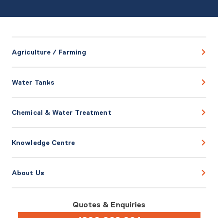
Agriculture / Farming
Water Tanks
Chemical & Water Treatment
Knowledge Centre
About Us
Quotes & Enquiries