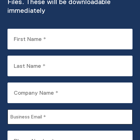
Files. These will be downloadable
immediately
First
Name
(Required)
Last
Name
(Required)
Company
Name
(Required)
Business
Email
(Required)
Phone