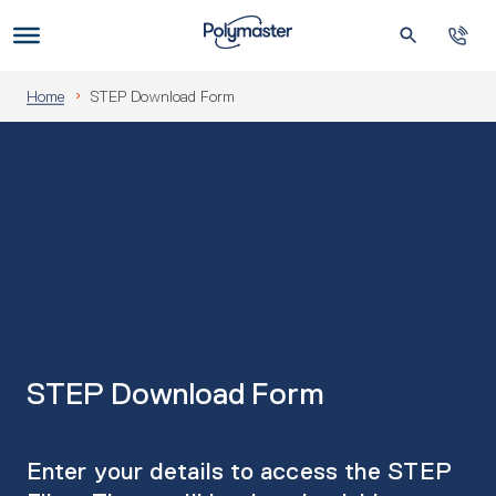
Skip
to
Us
content
Home
STEP Download Form
STEP Download Form
Enter your details to access the STEP