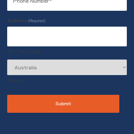
Number
(Required)
Address
(Required)
ZIP / Postal Code
Country