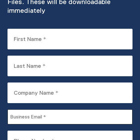
Files. These will be downloadable
immediately
First
Name
(Required)
Last
Name
(Required)
Company
Name
(Required)
Business
Email
(Required)
Phone