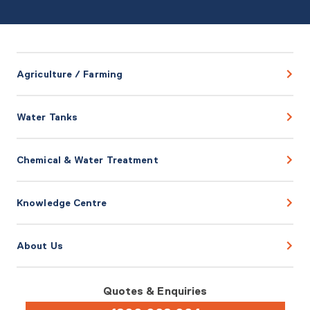
Agriculture / Farming
Water Tanks
Chemical & Water Treatment
Knowledge Centre
About Us
Quotes & Enquiries