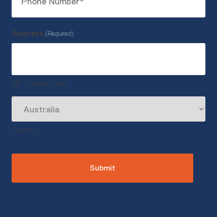
Number
(Required)
Address
(Required)
ZIP / Postal Code
Country