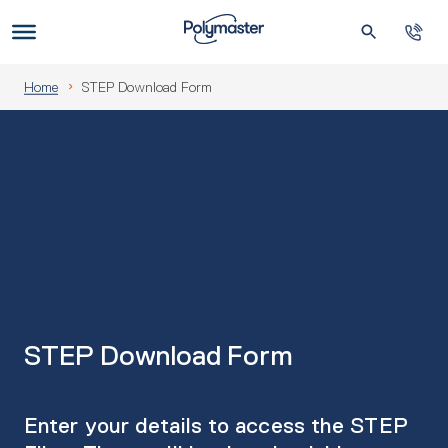
Skip
to
Us
content
Home
STEP Download Form
STEP Download Form
Enter your details to access the STEP