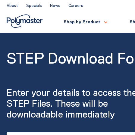
Skip
About
Specials
News
Careers
to
content
Shop by Product
Sh
STEP Download F
Enter your details to access th
STEP Files. These will be
downloadable immediately