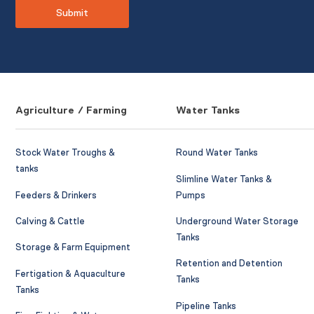
Agriculture / Farming
Water Tanks
Stock Water Troughs &
Round Water Tanks
tanks
Slimline Water Tanks &
Feeders & Drinkers
Pumps
Calving & Cattle
Underground Water Storage
Tanks
Storage & Farm Equipment
Retention and Detention
Fertigation & Aquaculture
Tanks
Tanks
Pipeline Tanks