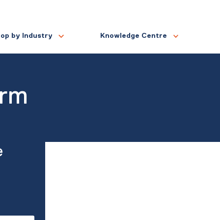
op by Industry
Knowledge Centre
orm
e