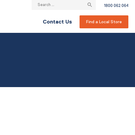
Search
1800 062 064
for:
Contact Us
Find a Local Store