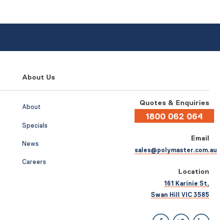
About Us
Quotes & Enquiries
About
1800 062 064
Specials
Email
News
sales@polymaster.com.au
Careers
Location
161 Karinie St,
Swan Hill VIC 3585