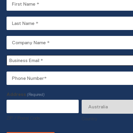
First
Name
(Required)
Last
Name
(Required)
Company
Name
(Required)
Business
Email
(Required)
Phone
Number
(Required)
Address
(Required)
ZIP / Postal Code
Country