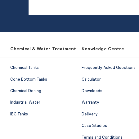
Chemical & Water Treatment
Knowledge Centre
Chemical Tanks
Frequently Asked Questions
Cone Bottom Tanks
Calculator
Chemical Dosing
Downloads
Industrial Water
Warranty
IBC Tanks
Delivery
Case Studies
Terms and Conditions