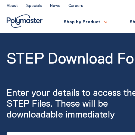
Skip
About
Specials
News
Careers
to
content
Shop by Product
Sh
STEP Download F
Enter your details to access th
STEP Files. These will be
downloadable immediately