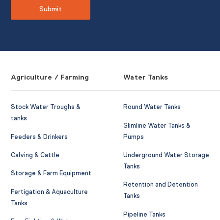
Agriculture / Farming
Water Tanks
Stock Water Troughs &
Round Water Tanks
tanks
Slimline Water Tanks &
Feeders & Drinkers
Pumps
Calving & Cattle
Underground Water Storage
Tanks
Storage & Farm Equipment
Retention and Detention
Fertigation & Aquaculture
Tanks
Tanks
Pipeline Tanks