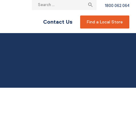
Search
1800 062 064
for:
Contact Us
Find a Local Store