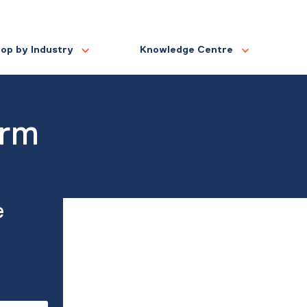
op by Industry
Knowledge Centre
orm
e