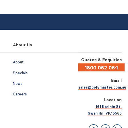
About Us
Quotes & Enquiries
About
1800 062 064
Specials
Email
News
sales@polymaster.com.au
Careers
Location
161 Karinie St,
Swan Hill VIC 3585