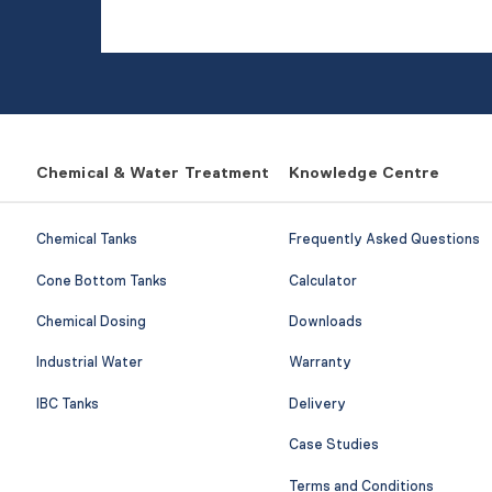
Chemical & Water Treatment
Knowledge Centre
Chemical Tanks
Frequently Asked Questions
Cone Bottom Tanks
Calculator
Chemical Dosing
Downloads
Industrial Water
Warranty
IBC Tanks
Delivery
Case Studies
Terms and Conditions