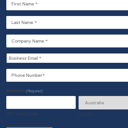
First
Name
(Required)
Last
Name
(Required)
Company
Name
(Required)
Business
Email
(Required)
Phone
Number
(Required)
Address
(Required)
ZIP / Postal Code
Country