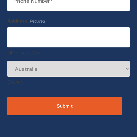
Number
(Required)
Address
(Required)
ZIP / Postal Code
Country