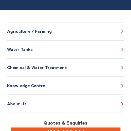
Agriculture / Farming
Water Tanks
Chemical & Water Treatment
Knowledge Centre
About Us
Quotes & Enquiries