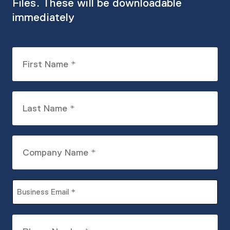
Files. These will be downloadable
immediately
First
Name
(Required)
Last
Name
(Required)
Company
Name
(Required)
Business
Email
(Required)
Phone