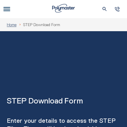
Skip
to
Us
content
Home
STEP Download Form
STEP Download Form
Enter your details to access the STEP