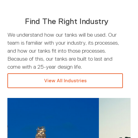
Find The Right Industry
We understand how our tanks will be used. Our
team is familiar with your industry, its processes,
and how our tanks fit into those processes.
Because of this, our tanks are built to last and
come with a 25-year design life.
View All Industries