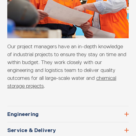
Our project managers have an in-depth knowledge
of industrial projects to ensure they stay on time and
within budget. They work closely with our
engineering and logistics team to deliver quality
outcomes for all large-scale water and
chemical
storage projects
.
Engineering
Service & Delivery