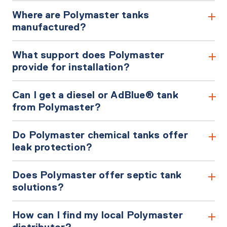
Where are Polymaster tanks
manufactured?
What support does Polymaster
provide for installation?
Can I get a diesel or AdBlue® tank
from Polymaster?
Do Polymaster chemical tanks offer
leak protection?
Does Polymaster offer septic tank
solutions?
How can I find my local Polymaster
distributor?