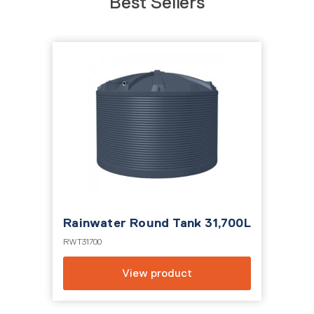
Best Sellers
700L
Rainwater Round Tank 50,000L
10,
RWT50KL
DSW1
View product