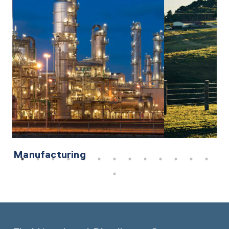
Manufacturing