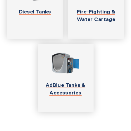
Diesel Tanks
Fire-Fighting &
Water Cartage
AdBlue Tanks &
Accessories