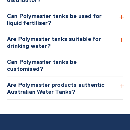
Can Polymaster tanks be used for
liquid fertiliser?
Are Polymaster tanks suitable for
drinking water?
Can Polymaster tanks be
customised?
Are Polymaster products authentic
Australian Water Tanks?