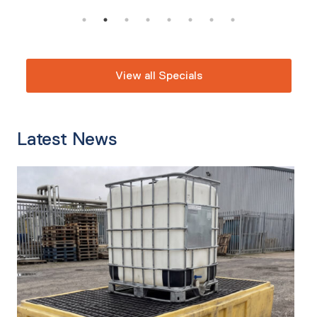
View all Specials
Latest News