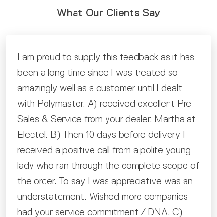
What Our Clients Say
From entering details online and then talking
with Tony Columbro to ensure I had details
correct to then the text messages when
the tank was ready. Then notified it was
loaded and on its way to its new home. The
whole process was professional and super
smooth. Love the tank.
H.M
Nyah, VIC