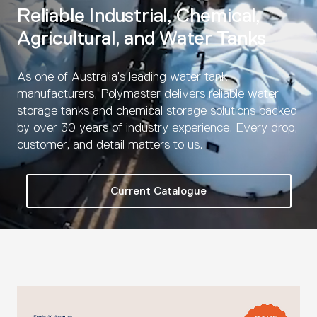
Reliable Industrial, Chemical,
Agricultural, and Water Tanks
As one of Australia’s leading water tank
manufacturers, Polymaster delivers reliable water
storage tanks and chemical storage solutions backed
by over 30 years of industry experience. Every drop,
customer, and detail matters to us.
Current Catalogue