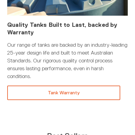
Quality Tanks Built to Last, backed by
Warranty
Our range of tanks are backed by an industry-leading
25-year design life and built to meet Australian
Standards. Our rigorous quality control process
ensures lasting performance, even in harsh
conditions.
Tank Warranty