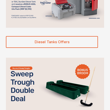
Diesel Tanks Offers