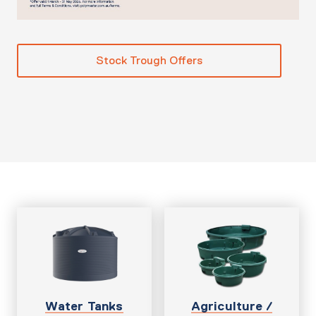
Stock Trough Offers
Water Tanks
Agriculture /