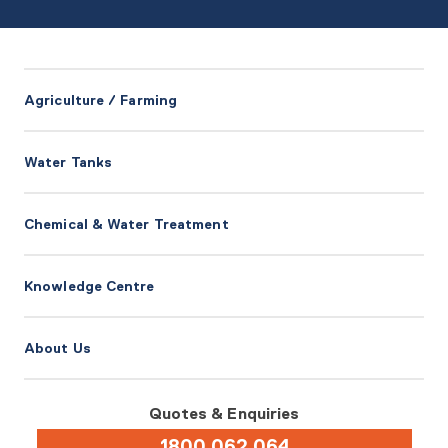
Agriculture / Farming
Water Tanks
Chemical & Water Treatment
Knowledge Centre
About Us
Quotes & Enquiries
1800 062 064