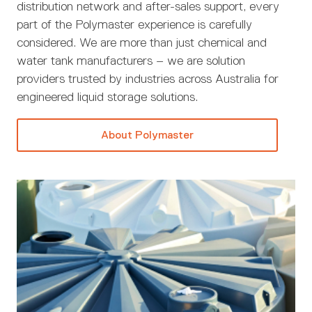
distribution network and after-sales support, every
part of the Polymaster experience is carefully
considered. We are more than just chemical and
water tank manufacturers – we are solution
providers trusted by industries across Australia for
engineered liquid storage solutions.
About Polymaster