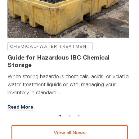
CHEMICAL/WATER TREATMENT
W
Guide for Hazardous IBC Chemical
Wa
Storage
When storing hazardous chemicals, acids, or volatile
Wat
water treatment liquids on site, managing your
Fro
inventory in standard...
the.
Read More
Re
View all News