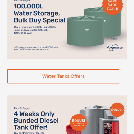
Water Tanks Offers