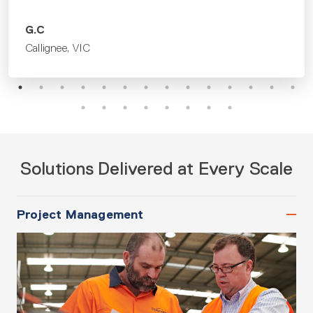
Solutions Delivered at Every Scale
Project Management