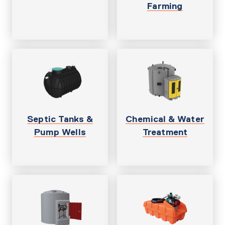
Farming
Septic Tanks &
Chemical & Water
Pump Wells
Treatment