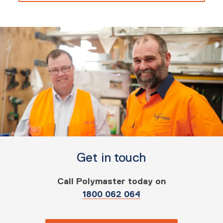
Get in touch
Call Polymaster today on
1800 062 064