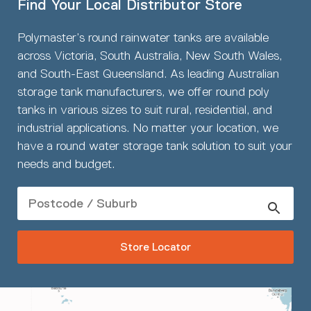
Find Your Local Distributor Store
Polymaster’s round rainwater tanks are available
across Victoria, South Australia, New South Wales,
and South-East Queensland. As leading Australian
storage tank manufacturers, we offer round poly
tanks in various sizes to suit rural, residential, and
industrial applications. No matter your location, we
have a round water storage tank solution to suit your
needs and budget.
Store Locator