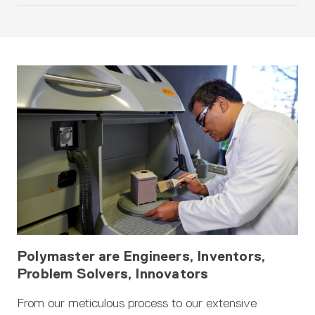
Polymaster are Engineers, Inventors,
Problem Solvers, Innovators
From our meticulous process to our extensive