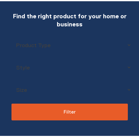
Find the right product for your home or
business
Filter