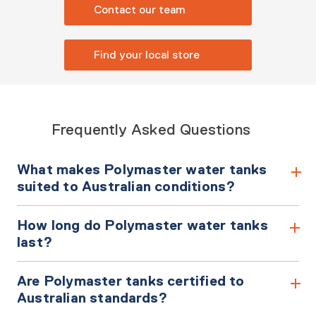
Contact our team
Find your local store
Frequently Asked Questions
What makes Polymaster water tanks
suited to Australian conditions?
How long do Polymaster water tanks
last?
Are Polymaster tanks certified to
Australian standards?