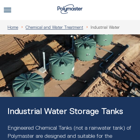
Skip
to
Us
content
Home
Chemical and Water Treatment
Industrial Water
Industrial Water Storage Tanks
Engineered Chemical Tanks (not a rainwater tank) of
Polymaster are designed and suitable for the