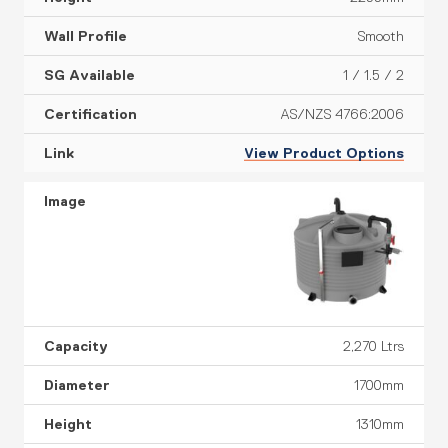
Smooth
1 / 1.5 / 2
AS/NZS 4766:2006
View Product Options
2,270 Ltrs
1700mm
1310mm