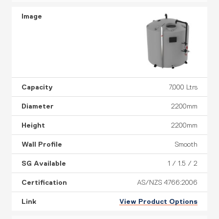
7,000 Ltrs
2200mm
2200mm
Smooth
1 / 1.5 / 2
AS/NZS 4766:2006
View Product Options