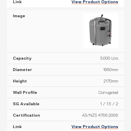
View Product Options
5,000 Ltrs
1950mm
2170mm
Corrugated
1 / 1.5 / 2
AS/NZS 4766:2006
View Product Options