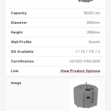
18,000 Ltrs
3050mm
2890mm
Smooth
1 / 1.5 / 1.75 / 2
AS/NZS 4766:2006
View Product Options