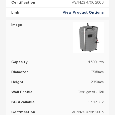
AS/NZS 4766:2006
View Product Options
4,500 Ltrs
1705mm
2180mm
Corrugated - Tall
1 / 1.5 / 2
AS/NZS 4766:2006