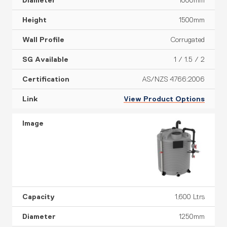
1000mm
1500mm
Corrugated
1 / 1.5 / 2
AS/NZS 4766:2006
View Product Options
1,600 Ltrs
1250mm