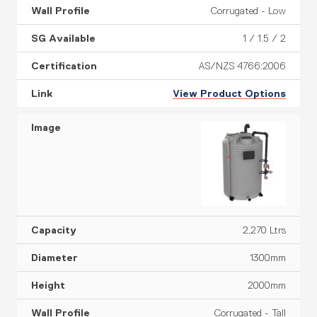
Corrugated - Low
1 / 1.5 / 2
AS/NZS 4766:2006
View Product Options
2,270 Ltrs
1300mm
2000mm
Corrugated - Tall