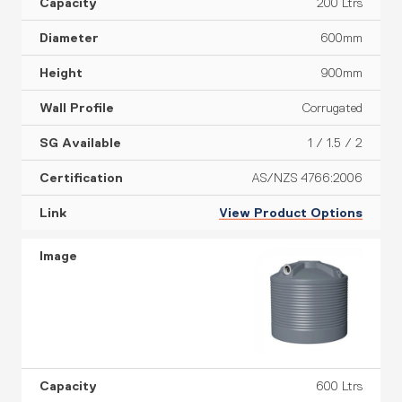
200 Ltrs
e
o
n
600mm
900mm
Corrugated
1 / 1.5 / 2
AS/NZS 4766:2006
View Product Options
600 Ltrs