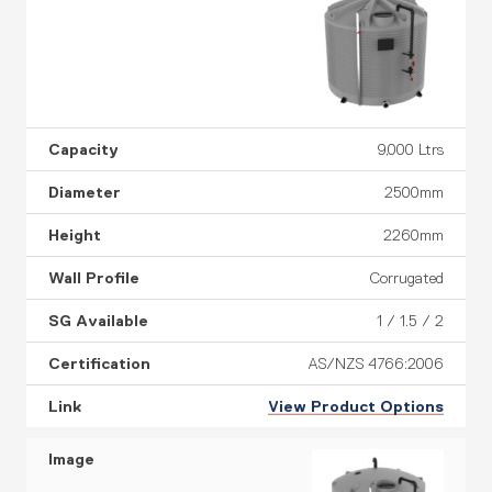
9,000 Ltrs
2500mm
2260mm
Corrugated
1 / 1.5 / 2
AS/NZS 4766:2006
View Product Options