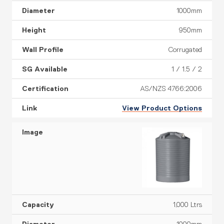
1000mm
950mm
Corrugated
1 / 1.5 / 2
AS/NZS 4766:2006
View Product Options
1,000 Ltrs