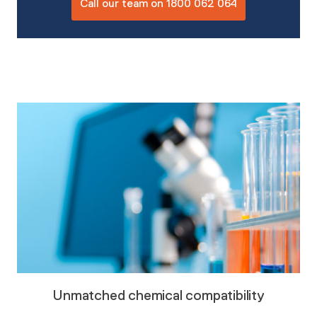
Call our team on 1800 062 064
Unmatched chemical compatibility