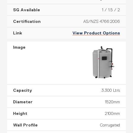
1 / 1.5 / 2
AS/NZS 4766:2006
View Product Options
3,300 Ltrs
1520mm
2100mm
Corrugated