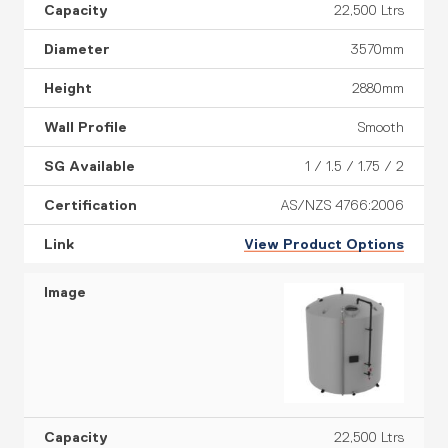
22,500 Ltrs
3570mm
2880mm
Smooth
1 / 1.5 / 1.75 / 2
AS/NZS 4766:2006
View Product Options
22,500 Ltrs