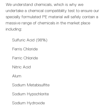
We understand chemicals, which is why we
undertake a chemical compatibility test to ensure our
specially formulated PE material will safely contain a
massive range of chemicals in the market place
including:
Sulfuric Acid (98%)
Ferris Chloride
Ferric Chloride
Nitric Acid
Alum
Sodium Metabisulfite
Sodium Hypochlorite
Sodium Hydroxide