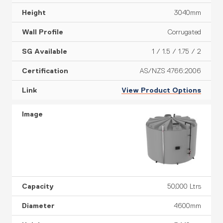
3040mm
Corrugated
1 / 1.5 / 1.75 / 2
AS/NZS 4766:2006
View Product Options
50,000 Ltrs
4600mm