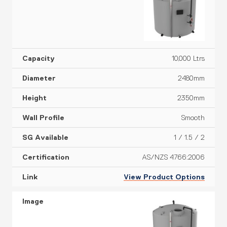
10,000 Ltrs
2480mm
2350mm
Smooth
1 / 1.5 / 2
AS/NZS 4766:2006
View Product Options