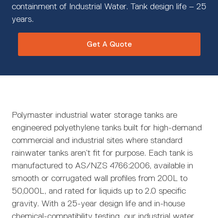
containment of Industrial Water. Tank design life – 25
years.
Get A Quote
Polymaster industrial water storage tanks are
engineered polyethylene tanks built for high-demand
commercial and industrial sites where standard
rainwater tanks aren’t fit for purpose. Each tank is
manufactured to AS/NZS 4766:2006, available in
smooth or corrugated wall profiles from 200L to
50,000L, and rated for liquids up to 2.0 specific
gravity. With a 25-year design life and in-house
chemical-compatibility testing, our industrial water