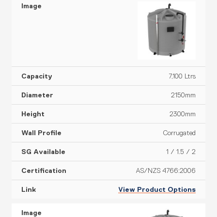
7,100 Ltrs
2150mm
2300mm
Corrugated
1 / 1.5 / 2
AS/NZS 4766:2006
View Product Options