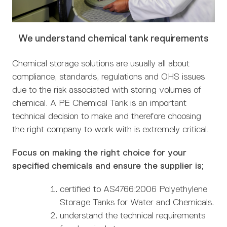
We understand chemical tank requirements
Chemical storage solutions are usually all about
compliance, standards, regulations and OHS issues
due to the risk associated with storing volumes of
chemical. A PE Chemical Tank is an important
technical decision to make and therefore choosing
the right company to work with is extremely critical.
Focus on making the right choice for your
specified chemicals and ensure the supplier is;
certified to AS4766:2006 Polyethylene
Storage Tanks for Water and Chemicals.
understand the technical requirements