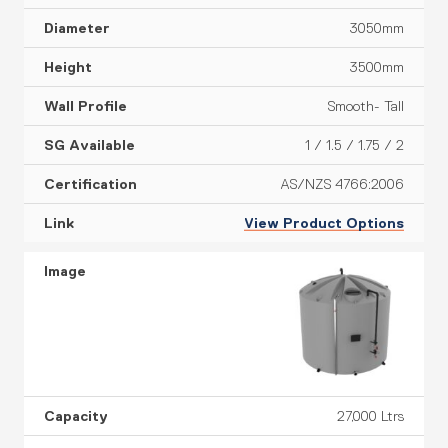
3050mm
3500mm
Smooth- Tall
1 / 1.5 / 1.75 / 2
AS/NZS 4766:2006
View Product Options
27,000 Ltrs