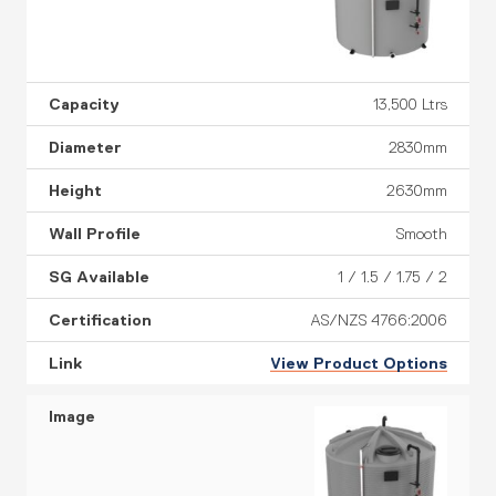
13,500 Ltrs
2830mm
2630mm
Smooth
1 / 1.5 / 1.75 / 2
AS/NZS 4766:2006
View Product Options