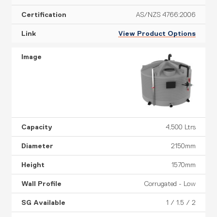
AS/NZS 4766:2006
View Product Options
4,500 Ltrs
2150mm
1570mm
Corrugated - Low
1 / 1.5 / 2