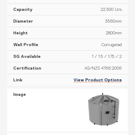
22,500 Ltrs
3560mm
2800mm
Corrugated
1 / 1.5 / 1.75 / 2
AS/NZS 4766:2006
View Product Options