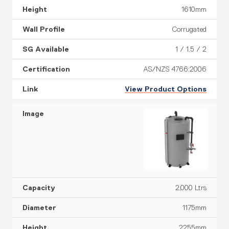
1610mm
Corrugated
1 / 1.5 / 2
AS/NZS 4766:2006
View Product Options
2,000 Ltrs
1175mm
2255mm