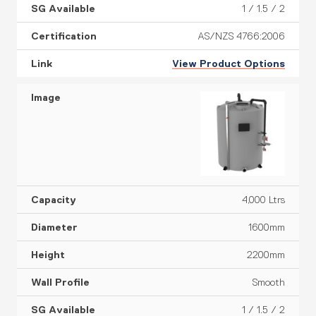
1 / 1.5 / 2
AS/NZS 4766:2006
View Product Options
4,000 Ltrs
1600mm
2200mm
Smooth
1 / 1.5 / 2