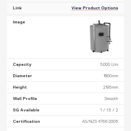
View Product Options
5,000 Ltrs
1800mm
2195mm
Smooth
1 / 1.5 / 2
AS/NZS 4766:2006