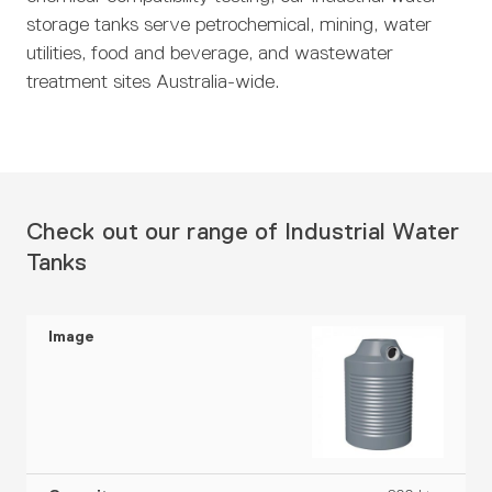
storage tanks serve petrochemical, mining, water
utilities, food and beverage, and wastewater
treatment sites Australia-wide.
Check out our range of Industrial Water
Tanks
C
S
e
C
W
G
r
D
a
H
al
A
t
I
ia
p
e
l
v
i
m
m
a
i
P
a
fi
a
e
c
g
r
il
c
g
t
i
h
of
a
a
e
e
t
t
i
b
t
r
y
le
l
i