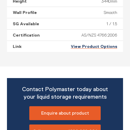
3440mm
Smooth
1 / 1.5
AS/NZS 4766:2006
View Product Options
Contact Polymaster today about
your liquid storage requirements
Enquire about product