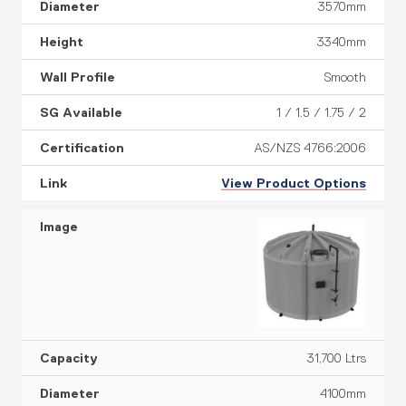
3570mm
3340mm
Smooth
1 / 1.5 / 1.75 / 2
AS/NZS 4766:2006
View Product Options
31,700 Ltrs
4100mm