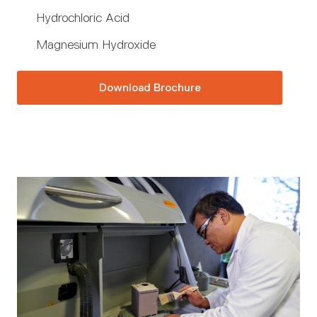
Hydrochloric Acid
Magnesium Hydroxide
Download Brochure