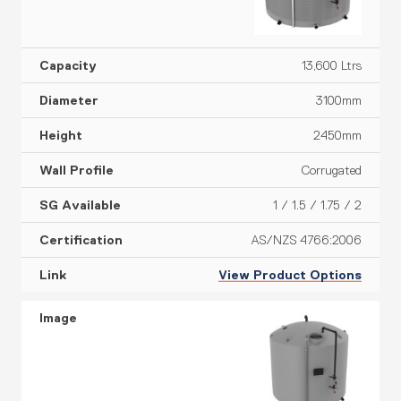
13,600 Ltrs
3100mm
2450mm
Corrugated
1 / 1.5 / 1.75 / 2
AS/NZS 4766:2006
View Product Options