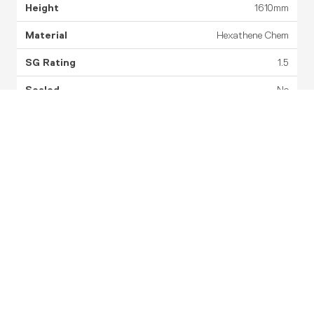
1610mm
Hexathene Chem
1.5
No
Corrugated
5 Years
Datasheet
Drawing
STEP
PST1600-2
1,600L