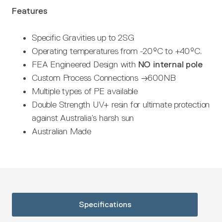
Features
Specific Gravities up to 2SG
Operating temperatures from -20ºC to +40ºC.
FEA Engineered Design with
NO internal pole
Custom Process Connections →600NB
Multiple types of PE available
Double Strength UV+ resin for ultimate protection
against Australia’s harsh sun
Australian Made
Specifications