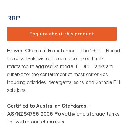
RRP
Enquire about this product
Proven Chemical Resistance –
The 1,600L Round
Process Tank has long been recognised for its
resistance to aggressive media. LLDPE Tanks are
suitable for the containment of most corrosives
including chlorides, detergents, salts, and variable PH
solutions.
Certified to Australian Standards –
AS/NZS4766-2006 Polyethylene storage tanks
for water and chemicals