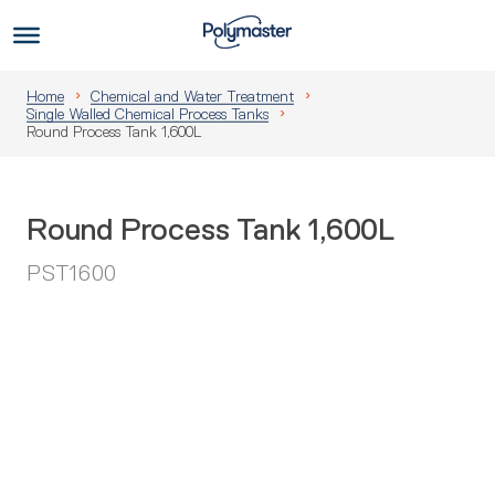
Skip
to
Us
content
Home
Chemical and Water Treatment
Single Walled Chemical Process Tanks
Round Process Tank 1,600L
Round Process Tank 1,600L
PST1600