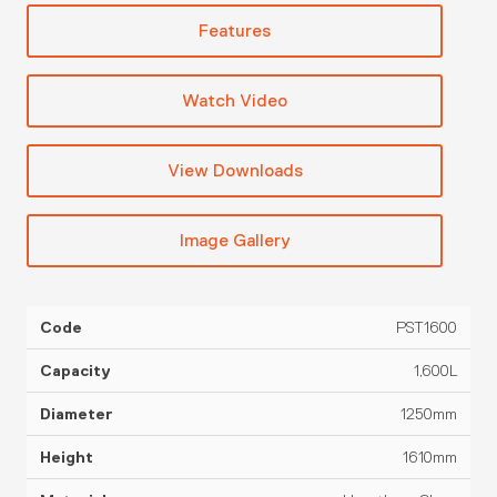
Features
Watch Video
View Downloads
Image Gallery
PST1600
SG
Code
Capacity
Diameter
Height
Material
Rat
1,600L
1250mm
1610mm