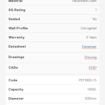
Hexathene Chem
1
No
Corrugated
5 Years
Datasheet
Drawing
STEP
PST1600-1.5
1,600L
1250mm