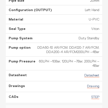
20mm
Left Hand
U-PVC
Viton
Duty Standby
DDA60-10 AR/FCM, DDA120-7 AR/FCM,
DDA200-4 AR/FCM200LPH –4Bar
60LPH –10Bar, 120LPH –7Bar, 200LPH –
4Bar
Datasheet
Drawing
STEP