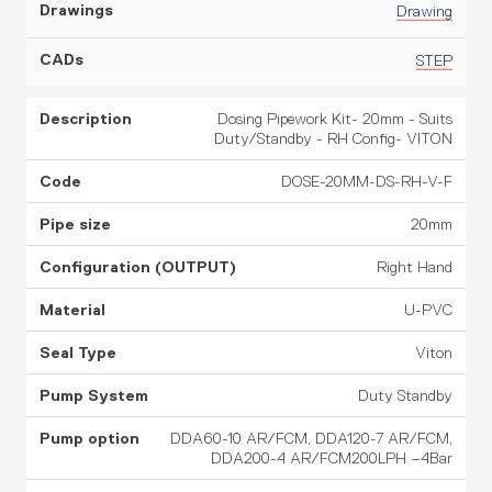
Drawing
STEP
Dosing Pipework Kit- 20mm - Suits
Duty/Standby - RH Config- VITON
DOSE-20MM-DS-RH-V-F
20mm
Right Hand
U-PVC
Viton
Duty Standby
DDA60-10 AR/FCM, DDA120-7 AR/FCM,
DDA200-4 AR/FCM200LPH –4Bar