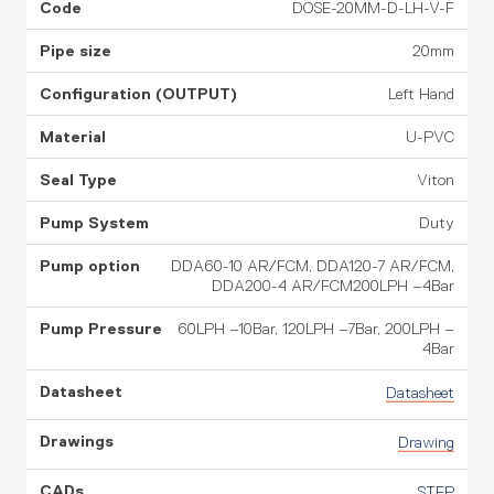
DOSE-20MM-D-LH-V-F
20mm
Left Hand
U-PVC
Viton
Duty
DDA60-10 AR/FCM, DDA120-7 AR/FCM,
DDA200-4 AR/FCM200LPH –4Bar
60LPH –10Bar, 120LPH –7Bar, 200LPH –
4Bar
Datasheet
Drawing
STEP