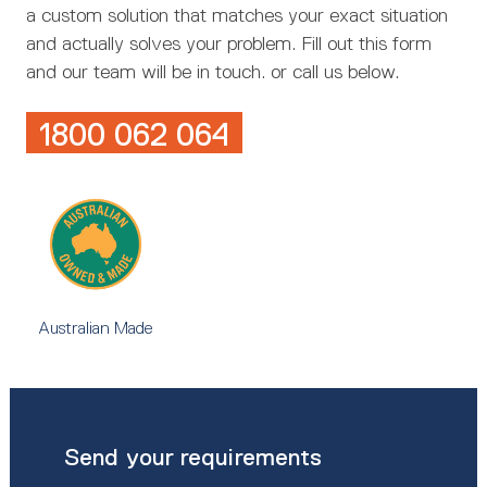
a custom solution that matches your exact situation
and actually solves your problem. Fill out this form
and our team will be in touch. or call us below.
1800 062 064
Australian Made
Send your requirements