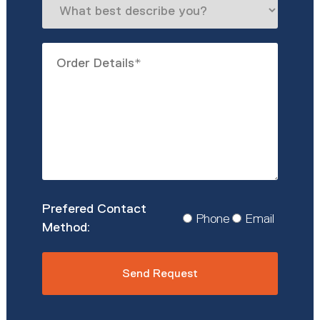
best
describe
Order
you?
Details
*
Prefered
Phone
Email
Contact
Method
*