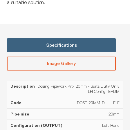
a suitable solution.
Specifications
Image Gallery
Dosing Pipework Kit- 20mm - Suits Duty Only
Pipe
Configuration
Description
Code
Material
- LH Config- EPDM
size
(OUTPUT)
DOSE-20MM-D-LH-E-F
20mm
Left Hand