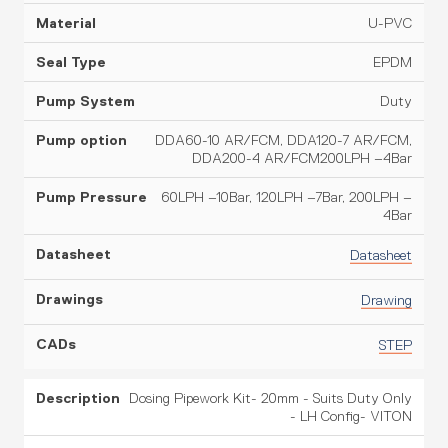
U-PVC
EPDM
Duty
DDA60-10 AR/FCM, DDA120-7 AR/FCM,
DDA200-4 AR/FCM200LPH –4Bar
60LPH –10Bar, 120LPH –7Bar, 200LPH –
4Bar
Datasheet
Drawing
STEP
Dosing Pipework Kit- 20mm - Suits Duty Only
- LH Config- VITON