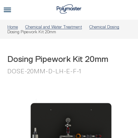
Skip
to
Us
content
Home
Chemical and Water Treatment
Chemical Dosing
Dosing Pipework Kit 20mm
Dosing Pipework Kit 20mm
DOSE-20MM-D-LH-E-F-1