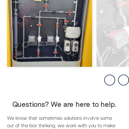
Questions? We are here to help.
We know that sometimes solutions involve some
out of the box thinking, we work with you to make