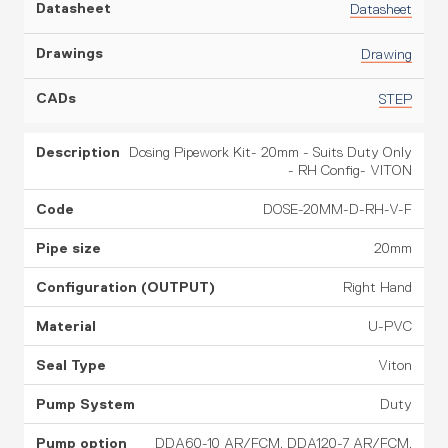
Datasheet
Drawing
STEP
Dosing Pipework Kit- 20mm - Suits Duty Only
- RH Config- VITON
DOSE-20MM-D-RH-V-F
20mm
Right Hand
U-PVC
Viton
Duty
DDA60-10 AR/FCM, DDA120-7 AR/FCM,