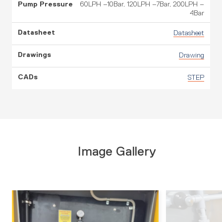
60LPH –10Bar, 120LPH –7Bar, 200LPH –
4Bar
Datasheet
Drawing
STEP
Image Gallery