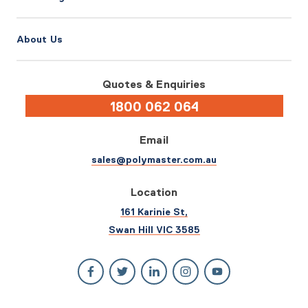
About Us
Quotes & Enquiries
1800 062 064
Email
sales@polymaster.com.au
Location
161 Karinie St,
Swan Hill VIC 3585