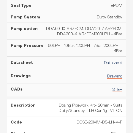
EPDM
Duty Standby
DDA60-10 AR/FCM, DDA120-7 AR/FCM,
DDA200-4 AR/FCM200LPH –4Bar
60LPH –10Bar, 120LPH –7Bar, 200LPH –
4Bar
Datasheet
Drawing
STEP
Dosing Pipework Kit- 20mm - Suits
Duty/Standby - LH Config- VITON
DOSE-20MM-DS-LH-V-F