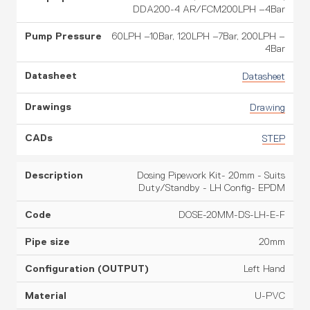
DDA200-4 AR/FCM200LPH –4Bar
60LPH –10Bar, 120LPH –7Bar, 200LPH –
4Bar
Datasheet
Drawing
STEP
Dosing Pipework Kit- 20mm - Suits
Duty/Standby - LH Config- EPDM
DOSE-20MM-DS-LH-E-F
20mm
Left Hand
U-PVC