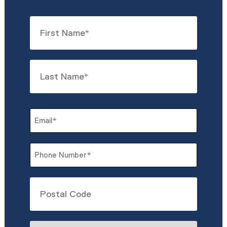
Name
*
First
Last
Email
*
Phone
*
Untitled
What