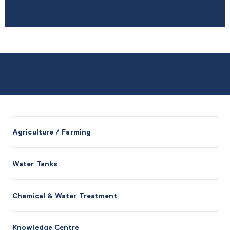
Agriculture / Farming
Water Tanks
Chemical & Water Treatment
Knowledge Centre