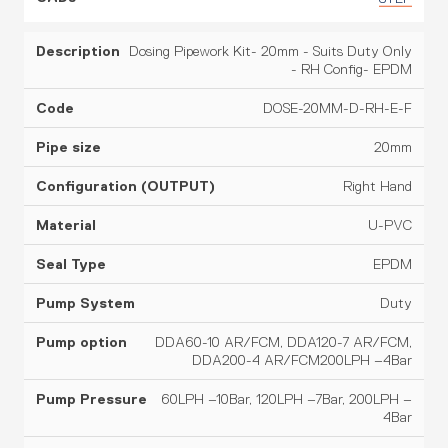
Dosing Pipework Kit- 20mm - Suits Duty Only
- RH Config- EPDM
DOSE-20MM-D-RH-E-F
20mm
Right Hand
U-PVC
EPDM
Duty
DDA60-10 AR/FCM, DDA120-7 AR/FCM,
DDA200-4 AR/FCM200LPH –4Bar
60LPH –10Bar, 120LPH –7Bar, 200LPH –
4Bar