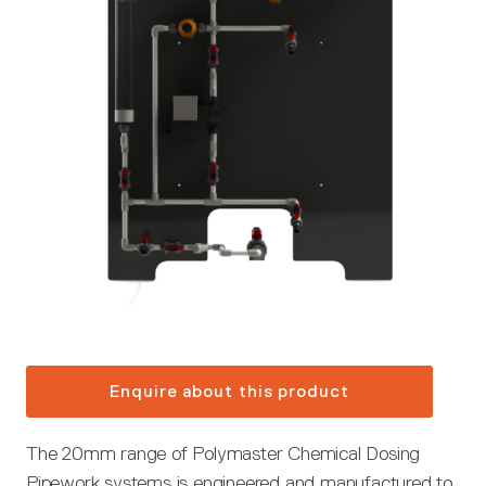
Enquire about this product
The 20mm range of Polymaster Chemical Dosing
Pipework systems is engineered and manufactured to