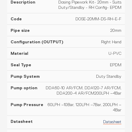
Dosing Pipework Kit- 20mm - Suits
Duty/Standby - RH Config- EPDM
DOSE-20MM-DS-RH-E-F
20mm
Right Hand
U-PVC
EPDM
Duty Standby
DDA60-10 AR/FCM, DDA120-7 AR/FCM,
DDA200-4 AR/FCM200LPH –4Bar
60LPH –10Bar, 120LPH –7Bar, 200LPH –
4Bar
Datasheet