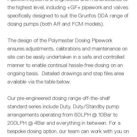
the highest level, including +GF+ pipework and valves
specifically designed to suit the Grunfos DDA range of
dosing pumps (both AR and FCM models).
The design of the Polymaster Dosing Pipework
ensures adjustments, calibrations and maintenance on
site can be easily undertaken in a safe and controlled
manner to enable continual hassle-free dosing on an
ongoing basis. Detailed drawings and step files area
available via the table below.
Our pre-engineered dosing range off-the-shelf
standard series include Duty, Duty/Standby pump
arrangements operating from 60LPH @ 10Bar to
200LPH @ 4Bar and everything in between. For a
bespoke dosing option, our team can work with you on