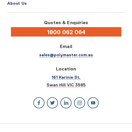
About Us
Quotes & Enquiries
1800 062 064
Email
sales@polymaster.com.au
Location
161 Karinie St,
Swan Hill VIC 3585
© 2026 Polymaster. All rights reserved.