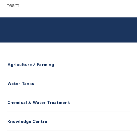
team.
Agriculture / Farming
Water Tanks
Chemical & Water Treatment
Knowledge Centre