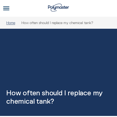
Skip
to
Us
content
Home
How often should I replace my chemical tank?
How often should I replace my
chemical tank?