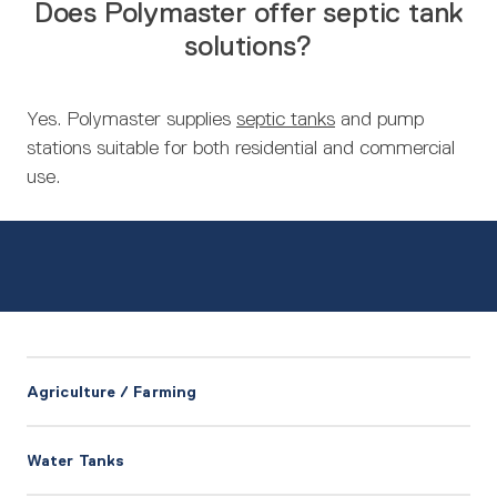
Does Polymaster offer septic tank
solutions?
Yes. Polymaster supplies
septic tanks
and pump
stations suitable for both residential and commercial
use.
Agriculture / Farming
Water Tanks