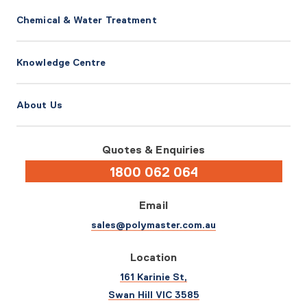
Chemical & Water Treatment
Knowledge Centre
About Us
Quotes & Enquiries
1800 062 064
Email
sales@polymaster.com.au
Location
161 Karinie St,
Swan Hill VIC 3585