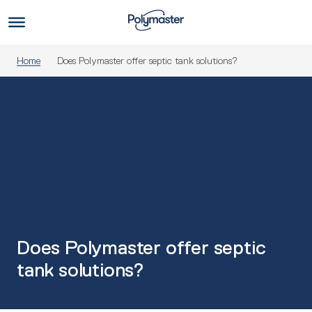
Skip
to
Us
content
Home
Does Polymaster offer septic tank solutions?
Does Polymaster offer septic
tank solutions?