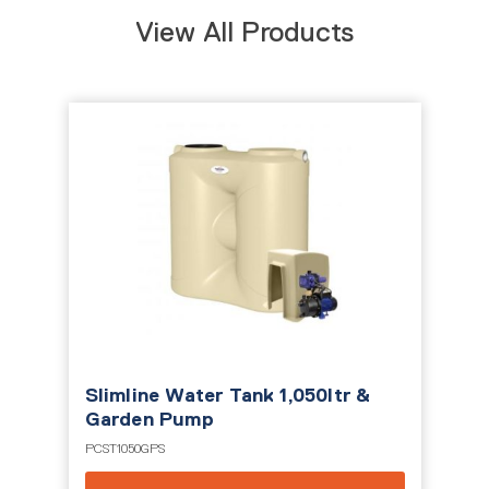
View All Products
Slimline Water Tank 1,050ltr &
Garden Pump
PCST1050GPS