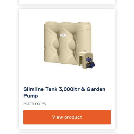
Slimline Tank 3,000ltr & Garden
Pump
PCST3000GPS
View product