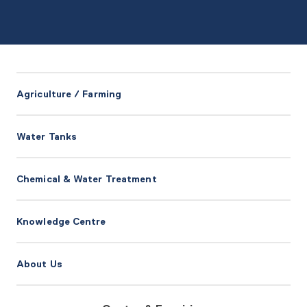
Agriculture / Farming
Water Tanks
Chemical & Water Treatment
Knowledge Centre
About Us