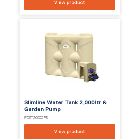
View product
Slimline Water Tank 2,000ltr &
Garden Pump
PCST2000GPS
View product