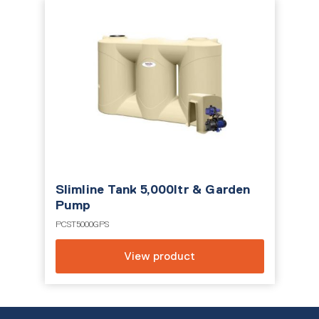
Slimline Tank 5,000ltr & Garden
Pump
PCST5000GPS
View product