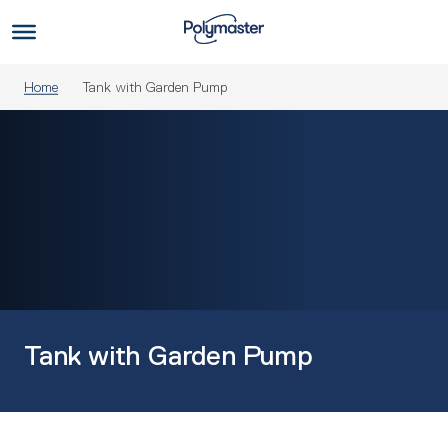
Skip
to
Us
content
Home
Tank with Garden Pump
Tank with Garden Pump