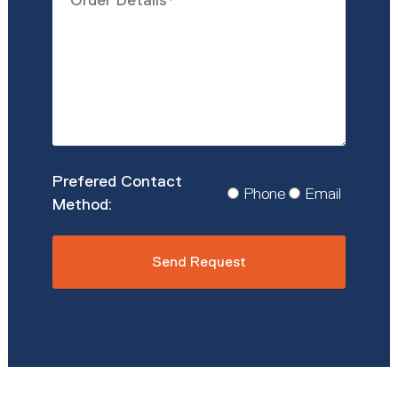
Details
*
Prefered
Phone
Email
Contact
Method
*