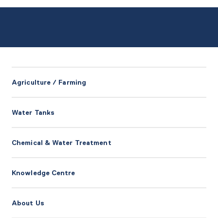
Agriculture / Farming
Water Tanks
Chemical & Water Treatment
Knowledge Centre
About Us