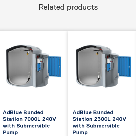
Related products
AdBlue Bunded
AdBlue Bunded
Station 7000L 240V
Station 2300L 240V
with Submersible
with Submersible
Pump
Pump