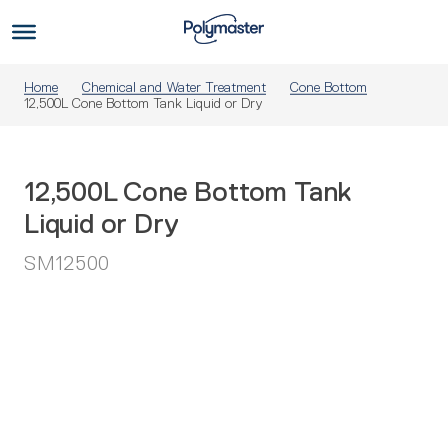
Skip
to
Us
content
Home
Chemical and Water Treatment
Cone Bottom
12,500L Cone Bottom Tank Liquid or Dry
12,500L Cone Bottom Tank
Liquid or Dry
SM12500