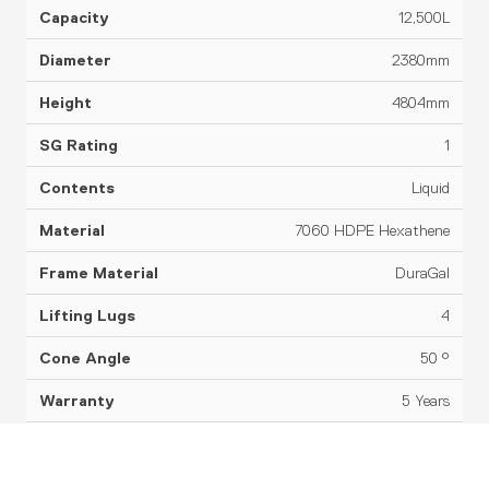
12,500L
2380mm
4804mm
1
Liquid
7060 HDPE Hexathene
DuraGal
4
50 °
5 Years
Datasheet