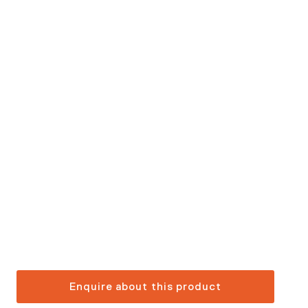
Enquire about this product