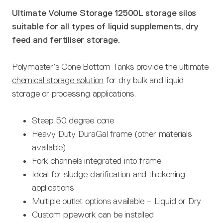
Ultimate Volume Storage 12500L storage silos
suitable for all types of liquid supplements, dry
feed and fertiliser storage.
Polymaster’s Cone Bottom Tanks provide the ultimate
chemical storage solution
for dry bulk and liquid
storage or processing applications.
Steep 50 degree cone
Heavy Duty DuraGal frame (other materials
available)
Fork channels integrated into frame
Ideal for sludge clarification and thickening
applications
Multiple outlet options available – Liquid or Dry
Custom pipework can be installed