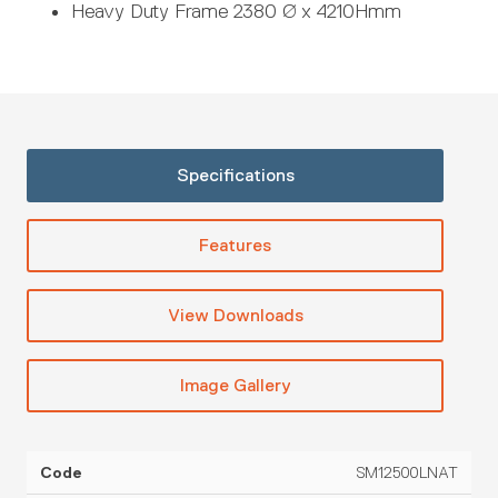
Heavy Duty Frame 2380 Ø x 4210Hmm
Specifications
Features
View Downloads
Image Gallery
SM12500LNAT
SG
Code
Capacity
Diameter
Height
Cont
Rating