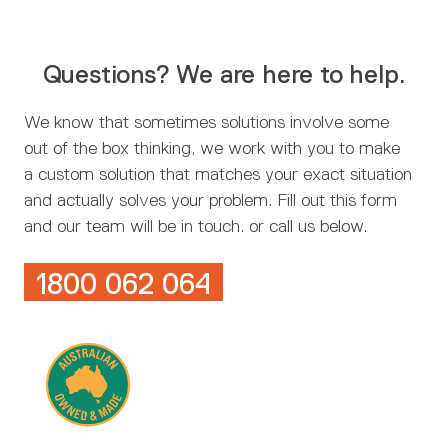
Questions? We are here to help.
We know that sometimes solutions involve some
out of the box thinking, we work with you to make
a custom solution that matches your exact situation
and actually solves your problem. Fill out this form
and our team will be in touch. or call us below.
1800 062 064