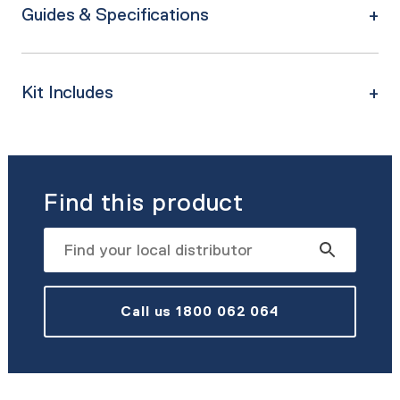
Guides & Specifications
Kit Includes
Find this product
Call us 1800 062 064