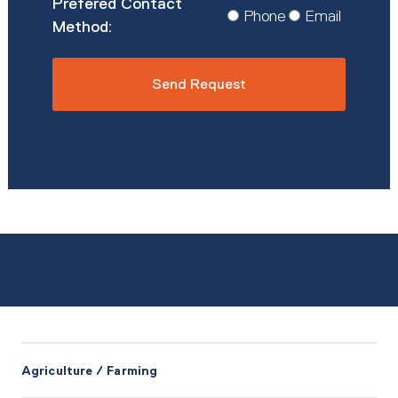
Prefered
Phone
Email
Contact
Method
*
Agriculture / Farming