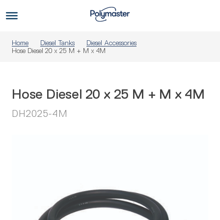
Skip
to
Us
content
Home
Diesel Tanks
Diesel Accessories
Hose Diesel 20 x 25 M + M x 4M
Hose Diesel 20 x 25 M + M x 4M
DH2025-4M