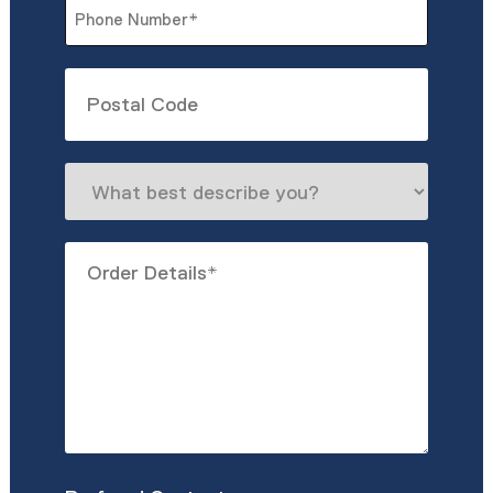
Phone
*
Untitled
What
best
describe
Order
you?
Details
*