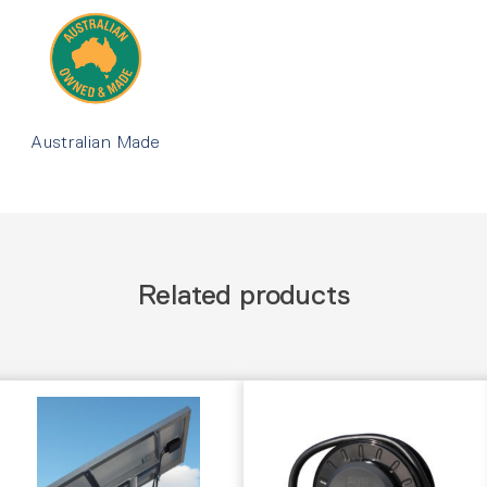
Australian Made
Related products