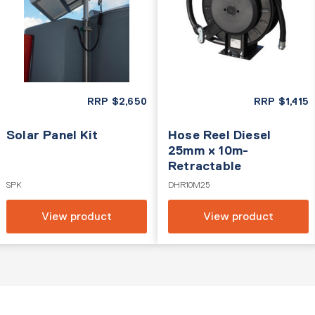
RRP
$
2,650
RRP
$
1,415
Solar Panel Kit
Hose Reel Diesel
25mm x 10m-
Retractable
SPK
DHR10M25
View product
View product