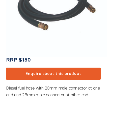
RRP
$
150
Enquire about this product
Diesel fuel hose with 20mm male connector at one
end and 25mm male connector at other end.