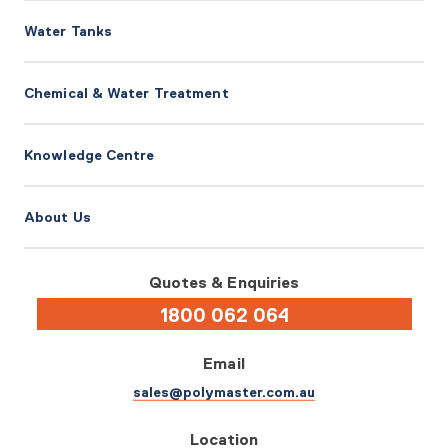
Water Tanks
Chemical & Water Treatment
Knowledge Centre
About Us
Quotes & Enquiries
1800 062 064
Email
sales@polymaster.com.au
Location