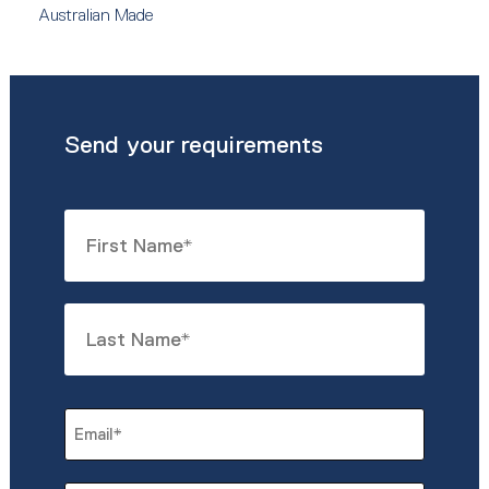
Australian Made
Send your requirements
Name
*
First
Last
Email
*