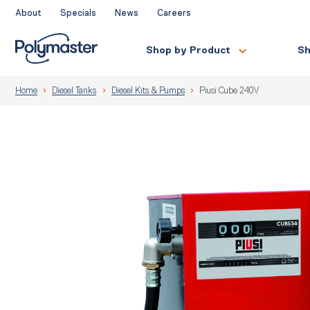
Skip
About
Specials
News
Careers
to
content
Shop by Product
Sh
Home
Diesel Tanks
Diesel Kits & Pumps
Piusi Cube 240V