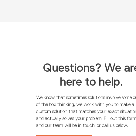
Questions? We ar
here to help.
We know that sometimes solutions involve some o
of the box thinking, we work with you to make a
custom solution that matches your exact situatio
and actually solves your problem. Fill out this for
and our team will be in touch. or call us below.