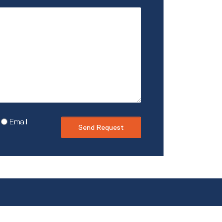
describe
you?
Email