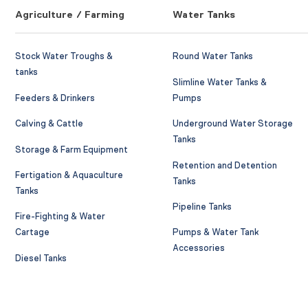
Agriculture / Farming
Water Tanks
Stock Water Troughs &
Round Water Tanks
tanks
Slimline Water Tanks &
Feeders & Drinkers
Pumps
Calving & Cattle
Underground Water Storage
Tanks
Storage & Farm Equipment
Retention and Detention
Fertigation & Aquaculture
Tanks
Tanks
Pipeline Tanks
Fire-Fighting & Water
Cartage
Pumps & Water Tank
Accessories
Diesel Tanks
AdBlue Tanks