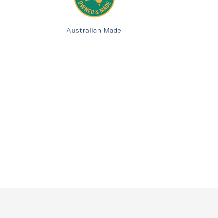
Australian Made