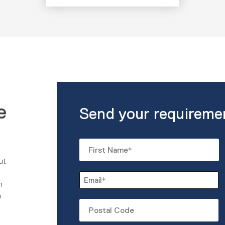
e
Send your requireme
Name
*
ut
First
Email
n
*
m
Untitled