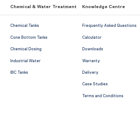
Chemical & Water Treatment
Knowledge Centre
Chemical Tanks
Frequently Asked Questions
Cone Bottom Tanks
Calculator
Chemical Dosing
Downloads
Industrial Water
Warranty
IBC Tanks
Delivery
Case Studies
Terms and Conditions