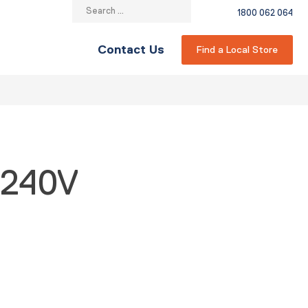
Search
1800 062 064
for:
Contact Us
Find a Local Store
 240V