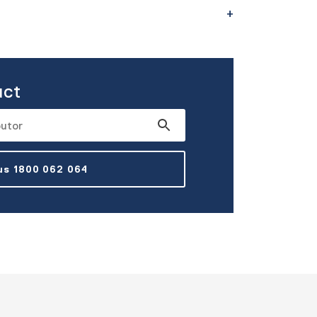
uct
 us 1800 062 064