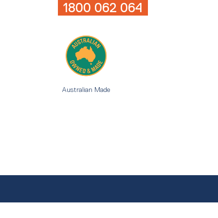
1800 062 064
Australian Made