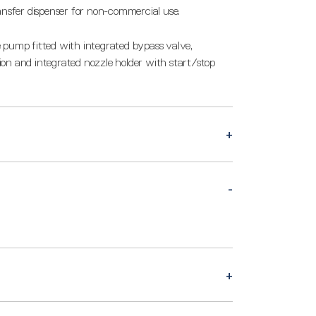
ansfer dispenser for non-commercial use.
 pump fitted with integrated bypass valve,
on and integrated nozzle holder with start/stop