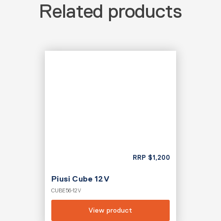
Related products
RRP
$
1,200
Piusi Cube 12V
CUBE56-12V
View product