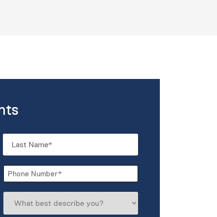
nts
Last
Phone
*
What
best