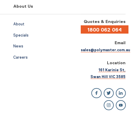
About Us
Quotes & Enquiries
About
1800 062 064
Specials
Email
News
sales@polymaster.com.au
Careers
Location
161 Karinie St,
Swan Hill VIC 3585