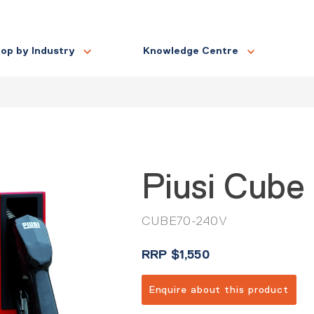
op by Industry
Knowledge Centre
Piusi Cube
CUBE70-240V
RRP
$
1,550
Enquire about this product