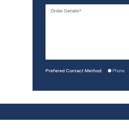
Order
Details
*
Prefered
Phone
Contact
Method
*