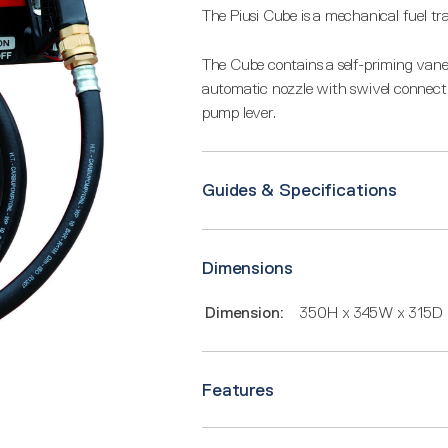
The Piusi Cube is a mechanical fuel tr
The Cube contains a self-priming vane
automatic nozzle with swivel connecti
pump lever.
Guides & Specifications
Dimensions
Dimension:
350H x 345W x 315D
Features