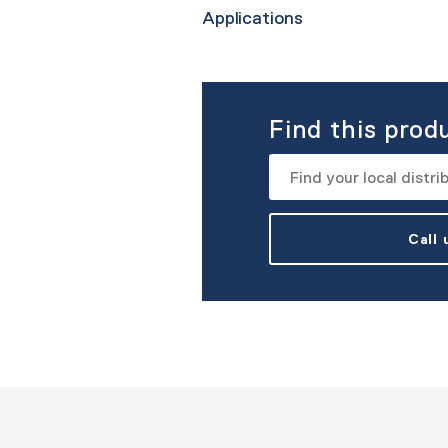
Applications
Find this prod
Call