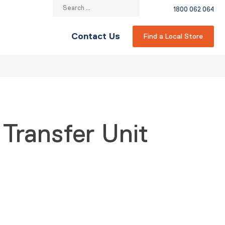
Search
1800 062 064
for:
Contact Us
Find a Local Store
 Transfer Unit