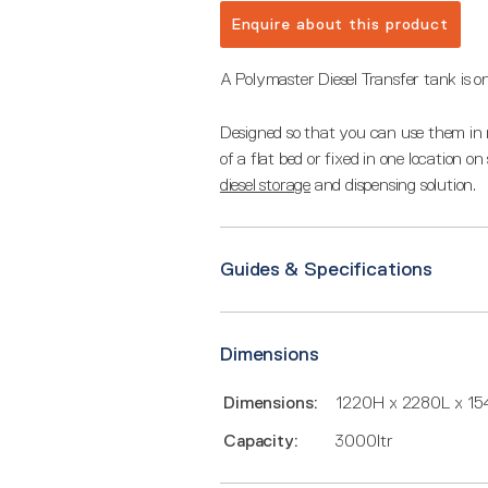
Enquire about this product
A Polymaster Diesel Transfer tank is on
Designed so that you can use them in m
of a flat bed or fixed in one location o
diesel storage
and dispensing solution.
Guides & Specifications
Dimensions
Dimensions:
1220H x 2280L x 1
Capacity:
3000ltr