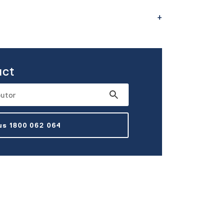
uct
 us 1800 062 064