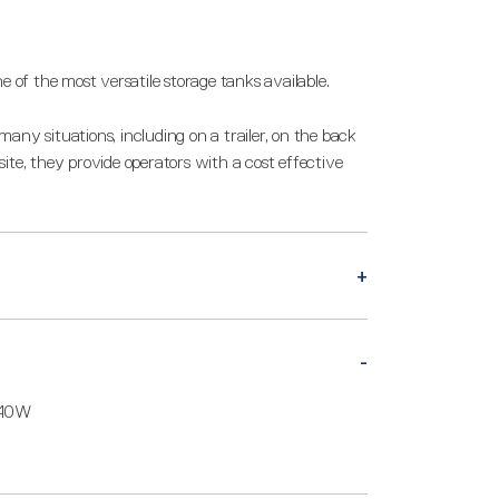
e of the most versatile storage tanks available.
any situations, including on a trailer, on the back
n site, they provide operators with a cost effective
540W