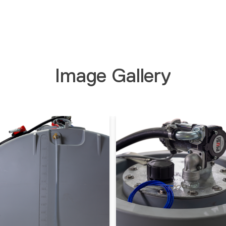
Image Gallery