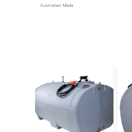
Australian Made