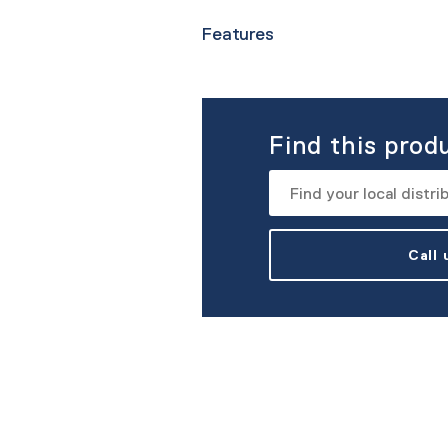
Features
Find this prod
Call