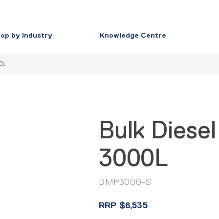
op by Industry
Knowledge Centre
00L
Bulk Diesel
3000L
DMP3000-S
RRP
$
6,535