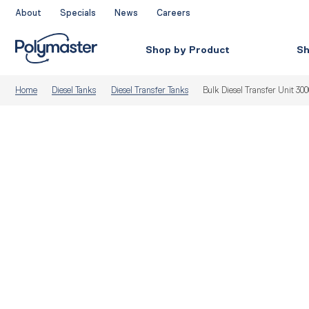
Skip
About
Specials
News
Careers
to
content
Shop by Product
Sh
Home
Diesel Tanks
Diesel Transfer Tanks
Bulk Diesel Transfer Unit 30