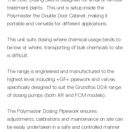
treatment plants. This unit is setup inside the
Polymaster the Double Door Cabinet, making it
portable and versatile for different applications.
This unit suits dosing where chemical usage tends to
be low or where, transporting of bulk chemicals to site
is difficult.
The range is engineered and manufactured to the
highest level, including +GF+ pipework and valves
specifically designed to suit the Grundfos DDA range
of dosing pumps (both AR and FCM models).
The Polymaster Dosing Pipework ensures
adjustments, calibrations and maintenance on site can
be easily undertaken in a safe and controlled manner