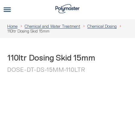
Skip
to
Us
content
Home
Chemical and Water Treatment
Chemical Dosing
110ltr Dosing Skid 15mm
110ltr Dosing Skid 15mm
DOSE-DT-DS-15MM-110LTR