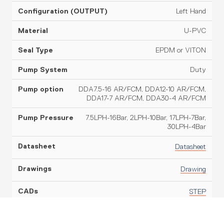
Left Hand
U-PVC
EPDM or VITON
Duty
DDA7.5-16 AR/FCM, DDA12-10 AR/FCM,
DDA17-7 AR/FCM, DDA30-4 AR/FCM
7.5LPH-16Bar, 2LPH-10Bar, 17LPH-7Bar,
30LPH-4Bar
Datasheet
Drawing
STEP
110ltr Dosing Skid