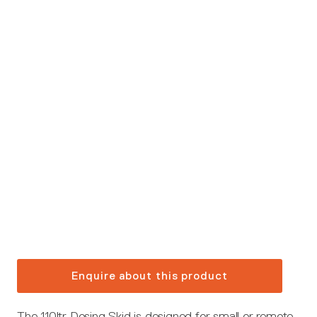
Enquire about this product
The 110ltr Dosing Skid is designed for small or remote