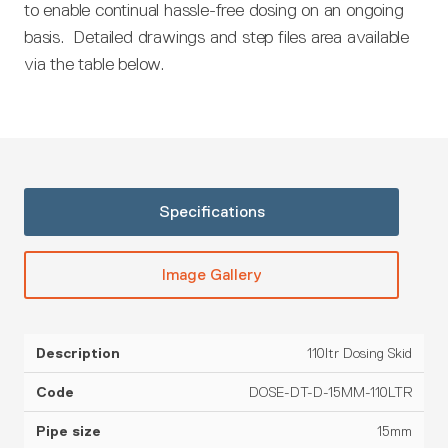
to enable continual hassle-free dosing on an ongoing
basis. Detailed drawings and step files area available
via the table below.
Specifications
Image Gallery
110ltr Dosing Skid
Pipe
Configuration
Description
Code
Material
size
(OUTPUT)
DOSE-DT-D-15MM-110LTR
15mm