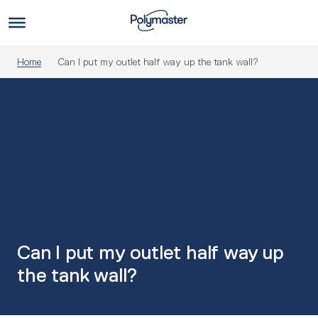
Skip
to
Us
content
Home
Can I put my outlet half way up the tank wall?
Can I put my outlet half way up
the tank wall?