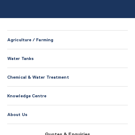
Agriculture / Farming
Water Tanks
Chemical & Water Treatment
Knowledge Centre
About Us
Quotes & Enquiries