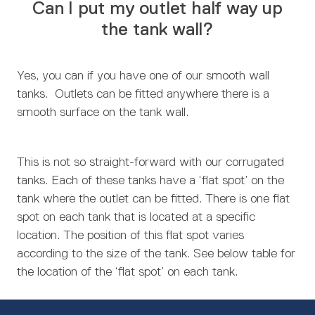
Can I put my outlet half way up
the tank wall?
Yes, you can if you have one of our smooth wall
tanks. Outlets can be fitted anywhere there is a
smooth surface on the tank wall.
This is not so straight-forward with our corrugated
tanks. Each of these tanks have a ‘flat spot’ on the
tank where the outlet can be fitted. There is one flat
spot on each tank that is located at a specific
location. The position of this flat spot varies
according to the size of the tank. See below table for
the location of the ‘flat spot’ on each tank.