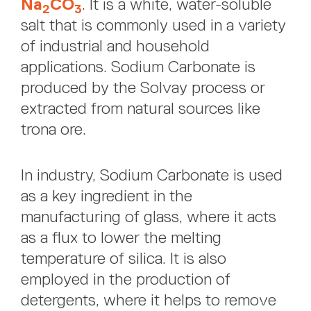
Na
CO
. It is a white, water-soluble
2
3
salt that is commonly used in a variety
of industrial and household
applications. Sodium Carbonate is
produced by the Solvay process or
extracted from natural sources like
trona ore.
In industry, Sodium Carbonate is used
as a key ingredient in the
manufacturing of glass, where it acts
as a flux to lower the melting
temperature of silica. It is also
employed in the production of
detergents, where it helps to remove