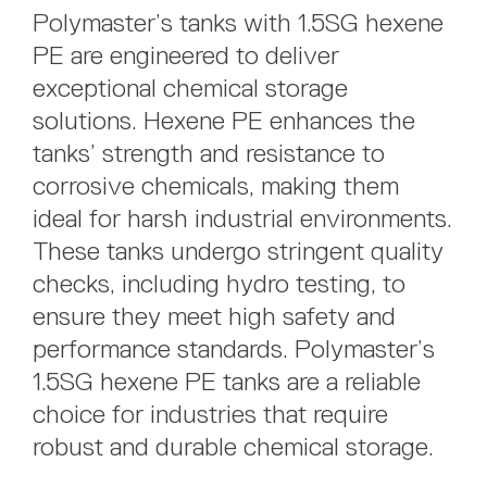
Polymaster’s tanks with 1.5SG hexene
PE are engineered to deliver
exceptional chemical storage
solutions. Hexene PE enhances the
tanks’ strength and resistance to
corrosive chemicals, making them
ideal for harsh industrial environments.
These tanks undergo stringent quality
checks, including hydro testing, to
ensure they meet high safety and
performance standards. Polymaster’s
1.5SG hexene PE tanks are a reliable
choice for industries that require
robust and durable chemical storage.