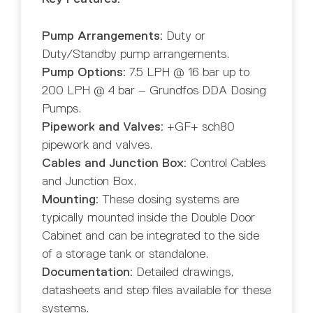
Pump Arrangements:
Duty or
Duty/Standby pump arrangements.
Pump Options:
7.5 LPH @ 16 bar up to
200 LPH @ 4 bar – Grundfos DDA Dosing
Pumps.
Pipework and Valves:
+GF+ sch80
pipework and valves.
Cables and Junction Box:
Control Cables
and Junction Box.
Mounting:
These dosing systems are
typically mounted inside the Double Door
Cabinet and can be integrated to the side
of a storage tank or standalone.
Documentation:
Detailed drawings,
datasheets and step files available for these
systems.