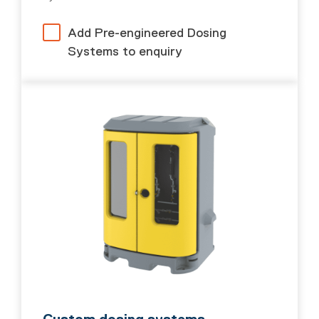
Add Pre-engineered Dosing
Systems to enquiry