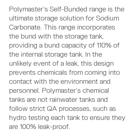
Polymaster’s Self-Bunded range is the
ultimate storage solution for Sodium
Carbonate. This range incorporates
the bund with the storage tank,
providing a bund capacity of 110% of
the internal storage tank. In the
unlikely event of a leak, this design
prevents chemicals from coming into
contact with the environment and
personnel. Polymaster’s chemical
tanks are not rainwater tanks and
follow strict QA processes, such as
hydro testing each tank to ensure they
are 100% leak-proof.