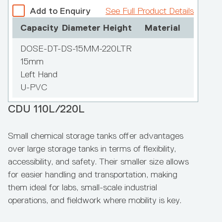
Constructed from high-grade polyethylene, the
Add to Enquiry
See Full Product Details
Polymaster Enclosed IBC Bund allows for easy
Add to Enquiry
See Full Product Details
Capacity
Diameter
Height
Material
forklift movement of IBCs in/out, with a simple
Capacity
Diameter
Height
Material
connection made to a 250 litre day tank,
DOSE-DT-DS-15MM-220LTR
eliminating OH&S issues associated with IBC
15mm
2,300ltrs
handling.
Left Hand
1600mm
U-PVC
2200mm
Hexathene Chem‑Plus
CDU 110L/220L
Bunded Chemical Tank 3,300L
Small chemical storage tanks offer advantages
over large storage tanks in terms of flexibility,
accessibility, and safety. Their smaller size allows
for easier handling and transportation, making
them ideal for labs, small-scale industrial
operations, and fieldwork where mobility is key.