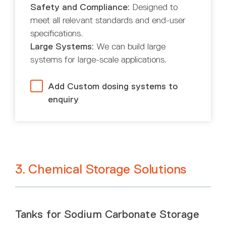
Safety and Compliance:
Designed to
meet all relevant standards and end-user
specifications.
Large Systems:
We can build large
systems for large-scale applications.
Add Custom dosing systems to
enquiry
3. Chemical Storage Solutions
Tanks for Sodium Carbonate Storage