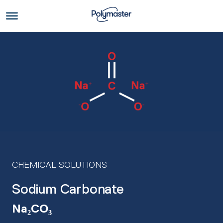
Skip
to
Us
content
CHEMICAL SOLUTIONS
Sodium Carbonate
Na₂CO₃