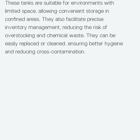
These tanks are suitable for environments with
limited space, allowing convenient storage in
confined areas. They also facilitate precise
inventory management, reducing the risk of
Add to Enquiry
See Full Product Details
overstocking and chemical waste. They can be
Capacity
Diameter
Height
Material
easily replaced or cleaned, ensuring better hygiene
and reducing cross-contamination.
3,300L
1800mm
2200mm
Hexathene Chem‑Plus
Bunded Chemical Tank 5,000L