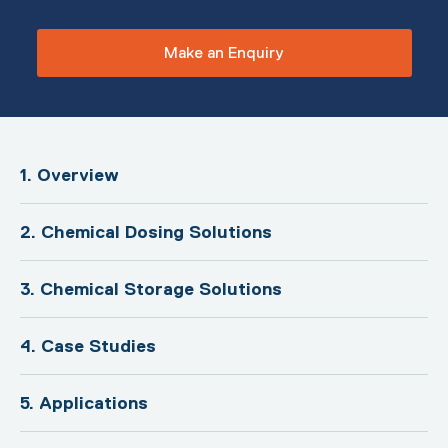
Make an Enquiry
1. Overview
2. Chemical Dosing Solutions
3. Chemical Storage Solutions
4. Case Studies
5. Applications