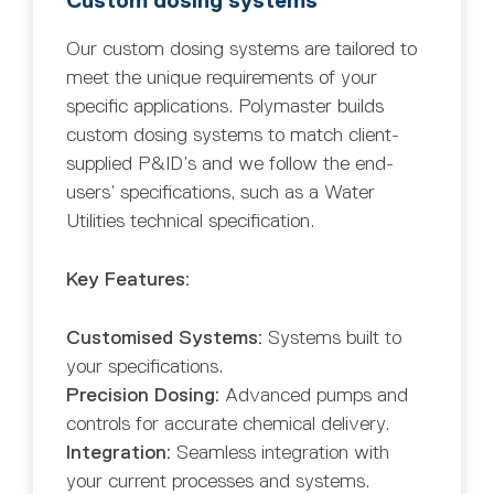
Custom dosing systems
Our custom dosing systems are tailored to
meet the unique requirements of your
specific applications. Polymaster builds
custom dosing systems to match client-
supplied P&ID’s and we follow the end-
users’ specifications, such as a Water
Utilities technical specification.
Key Features:
Customised Systems:
Systems built to
your specifications.
Precision Dosing:
Advanced pumps and
controls for accurate chemical delivery.
Integration:
Seamless integration with
your current processes and systems.