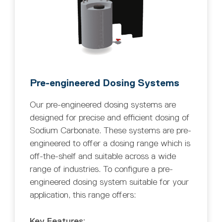
Pre-engineered Dosing Systems
Our pre-engineered dosing systems are
designed for precise and efficient dosing of
Sodium Carbonate. These systems are pre-
engineered to offer a dosing range which is
off-the-shelf and suitable across a wide
range of industries. To configure a pre-
engineered dosing system suitable for your
application, this range offers:
Key Features: