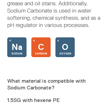
grease and oil stains. Additionally,
Sodium Carbonate is used in water
softening, chemical synthesis, and as a
pH regulator in various processes.
11
6
8
Na
C
O
SODIUM
CARBON
OXYGEN
What material is compatible with
Sodium Carbonate?
1.5SG with hexene PE