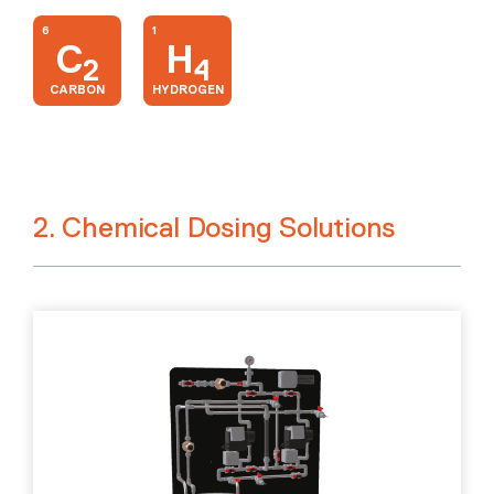
6
1
C
H
2
4
CARBON
HYDROGEN
2. Chemical Dosing Solutions