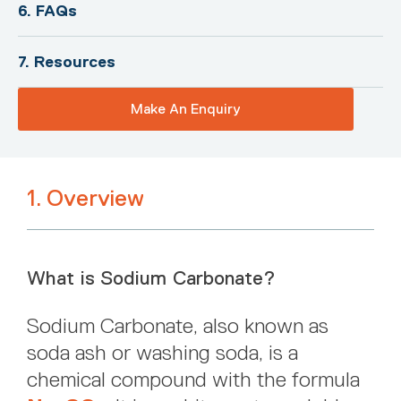
6. FAQs
7. Resources
Make An Enquiry
1. Overview
What is Sodium Carbonate?
Sodium Carbonate, also known as
soda ash or washing soda, is a
chemical compound with the formula