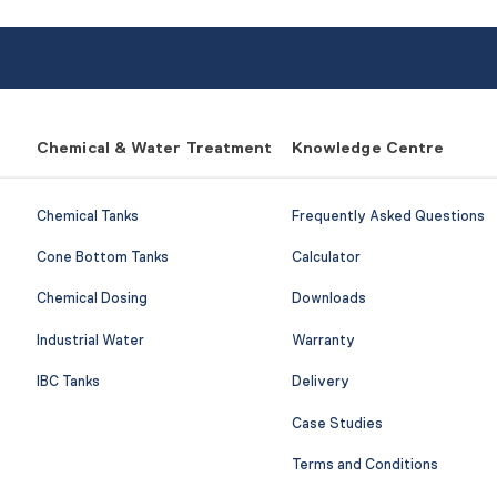
Chemical & Water Treatment
Knowledge Centre
Chemical Tanks
Frequently Asked Questions
Cone Bottom Tanks
Calculator
Chemical Dosing
Downloads
Industrial Water
Warranty
IBC Tanks
Delivery
Case Studies
Terms and Conditions