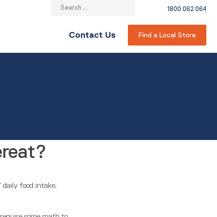
Search
1800 062 064
for:
Contact Us
Find a Local Store
ereat?
daily food intake.
s require some math to