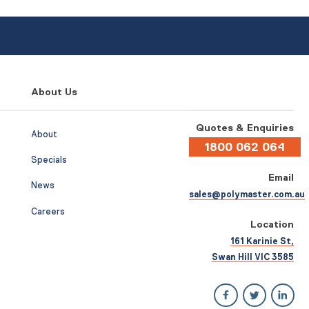
About Us
Quotes & Enquiries
About
1800 062 064
Specials
Email
News
sales@polymaster.com.au
Careers
Location
161 Karinie St,
Swan Hill VIC 3585