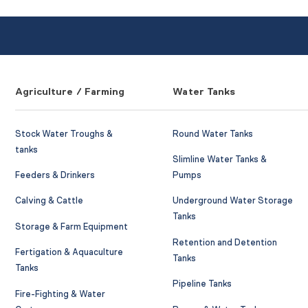
Agriculture / Farming
Water Tanks
Stock Water Troughs &
Round Water Tanks
tanks
Slimline Water Tanks &
Feeders & Drinkers
Pumps
Calving & Cattle
Underground Water Storage
Tanks
Storage & Farm Equipment
Retention and Detention
Fertigation & Aquaculture
Tanks
Tanks
Pipeline Tanks
Fire-Fighting & Water