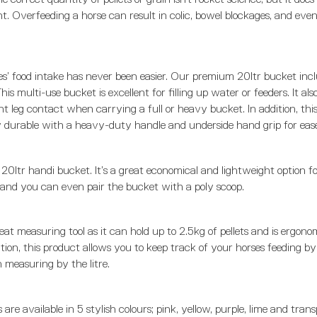
ht. Overfeeding a horse can result in colic, bowel blockages, and even
s’ food intake has never been easier. Our premium 20ltr bucket incl
is multi-use bucket is excellent for filling up water or feeders. It also 
t leg contact when carrying a full or heavy bucket. In addition, thi
ly durable with a heavy-duty handle and underside hand grip for ease
 20ltr handi bucket. It’s a great economical and lightweight option f
, and you can even pair the bucket with a poly scoop.
eat measuring tool as it can hold up to 2.5kg of pellets and is ergono
tion, this product allows you to keep track of your horses feeding by f
n measuring by the litre.
are available in 5 stylish colours; pink, yellow, purple, lime and tran