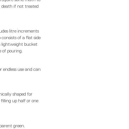
 death if not treated
udes litre increments
consists of a flat side
s lightweight bucket
 of pouring.
or endless use and can
mically shaped for
illing up half or one
sparent green.