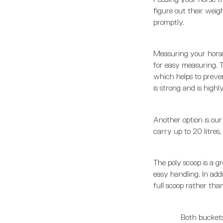
figure out their weig
promptly.
Measuring your horse
for easy measuring. Th
which helps to preven
is strong and is high
Another option is our
carry up to 20 litres
The poly scoop is a gr
easy handling. In addi
full scoop rather tha
Both buckets 