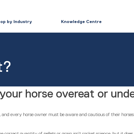
op by Industry
Knowledge Centre
t?
your horse overeat or und
t, and every horse owner must be aware and cautious of their horses’ 
 correct quantity of pellets or grain isn’t rocket science, but it doe