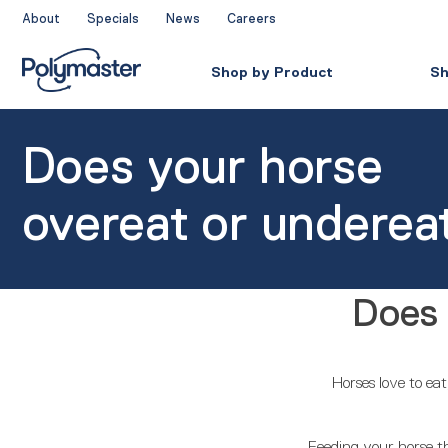
Skip
About
Specials
News
Careers
to
content
Shop by Product
Sh
Does your horse
overeat or underea
Does 
Horses love to ea
Feeding your horse the