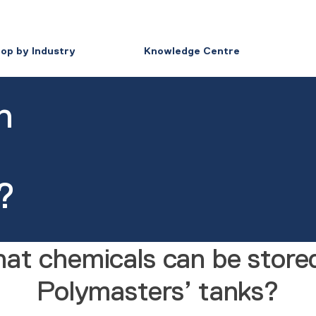
op by Industry
Knowledge Centre
n
?
at chemicals can be stored
Polymasters’ tanks?