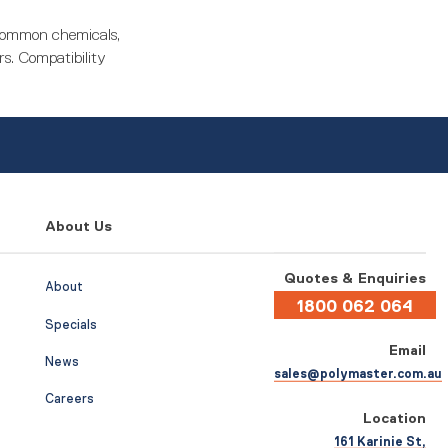
 common chemicals,
rs. Compatibility
About Us
Quotes & Enquiries
About
1800 062 064
Specials
Email
News
sales@polymaster.com.au
Careers
Location
161 Karinie St,