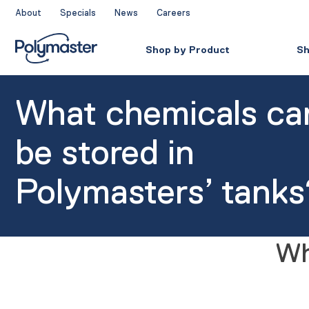
Skip
About
Specials
News
Careers
to
content
Shop by Product
Sh
What chemicals ca
be stored in
Polymasters’ tanks
Wh