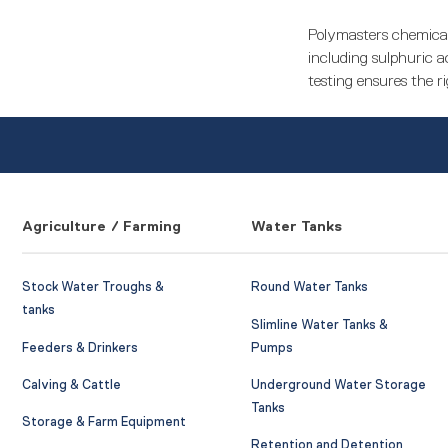
Polymasters chemical
including sulphuric ac
testing ensures the ri
Agriculture / Farming
Water Tanks
Stock Water Troughs &
Round Water Tanks
tanks
Slimline Water Tanks &
Feeders & Drinkers
Pumps
Calving & Cattle
Underground Water Storage
Tanks
Storage & Farm Equipment
Retention and Detention