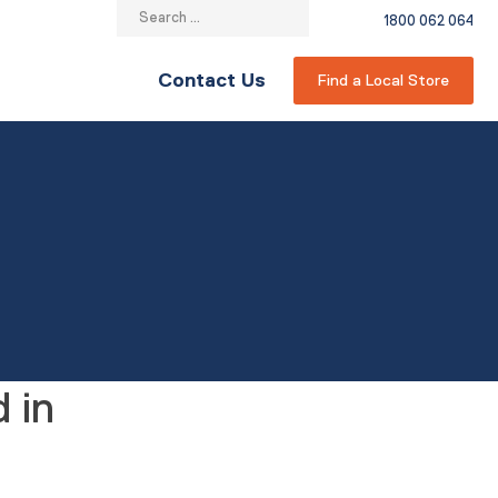
Search
1800 062 064
for:
Contact Us
Find a Local Store
 in