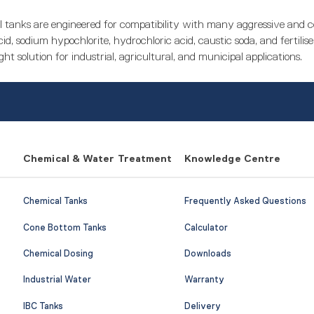
 tanks are engineered for compatibility with many aggressive and
id, sodium hypochlorite, hydrochloric acid, caustic soda, and fertilise
ght solution for industrial, agricultural, and municipal applications.
Chemical & Water Treatment
Knowledge Centre
Chemical Tanks
Frequently Asked Questions
Cone Bottom Tanks
Calculator
Chemical Dosing
Downloads
Industrial Water
Warranty
IBC Tanks
Delivery