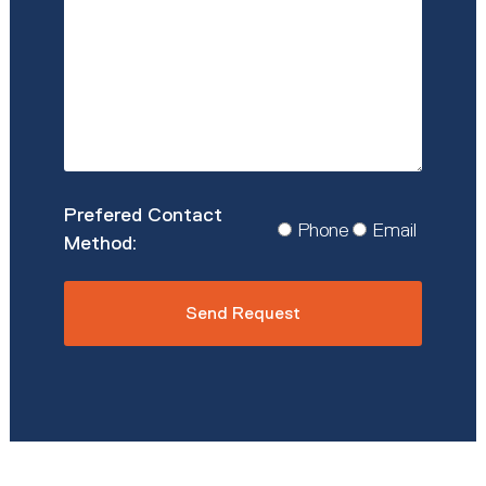
Details
*
Prefered
Phone
Email
Contact
Method
*