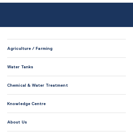
Agriculture / Farming
Water Tanks
Chemical & Water Treatment
Knowledge Centre
About Us