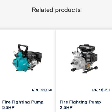
Related products
RRP
$
1,430
RRP
$
910
Fire Fighting Pump
Fire Fighting Pump
5.5HP
2.5HP