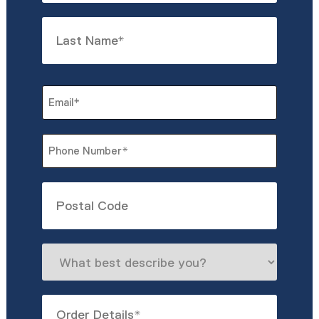
First
Last
Email
*
Phone
*
Untitled
What
best
describe
Order
you?