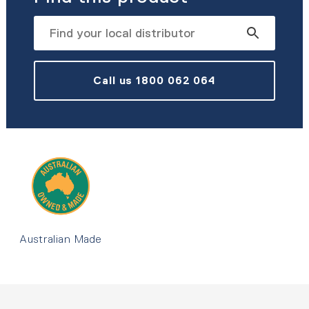
Call us 1800 062 064
Australian Made