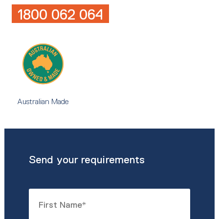
1800 062 064
Australian Made
Send your requirements
Name
*