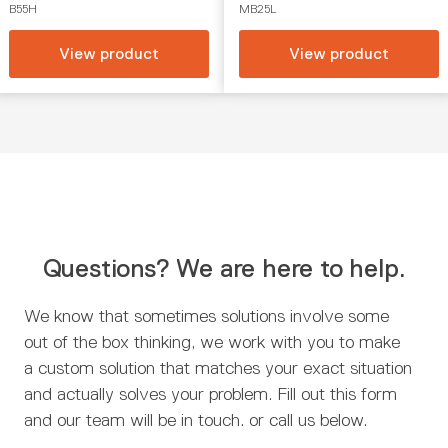
B55H
MB25L
View product
View product
Questions? We are here to help.
We know that sometimes solutions involve some
out of the box thinking, we work with you to make
a custom solution that matches your exact situation
and actually solves your problem. Fill out this form
and our team will be in touch. or call us below.