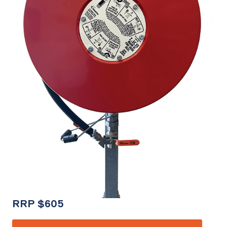
RRP
$
605