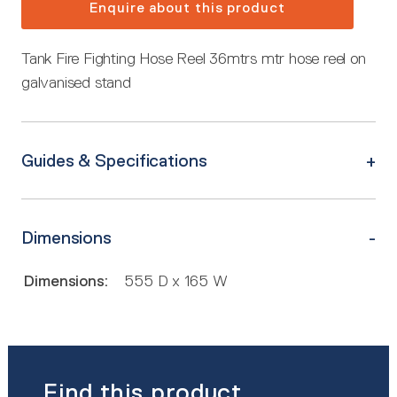
Enquire about this product
Tank Fire Fighting Hose Reel 36mtrs mtr hose reel on
galvanised stand
Guides & Specifications
Dimensions
Dimensions:
555 D x 165 W
Find this product