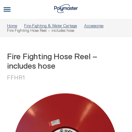
Skip
to
Us
content
Home
Fire-Fighting & Water Cartage
Accessories
Fire Fighting Hose Reel – includes hose
Fire Fighting Hose Reel –
includes hose
FFHR1