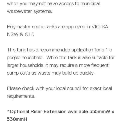
when you may not have access to municipal
wastewater systems.
Polymaster septic tanks are approved in VIC, SA,
NSW & QLD
This tank has a recommended application for a 1-5
people household. While this tank is also suitable for
larger households, it may require a more frequent
pump out’s as waste may build up quickly.
Please check with your local council for exact local
requirements.
*Optional Riser Extension available 555mmW x
530mmH