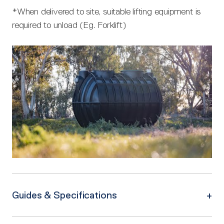
*When delivered to site, suitable lifting equipment is
required to unload (Eg. Forklift)
Guides & Specifications