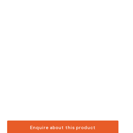
Enquire about this product