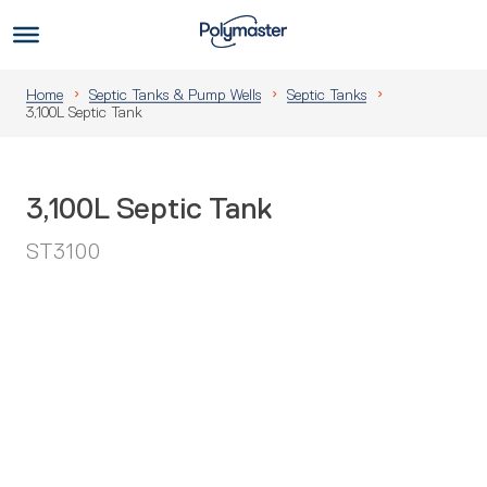
Skip
to
Us
content
Home
Septic Tanks & Pump Wells
Septic Tanks
3,100L Septic Tank
3,100L Septic Tank
ST3100