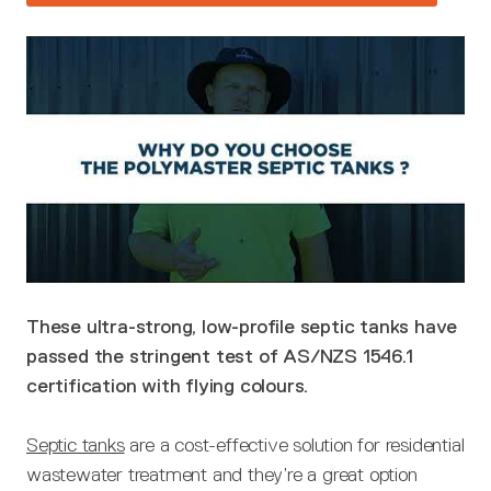
These ultra-strong, low-profile septic tanks have
passed the stringent test of AS/NZS 1546.1
certification with flying colours.
Septic tanks
are a cost-effective solution for residential
wastewater treatment and they’re a great option