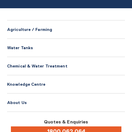
Agriculture / Farming
Water Tanks
Chemical & Water Treatment
Knowledge Centre
About Us
Quotes & Enquiries
1800 062 064