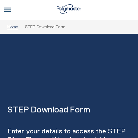
Skip
to
Us
content
Home
STEP Download Form
STEP Download Form
Enter your details to access the STEP