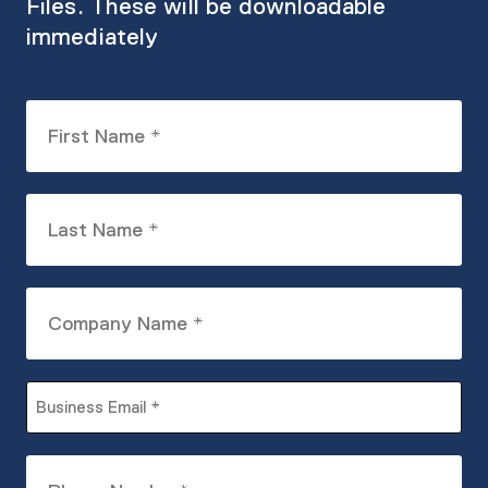
Files. These will be downloadable
immediately
First
Name
(Required)
Last
Name
(Required)
Company
Name
(Required)
Business
Email
(Required)
Phone