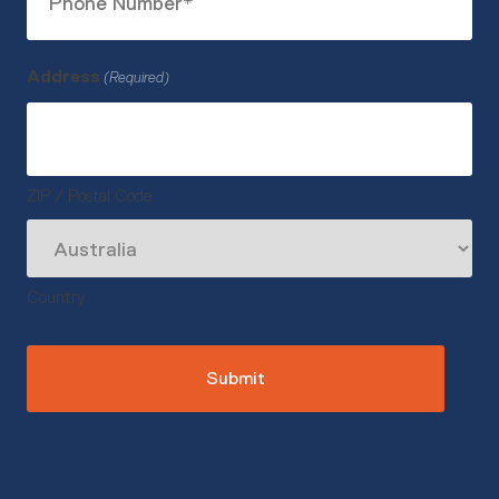
Number
(Required)
Address
(Required)
ZIP / Postal Code
Country