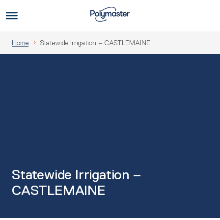
Skip
to
Us
content
Home
Statewide Irrigation – CASTLEMAINE
Statewide Irrigation –
CASTLEMAINE