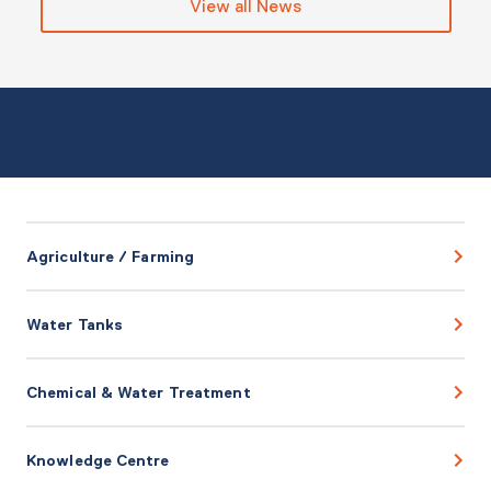
View all News
Agriculture / Farming
Water Tanks
Chemical & Water Treatment
Knowledge Centre