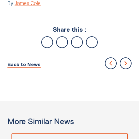
By
James Cole
Share this :
Back to News
More Similar News