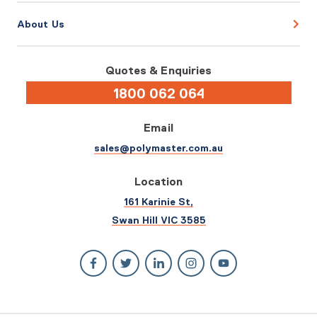
About Us
Quotes & Enquiries
1800 062 064
Email
sales@polymaster.com.au
Location
161 Karinie St,
Swan Hill VIC 3585