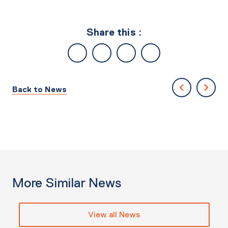
Share this :
Back to News
More Similar News
View all News