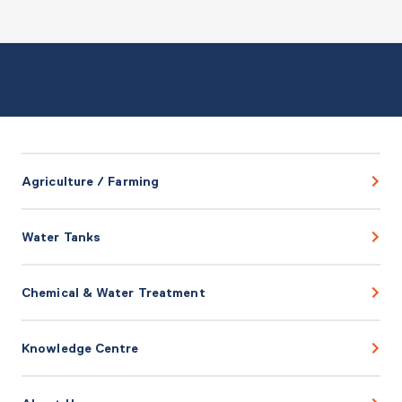
Agriculture / Farming
Water Tanks
Chemical & Water Treatment
Knowledge Centre