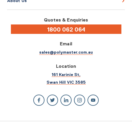
About Us
Quotes & Enquiries
1800 062 064
Email
sales@polymaster.com.au
Location
161 Karinie St,
Swan Hill VIC 3585
© 2026 Polymaster. All rights reserved.