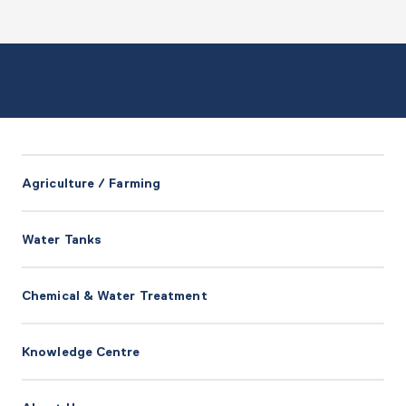
Agriculture / Farming
Water Tanks
Chemical & Water Treatment
Knowledge Centre