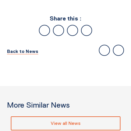
Share this :
Back to News
More Similar News
View all News