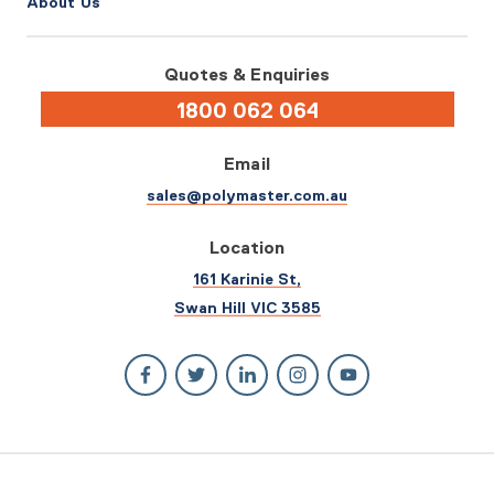
About Us
Quotes & Enquiries
1800 062 064
Email
sales@polymaster.com.au
Location
161 Karinie St,
Swan Hill VIC 3585
© 2026 Polymaster. All rights reserved.