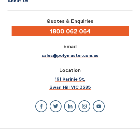
About Us
Quotes & Enquiries
1800 062 064
Email
sales@polymaster.com.au
Location
161 Karinie St,
Swan Hill VIC 3585
© 2026 Polymaster. All rights reserved.