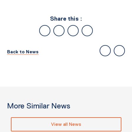
Share this :
Back to News
More Similar News
View all News