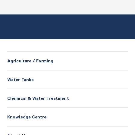
Agriculture / Farming
Water Tanks
Chemical & Water Treatment
Knowledge Centre