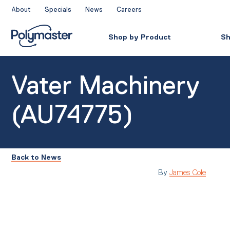
Skip
About
Specials
News
Careers
to
content
Shop by Product
Sh
Vater Machinery
(AU74775)
Back to News
By
James Cole