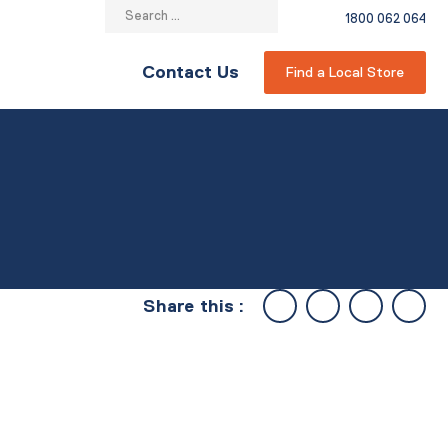
Search
1800 062 064
for:
Contact Us
Find a Local Store
Share this :