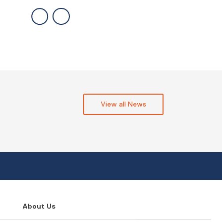
View all News
About Us