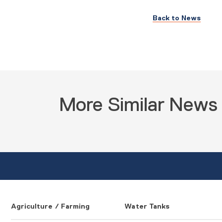
Back to News
More Similar News
Agriculture / Farming
Water Tanks