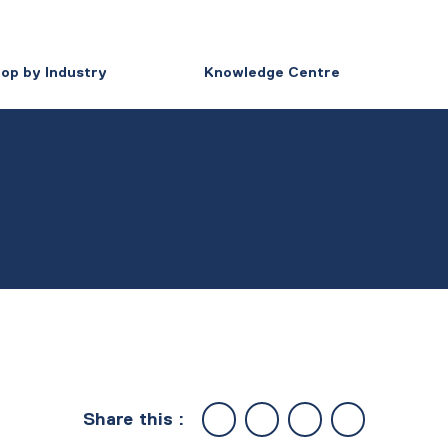
op by Industry
Knowledge Centre
Share this :