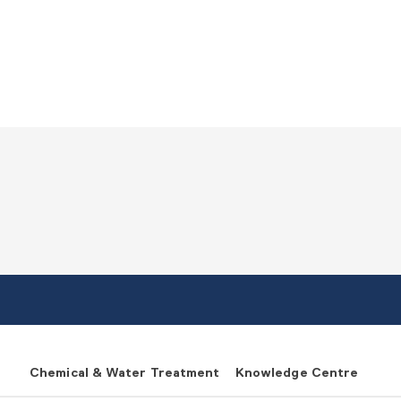
Chemical & Water Treatment
Knowledge Centre