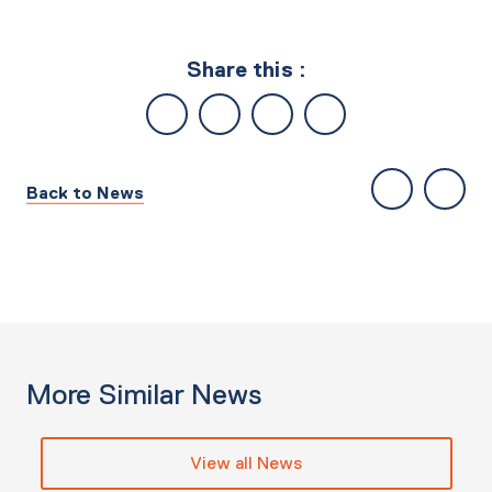
Share this :
Back to News
More Similar News
View all News