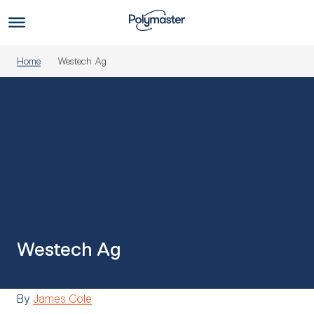
Skip
to
Us
content
Home
Westech Ag
Westech Ag
By
James Cole