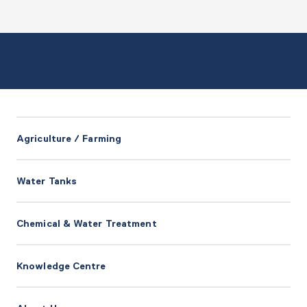
Agriculture / Farming
Water Tanks
Chemical & Water Treatment
Knowledge Centre