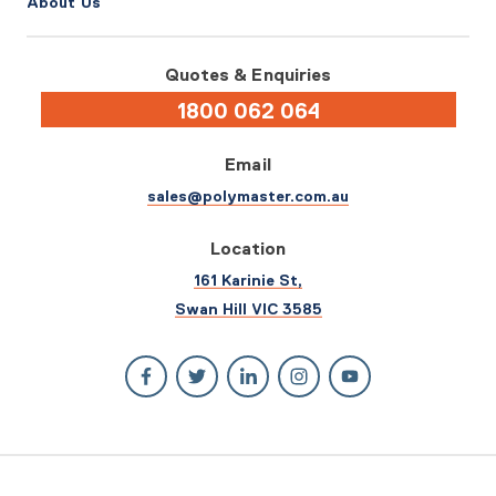
About Us
Quotes & Enquiries
1800 062 064
Email
sales@polymaster.com.au
Location
161 Karinie St,
Swan Hill VIC 3585
© 2026 Polymaster. All rights reserved.