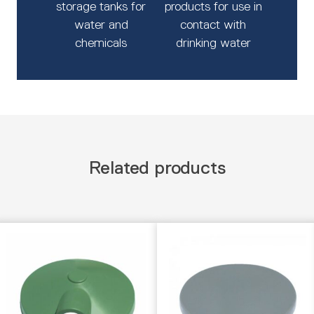
storage tanks for
products for use in
water and
contact with
chemicals
drinking water
Related products