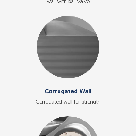
wall with ball valve
Corrugated Wall
Corrugated wall for strength