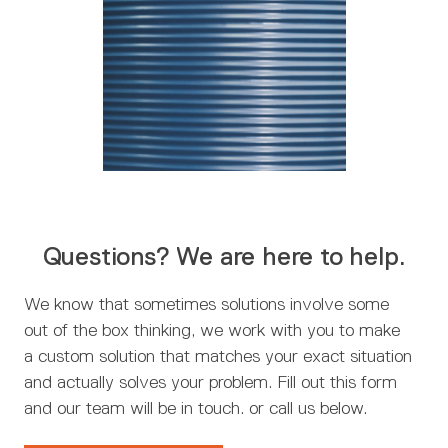
Questions? We are here to help.
We know that sometimes solutions involve some
out of the box thinking, we work with you to make
a custom solution that matches your exact situation
and actually solves your problem. Fill out this form
and our team will be in touch. or call us below.