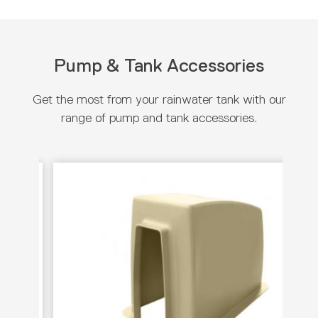
Pump & Tank Accessories
Get the most from your rainwater tank with our
range of pump and tank accessories.
View product