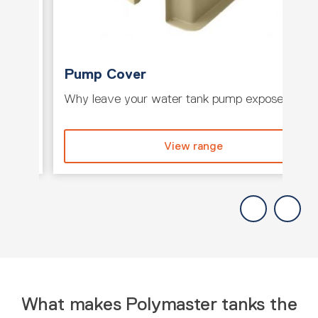
Pump Cover
e tank
Why leave your water tank pump exposed whe
View range
What makes Polymaster tanks the