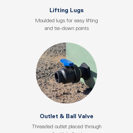
Lifting Lugs
Moulded lugs for easy lifting
and tie-down points
Outlet & Ball Valve
Threaded outlet placed through