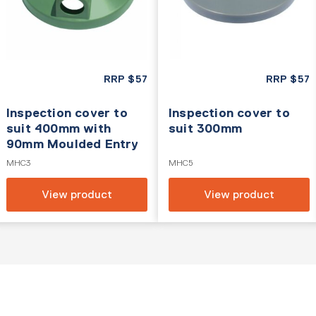
RRP
$
57
RRP
$
57
Inspection cover to
Inspection cover to
suit 400mm with
suit 300mm
90mm Moulded Entry
MHC3
MHC5
View product
View product