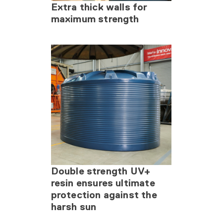
Extra thick walls for
maximum strength
Double strength UV+
resin ensures ultimate
protection against the
harsh sun