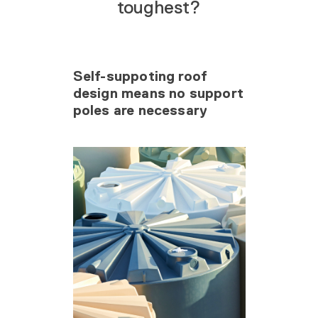
toughest?
Self-suppoting roof
design means no support
poles are necessary