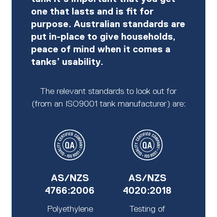
one that lasts and is fit for
purpose. Australian standards are
put in-place to give households,
peace of mind when it comes a
tanks’ usability.
The relevant standards to look out for
(from an ISO9001 tank manufacturer) are:
AS/NZS
AS/NZS
4766:2006
4020:2018
Polyethylene
Testing of