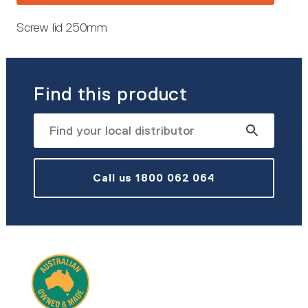
Screw lid 250mm
Find this product
Call us 1800 062 064