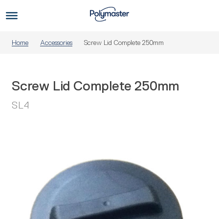
Skip
to
Us
content
Home
Accessories
Screw Lid Complete 250mm
Screw Lid Complete 250mm
SL4