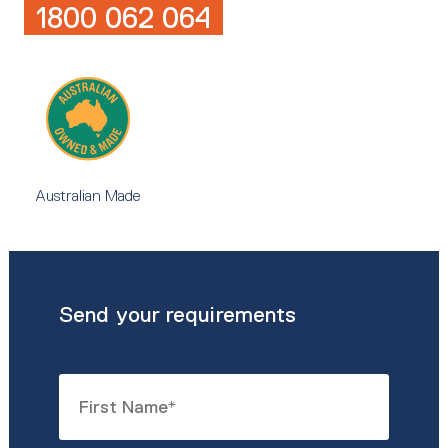
1800 062 064
Australian Made
Send your requirements
Name
*