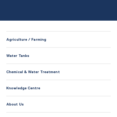
Agriculture / Farming
Water Tanks
Chemical & Water Treatment
Knowledge Centre
About Us