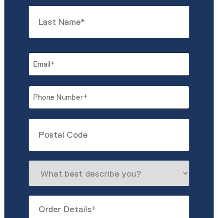
First
Last
Email
*
Phone
*
Untitled
What
best
describe
Order
you?
Details