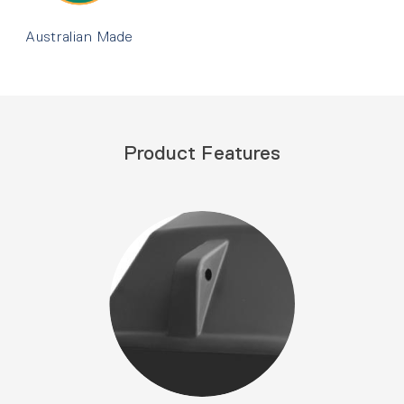
Australian Made
Product Features