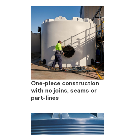
One-piece construction
with no joins, seams or
part-lines