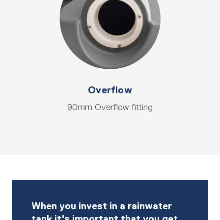
Overflow
90mm Overflow fitting
When you invest in a rainwater
tank it's important that you get