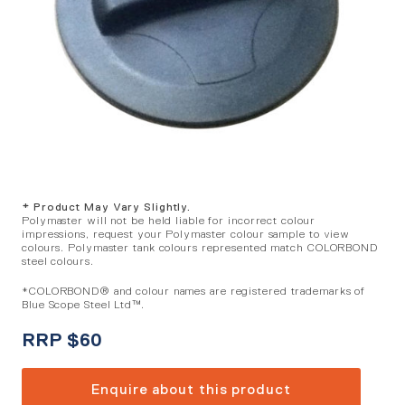
* Product May Vary Slightly.
Polymaster will not be held liable for incorrect colour
impressions, request your Polymaster colour sample to view
colours. Polymaster tank colours represented match COLORBOND
steel colours.
*COLORBOND® and colour names are registered trademarks of
Blue Scope Steel Ltd™.
RRP
$
60
Enquire about this product