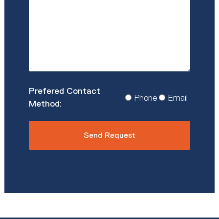
*
Prefered
Phone
Email
Contact
Method
*