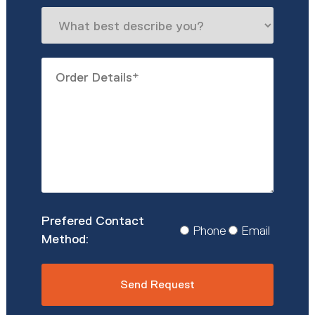
What
best
describe
Order
you?
Details
*
Prefered
Phone
Email
Contact
Method
*