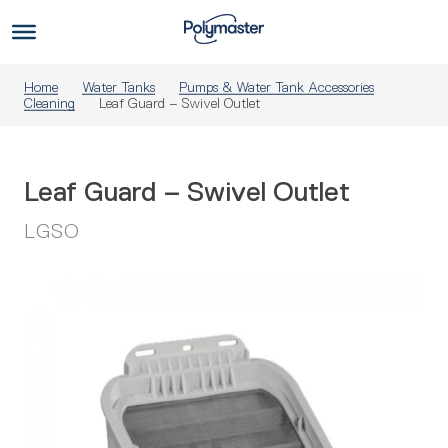
Skip
to
Us
content
Home
Water Tanks
Pumps & Water Tank Accessories
Cleaning
Leaf Guard – Swivel Outlet
Leaf Guard – Swivel Outlet
LGSO