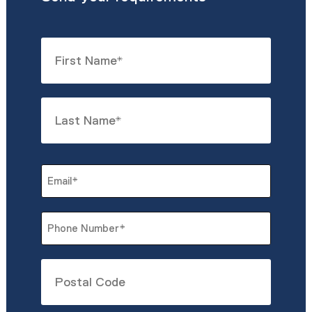
Name
*
First
Last
Email
*
Phone
*
Untitled