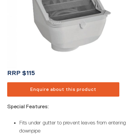
RRP
$
115
Enquire about this product
Special Features:
Fits under gutter to prevent leaves from entering
downpipe