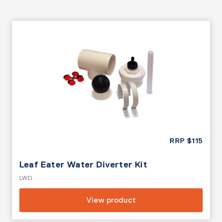
RRP
$
115
Leaf Eater Water Diverter Kit
LWD
View product