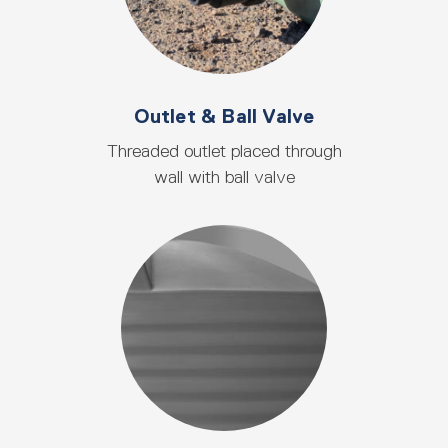
Outlet & Ball Valve
Threaded outlet placed through
wall with ball valve