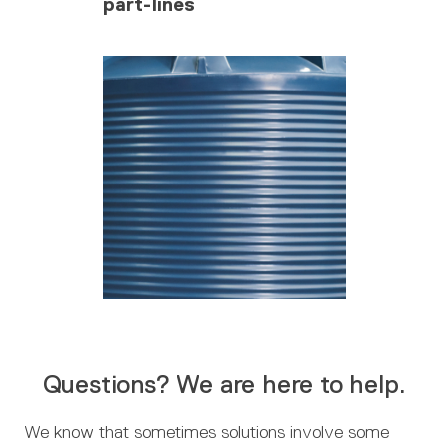
part-lines
Questions? We are here to help.
We know that sometimes solutions involve some