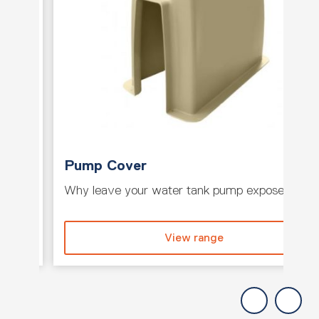
Pump Cover
e tank
Why leave your water tank pump exposed whe
View range