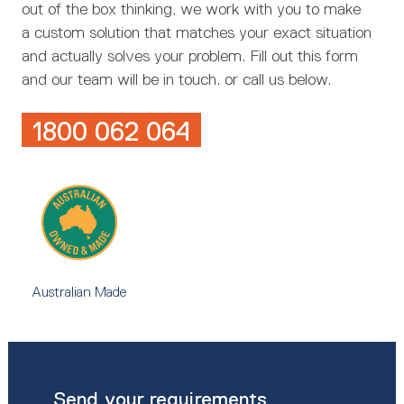
out of the box thinking, we work with you to make
a custom solution that matches your exact situation
and actually solves your problem. Fill out this form
and our team will be in touch. or call us below.
1800 062 064
Australian Made
Send your requirements