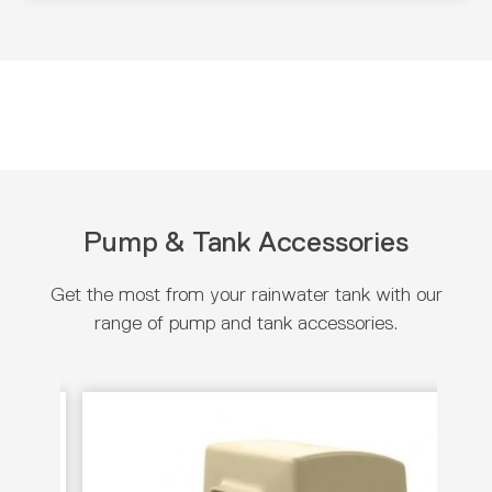
Pump & Tank Accessories
Get the most from your rainwater tank with our
range of pump and tank accessories.
View product