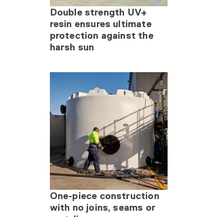
Double strength UV+
resin ensures ultimate
protection against the
harsh sun
One-piece construction
with no joins, seams or