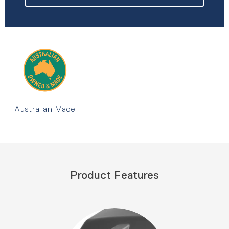
Australian Made
Product Features