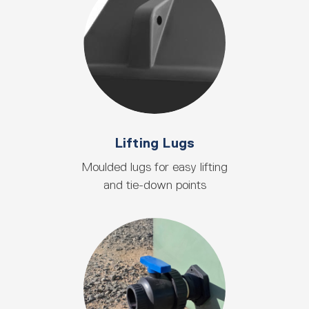
Lifting Lugs
Moulded lugs for easy lifting
and tie-down points