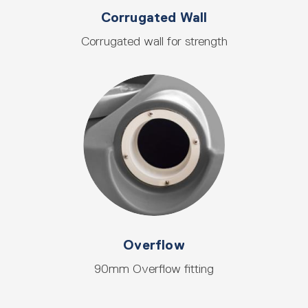
Corrugated Wall
Corrugated wall for strength
Overflow
90mm Overflow fitting