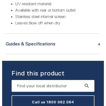
UV resistant material
Available with rear or bottom outlet
Stainless steel internal screen
Leaves blow off when dry
Guides & Specifications
Find this product
Call us 1800 062 064