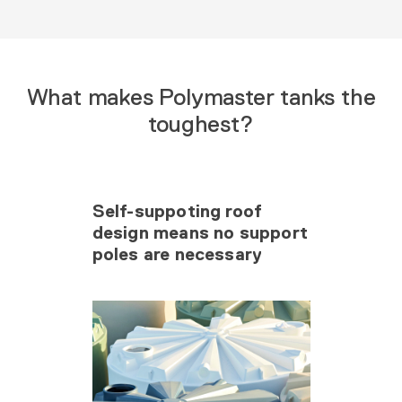
What makes Polymaster tanks the
toughest?
Self-suppoting roof
design means no support
poles are necessary