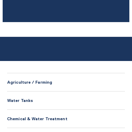
Agriculture / Farming
Water Tanks
Chemical & Water Treatment