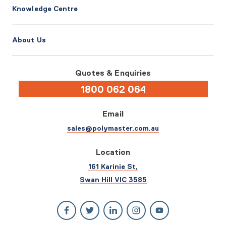
Knowledge Centre
About Us
Quotes & Enquiries
1800 062 064
Email
sales@polymaster.com.au
Location
161 Karinie St,
Swan Hill VIC 3585