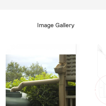
Image Gallery