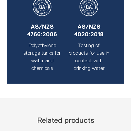
AS/NZS
AS/NZS
4766:2006
4020:2018
Polyethylene
Testing of
storage tanks for
products for use in
water and
contact with
chemicals
drinking water
Related products