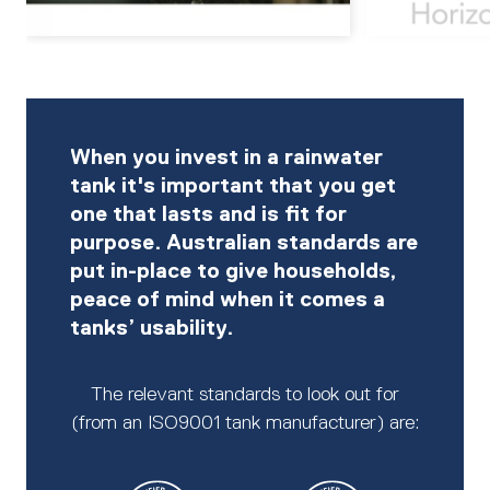
When you invest in a rainwater
tank it's important that you get
one that lasts and is fit for
purpose. Australian standards are
put in-place to give households,
peace of mind when it comes a
tanks’ usability.
The relevant standards to look out for
(from an ISO9001 tank manufacturer) are: