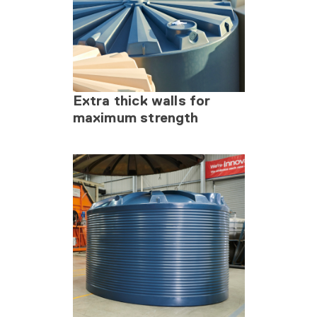
Extra thick walls for
maximum strength