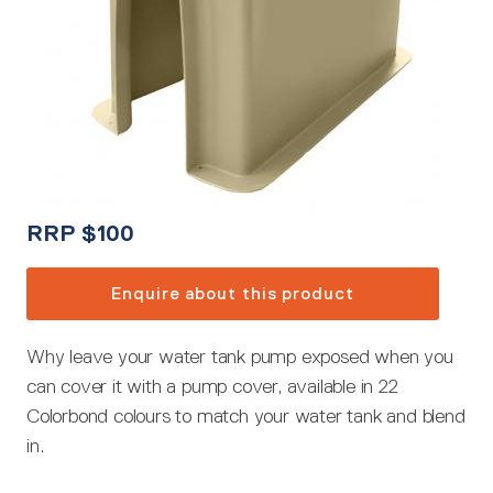
RRP
$
100
Enquire about this product
Why leave your water tank pump exposed when you
can cover it with a pump cover, available in 22
Colorbond colours to match your water tank and blend
in.