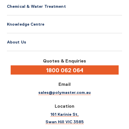
Chemical & Water Treatment
Knowledge Centre
About Us
Quotes & Enquiries
1800 062 064
Email
sales@polymaster.com.au
Location
161 Karinie St,
Swan Hill VIC 3585