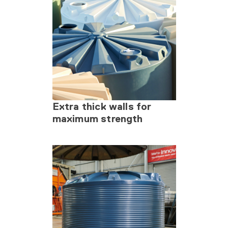
Extra thick walls for
maximum strength