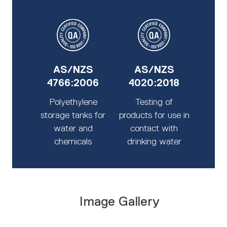
AS/NZS
AS/NZS
4766:2006
4020:2018
Polyethylene
Testing of
storage tanks for
products for use in
water and
contact with
chemicals
drinking water
Image Gallery