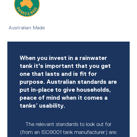
Australian Made
When you invest in a rainwater
tank it's important that you get
one that lasts and is fit for
purpose. Australian standards are
put in-place to give households,
peace of mind when it comes a
tanks’ usability.
The relevant standards to look out for
(from an ISO9001 tank manufacturer) are: