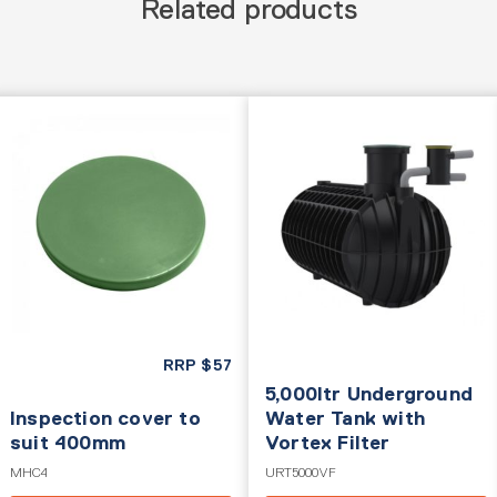
Related products
RRP
$
57
5,000ltr Underground
Inspection cover to
Water Tank with
suit 400mm
Vortex Filter
MHC4
URT5000VF