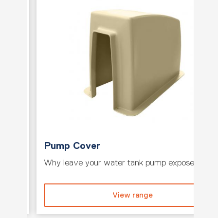
Pump Cover
e tank
Why leave your water tank pump exposed whe
View range