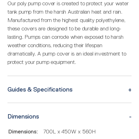
Our poly pump cover is created to protect your water
tank pump from the harsh Australian heat and rain.
Manufactured from the highest quality polyethylene,
these covers are designed to be durable and long-
lasting. Pumps can corrode when exposed to harsh
weather conditions, reducing their lifespan
dramatically. A pump cover is an ideal investment to
protect your pump equipment.
Guides & Specifications
Dimensions
Dimensions:
700L x 450W x 560H