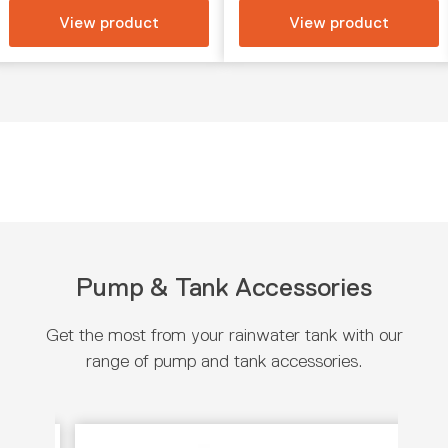
View product
View product
Pump & Tank Accessories
Get the most from your rainwater tank with our
range of pump and tank accessories.
View product