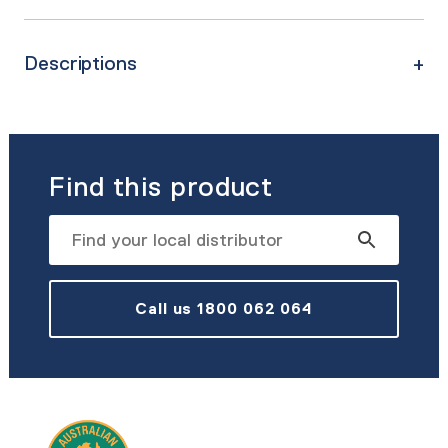
Descriptions
Find this product
Call us 1800 062 064