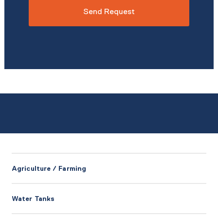
*
Agriculture / Farming
Water Tanks