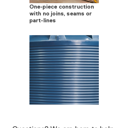
One-piece construction
with no joins, seams or
part-lines