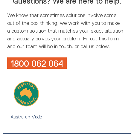
Questions? We are here to help.
We know that sometimes solutions involve some
out of the box thinking, we work with you to make
a custom solution that matches your exact situation
and actually solves your problem. Fill out this form
and our team will be in touch. or call us below.
1800 062 064
Australian Made