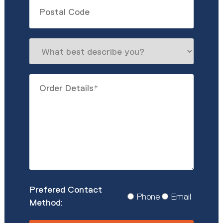
Untitled
What
best
describe
Order
you?
Details
*
Prefered
Phone
Email
Contact
Method