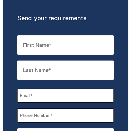
Send your requirements
Name
*
First
Last
Email
*
Phone
*