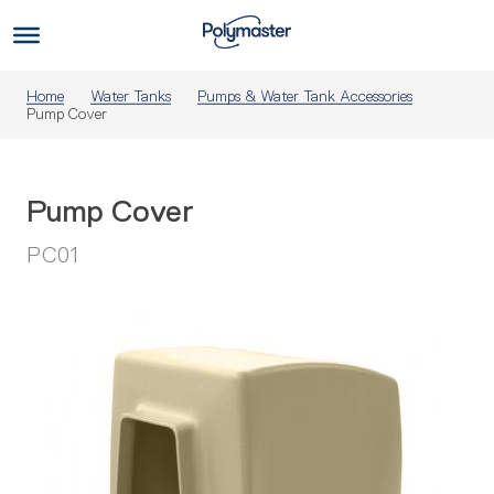
Skip
to
Us
content
Home
Water Tanks
Pumps & Water Tank Accessories
Pump Cover
Pump Cover
PC01