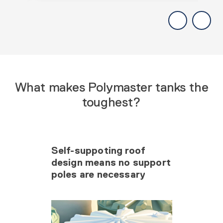
What makes Polymaster tanks the
toughest?
Self-suppoting roof
design means no support
poles are necessary