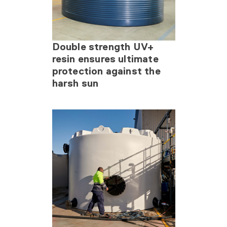
Double strength UV+
resin ensures ultimate
protection against the
harsh sun