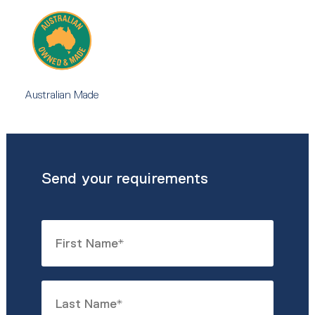
Australian Made
Send your requirements
Name
*
First