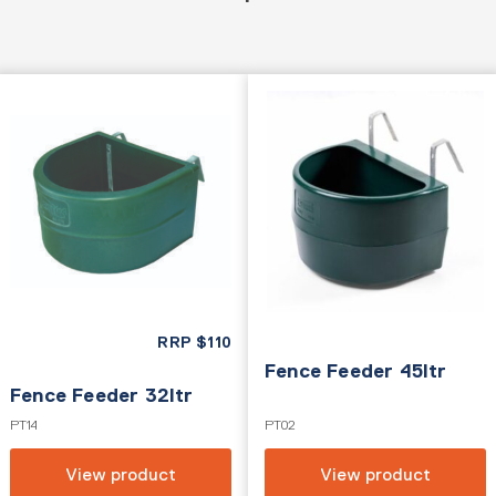
RRP
$
110
Fence Feeder 45ltr
Fence Feeder 32ltr
PT14
PT02
View product
View product