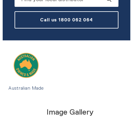
Call us 1800 062 064
Australian Made
Image Gallery