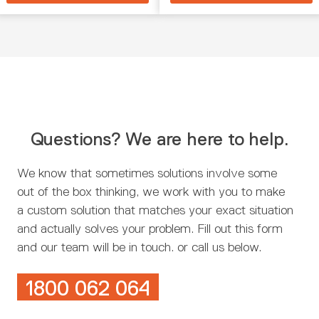
Questions? We are here to help.
We know that sometimes solutions involve some
out of the box thinking, we work with you to make
a custom solution that matches your exact situation
and actually solves your problem. Fill out this form
and our team will be in touch. or call us below.
1800 062 064