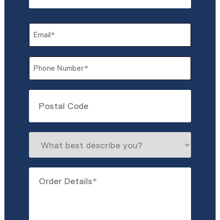
Last
Email
*
Phone
*
Untitled
What
best
describe
Order
you?
Details
*