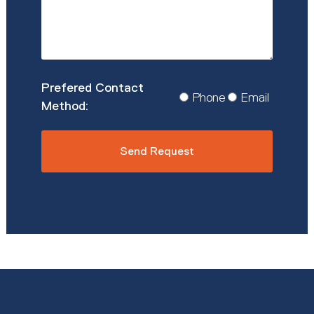
Prefered
Phone
Email
Contact
Method
*