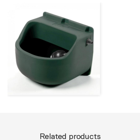
Related products