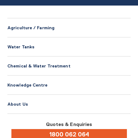
Agriculture / Farming
Water Tanks
Chemical & Water Treatment
Knowledge Centre
About Us
Quotes & Enquiries
1800 062 064