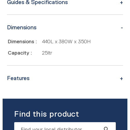
Guides & Specifications
Dimensions
Dimensions :
440L x 380W x 350H
Capacity :
25ltr
Features
Find this product