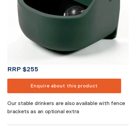
RRP
$
255
Enquire about this product
Our stable drinkers are also available with fence
brackets as an optional extra