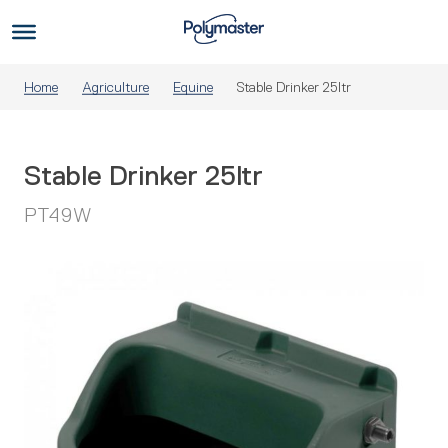
Skip
to
Us
content
Home
Agriculture
Equine
Stable Drinker 25ltr
Stable Drinker 25ltr
PT49W