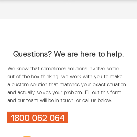
Questions? We are here to help.
We know that sometimes solutions involve some
out of the box thinking, we work with you to make
a custom solution that matches your exact situation
and actually solves your problem. Fill out this form
and our team will be in touch. or call us below.
1800 062 064