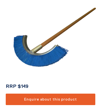
RRP
$
149
Enquire about this product