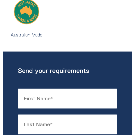
Australian Made
Send your requirements
Name
*
First