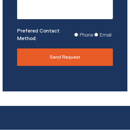
Prefered
Phone
Email
Contact
Method
*