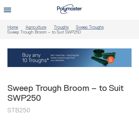
Skip
to
Us
content
Home
Agriculture
Troughs
Sweep Troughs
Sweep Trough Broom – to Suit SWP250
Sweep Trough Broom – to Suit
SWP250
STB250