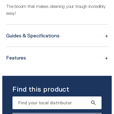
The broom that makes cleaning your trough incredibly
easy!
Guides & Specifications
Features
Find this product