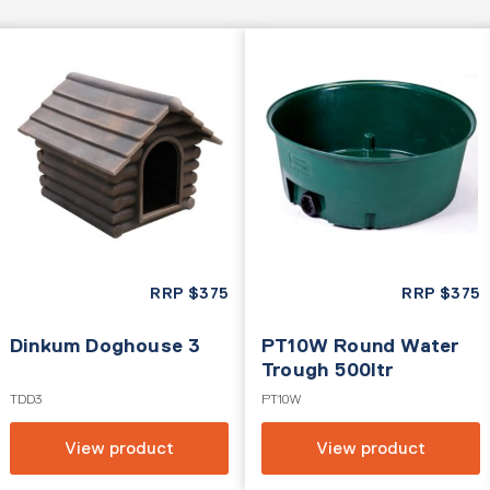
RRP
$
375
RRP
$
375
Dinkum Doghouse 3
PT10W Round Water
Trough 500ltr
TDD3
PT10W
View product
View product