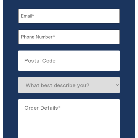
Last
Email
*
Phone
*
Untitled
What
best
describe
Order
you?
Details
*