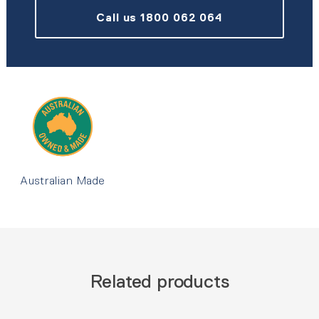
Call us 1800 062 064
Australian Made
Related products