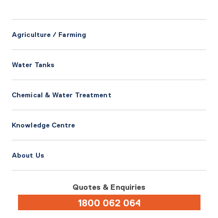
Agriculture / Farming
Water Tanks
Chemical & Water Treatment
Knowledge Centre
About Us
Quotes & Enquiries
1800 062 064