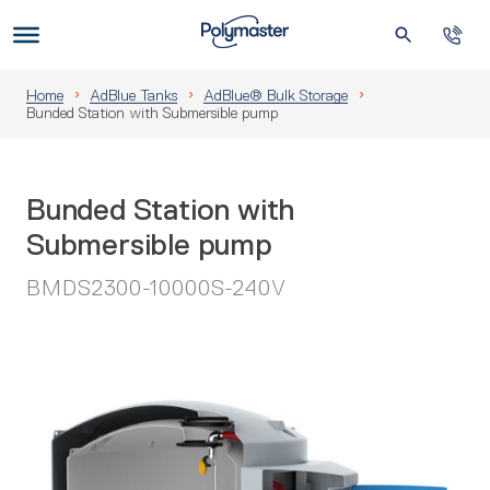
Skip
to
Us
content
Home
AdBlue Tanks
AdBlue® Bulk Storage
Bunded Station with Submersible pump
Bunded Station with
Submersible pump
BMDS2300-10000S-240V