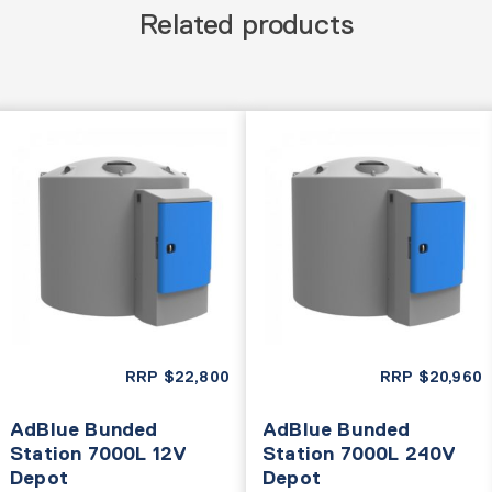
Related products
RRP
$
22,800
RRP
$
20,960
AdBlue Bunded
AdBlue Bunded
Station 7000L 12V
Station 7000L 240V
Depot
Depot