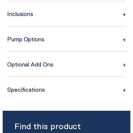
Inclusions
Pump Options
Optional Add Ons
Specifications
Find this product