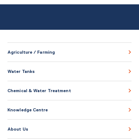
Agriculture / Farming
Water Tanks
Chemical & Water Treatment
Knowledge Centre
About Us