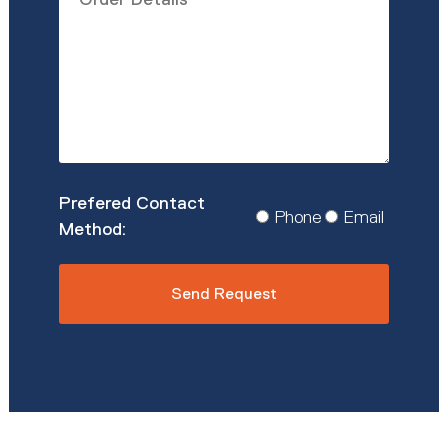
Details
*
Prefered
Phone
Email
Contact
Method
*