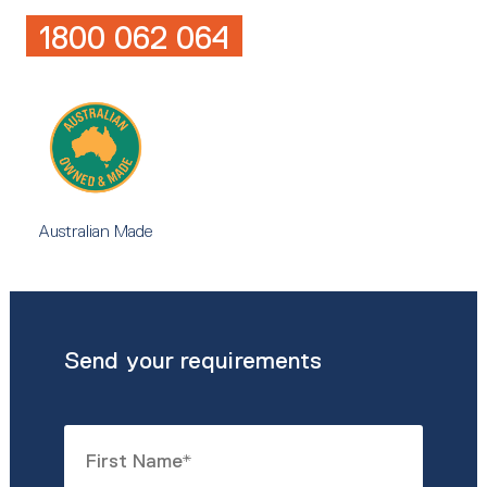
1800 062 064
Australian Made
Send your requirements
Name
*