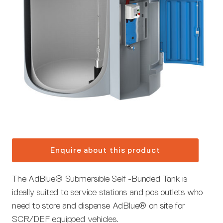
Enquire about this product
The AdBlue® Submersible Self -Bunded Tank is
ideally suited to service stations and pos outlets who
need to store and dispense AdBlue® on site for
SCR/DEF equipped vehicles.