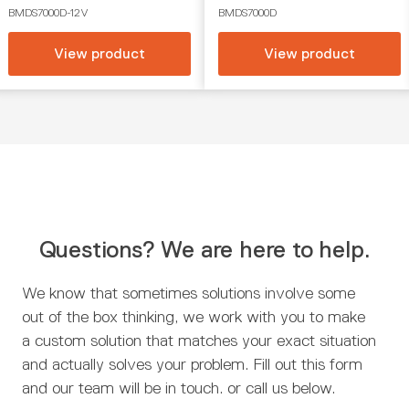
BMDS7000D-12V
BMDS7000D
View product
View product
Questions? We are here to help.
We know that sometimes solutions involve some
out of the box thinking, we work with you to make
a custom solution that matches your exact situation
and actually solves your problem. Fill out this form
and our team will be in touch. or call us below.