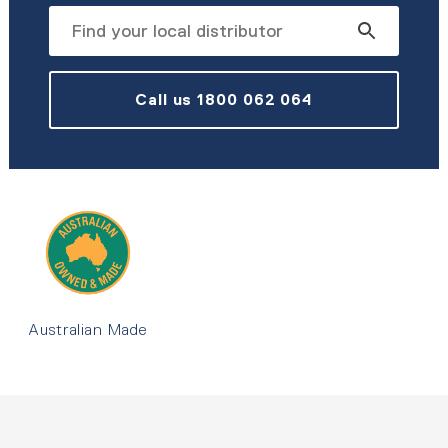
Call us 1800 062 064
Australian Made