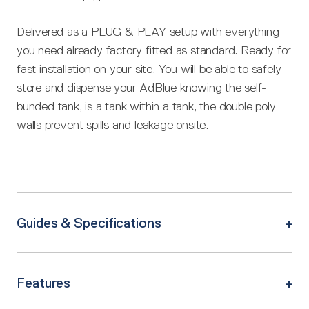
Delivered as a PLUG & PLAY setup with everything
you need already factory fitted as standard. Ready for
fast installation on your site. You will be able to safely
store and dispense your AdBlue knowing the self-
bunded tank, is a tank within a tank, the double poly
walls prevent spills and leakage onsite.
Guides & Specifications
Features