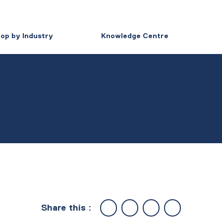
op by Industry
Knowledge Centre
Share this :