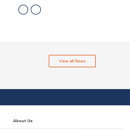
View all News
About Us