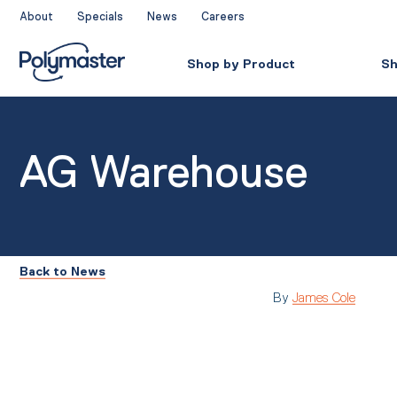
Skip
About
Specials
News
Careers
to
content
Shop by Product
Sh
AG Warehouse
Back to News
By
James Cole