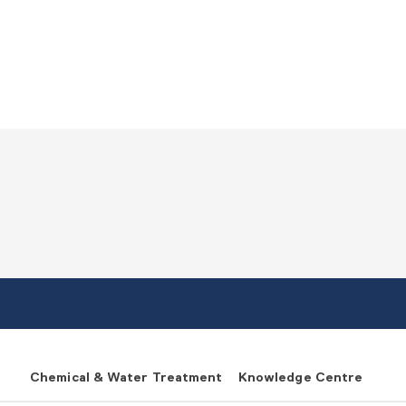
Chemical & Water Treatment
Knowledge Centre