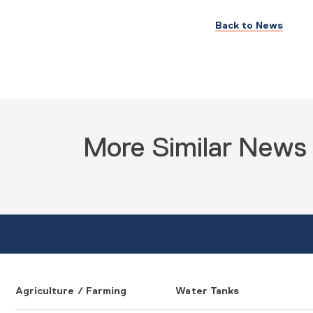
Back to News
More Similar News
Agriculture / Farming
Water Tanks