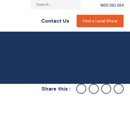
Search
1800 062 064
for:
Contact Us
Find a Local Store
Share this :