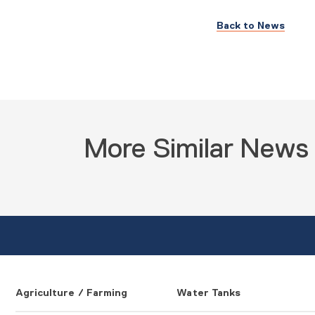
Back to News
More Similar News
Agriculture / Farming
Water Tanks