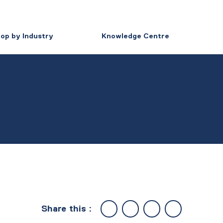
op by Industry
Knowledge Centre
Share this :