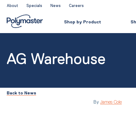
Skip
About
Specials
News
Careers
to
content
Shop by Product
Sh
AG Warehouse
Back to News
By
James Cole