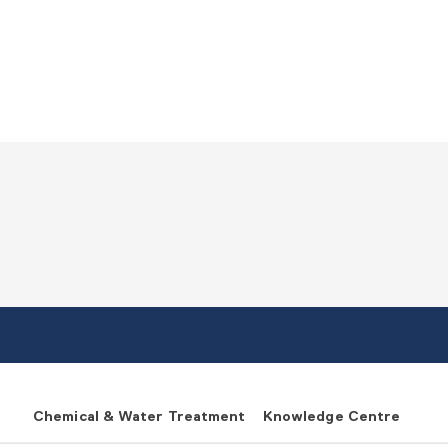
Chemical & Water Treatment
Knowledge Centre