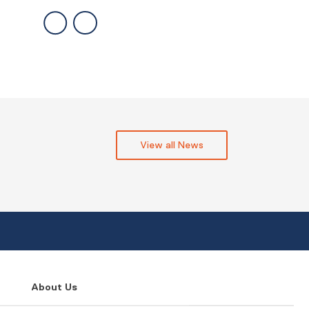
View all News
About Us