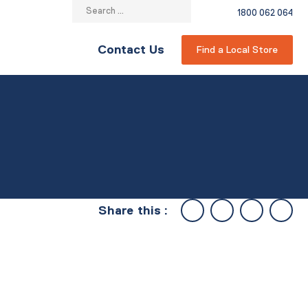
Search
1800 062 064
for:
Contact Us
Find a Local Store
Share this :