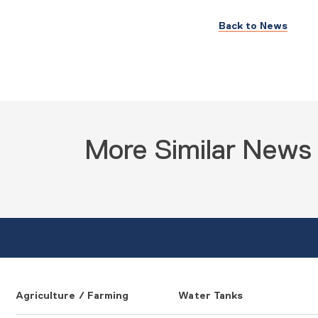
Back to News
More Similar News
Agriculture / Farming
Water Tanks