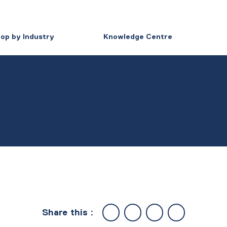
op by Industry
Knowledge Centre
Share this :