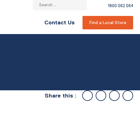
Search
1800 062 064
for:
Contact Us
Find a Local Store
Share this :