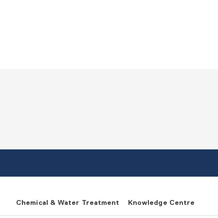
Chemical & Water Treatment
Knowledge Centre