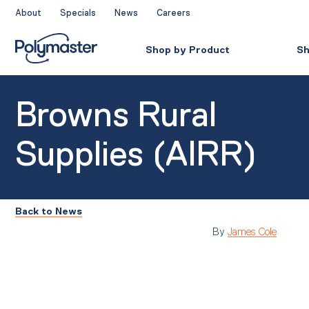
Skip
About
Specials
News
Careers
to
content
Shop by Product
Sh
Browns Rural
Supplies (AIRR)
Back to News
By
James Cole