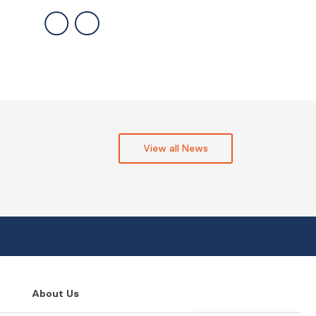
View all News
About Us