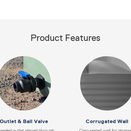
Product Features
Outlet & Ball Valve
Corrugated Wall
eaded outlet placed through
Corrugated wall for stren