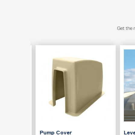
Get the 
T
Pump Cover
Leve