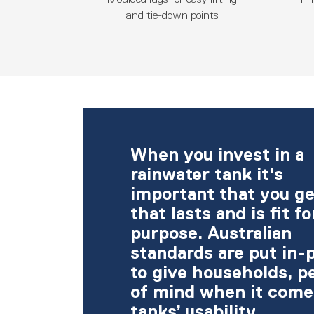
and tie-down points
When you invest in a
rainwater tank it's
important that you ge
that lasts and is fit fo
purpose. Australian
standards are put in-
to give households, p
of mind when it come
tanks’ usability.