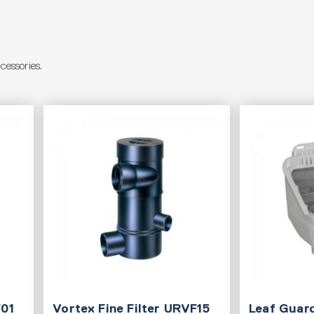
essories.
F01
Vortex Fine Filter URVF15
Leaf Guard