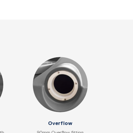
Overflow
gth
90mm Overflow fitting