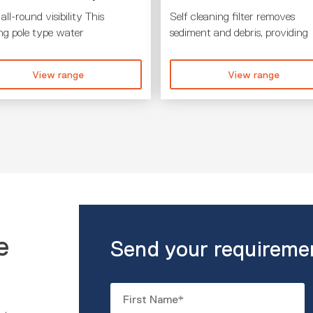
all-round visibility This
Self cleaning filter removes
ing pole type water
sediment and debris, providing
View range
View range
e
Send your requireme
Name
*