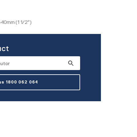
to 40mm (1 1/2″)
uct
 us 1800 062 064