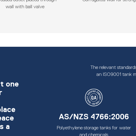
wall with ball valve
The relevant standards
an ISO9001 tank m
t one
r
place
AS/NZS 4766:2006
eace
s a
Polyethylene storage tanks for water
and chemicals