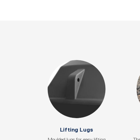
Lifting Lugs
Moulded lugs for easy lifting
Thr