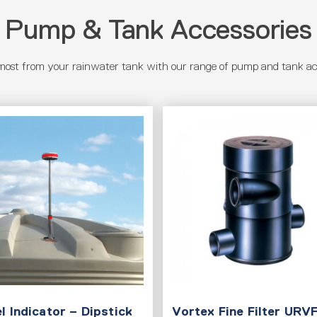
Pump & Tank Accessories
most from your rainwater tank with our range of pump and tank acc
l Indicator – Dipstick
Vortex Fine Filter URV