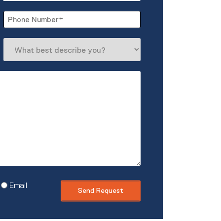
Last
Phone
*
What
best
describe
you?
Email