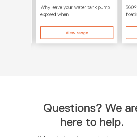
its to your
Why leave your water tank pump
360° 
exposed when
float
ge
View range
Questions? We ar
here to help.