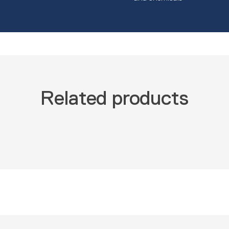
Related products