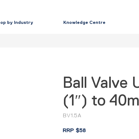
op by Industry
Knowledge Centre
Ball Valve
(1″) to 40m
BV1.5A
RRP
$
58