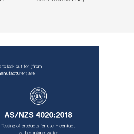
 to look out for (from
anufacturer) are:
AS/NZS 4020:2018
Testing of products for use in contact
with drinking water