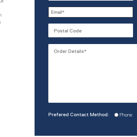
ut
First
Email
n
*
m
Untitled
Order
Details
*
Prefered
Phone
Contact
Method
*