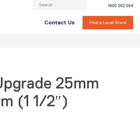
Search
1800 062 064
for:
Contact Us
Find a Local Store
 Upgrade 25mm
m (1 1/2″)