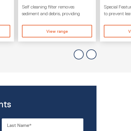
Self cleaning filter removes
Special Featur
sediment and debris, providing
to prevent le
View range
V
nts