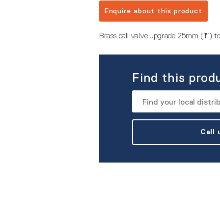
Enquire about this product
Brass ball valve upgrade 25mm (1″) 
Find this prod
Call