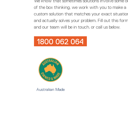
We know that sometimes solutions involve some o
of the box thinking, we work with you to make a
custom solution that matches your exact situatio
and actually solves your problem. Fill out this for
and our team will be in touch. or call us below.
1800 062 064
Australian Made