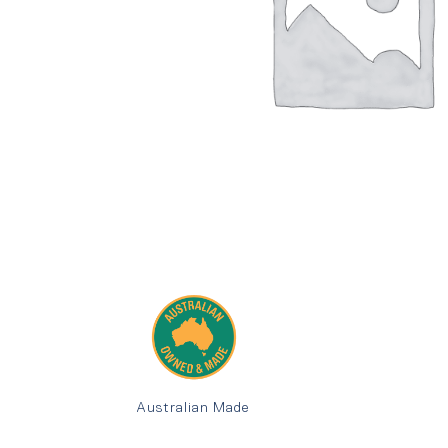
Australian Made