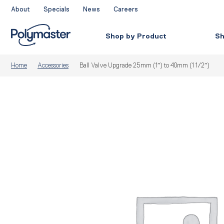
Skip
About
Specials
News
Careers
to
content
Shop by Product
Sh
Home
Accessories
Ball Valve Upgrade 25mm (1″) to 40mm (1 1/2″)