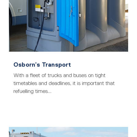
Osborn’s Transport
With a fleet of trucks and buses on tight
timetables and deadlines, it is important that
refuelling times...