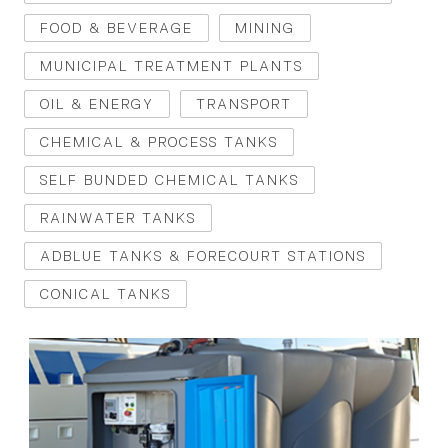
FOOD & BEVERAGE
MINING
MUNICIPAL TREATMENT PLANTS
OIL & ENERGY
TRANSPORT
CHEMICAL & PROCESS TANKS
SELF BUNDED CHEMICAL TANKS
RAINWATER TANKS
ADBLUE TANKS & FORECOURT STATIONS
CONICAL TANKS