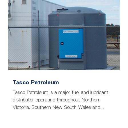
Tasco Petroleum
Tasco Petroleum is a major fuel and lubricant
distributor operating throughout Northern
Victoria, Southern New South Wales and...