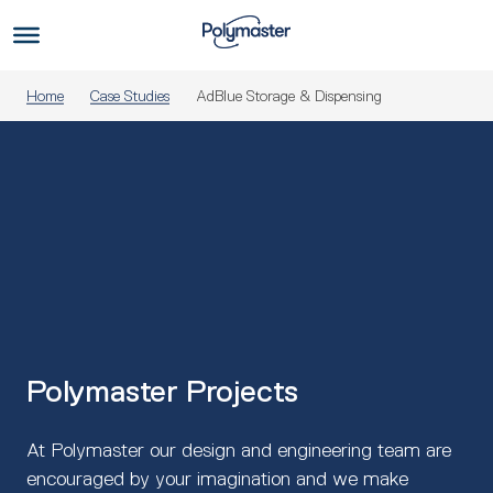
Skip
to
Us
content
Home
Case Studies
AdBlue Storage & Dispensing
Polymaster Projects
At Polymaster our design and engineering team are
encouraged by your imagination and we make