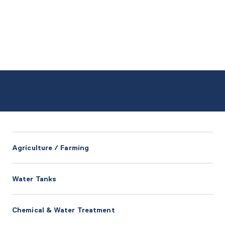
Agriculture / Farming
Water Tanks
Chemical & Water Treatment