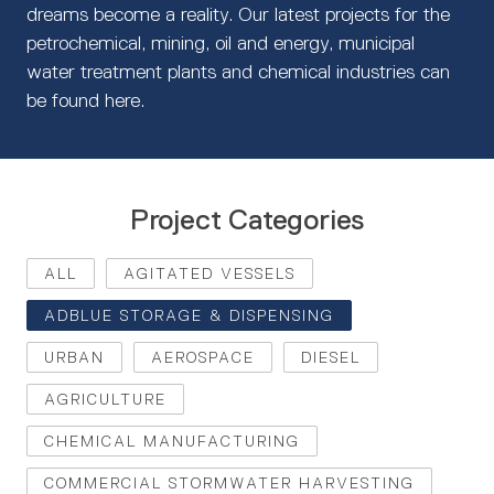
dreams become a reality. Our latest projects for the
petrochemical, mining, oil and energy, municipal
water treatment plants and chemical industries can
be found here.
Project Categories
ALL
AGITATED VESSELS
ADBLUE STORAGE & DISPENSING
URBAN
AEROSPACE
DIESEL
AGRICULTURE
CHEMICAL MANUFACTURING
COMMERCIAL STORMWATER HARVESTING