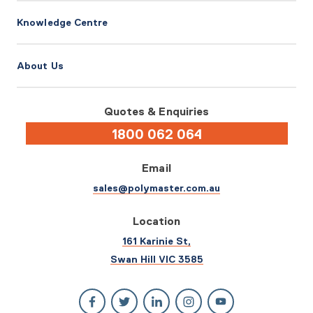
Knowledge Centre
About Us
Quotes & Enquiries
1800 062 064
Email
sales@polymaster.com.au
Location
161 Karinie St,
Swan Hill VIC 3585