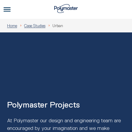
Skip
to
Us
content
Home
Case Studies
Urban
Polymaster Projects
At Polymaster our design and engineering team are
encouraged by your imagination and we make