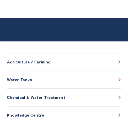
Agriculture / Farming
Water Tanks
Chemical & Water Treatment
Knowledge Centre