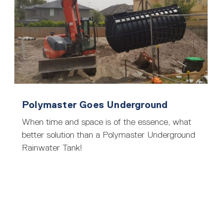
Polymaster Goes Underground
When time and space is of the essence, what
better solution than a Polymaster Underground
Rainwater Tank!