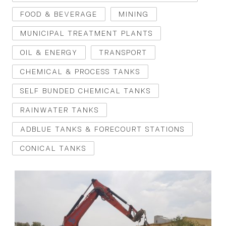
FOOD & BEVERAGE
MINING
MUNICIPAL TREATMENT PLANTS
OIL & ENERGY
TRANSPORT
CHEMICAL & PROCESS TANKS
SELF BUNDED CHEMICAL TANKS
RAINWATER TANKS
ADBLUE TANKS & FORECOURT STATIONS
CONICAL TANKS