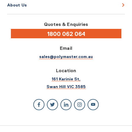
About Us
Quotes & Enquiries
1800 062 064
Email
sales@polymaster.com.au
Location
161 Karinie St,
Swan Hill VIC 3585