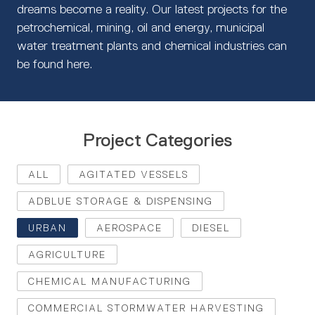
dreams become a reality. Our latest projects for the
petrochemical, mining, oil and energy, municipal
water treatment plants and chemical industries can
be found here.
Project Categories
ALL
AGITATED VESSELS
ADBLUE STORAGE & DISPENSING
URBAN
AEROSPACE
DIESEL
AGRICULTURE
CHEMICAL MANUFACTURING
COMMERCIAL STORMWATER HARVESTING