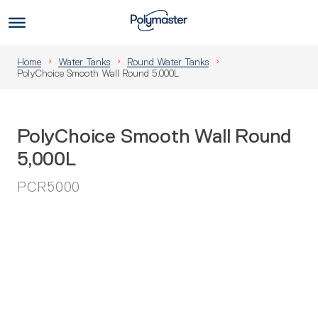
Skip
to
Us
content
Home
Water Tanks
Round Water Tanks
PolyChoice Smooth Wall Round 5,000L
PolyChoice Smooth Wall Round
5,000L
PCR5000