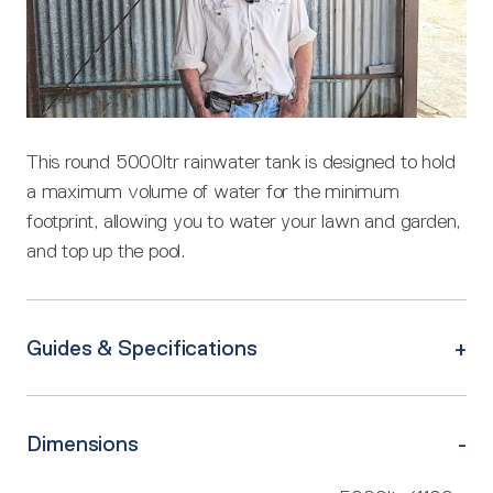
This round 5000ltr rainwater tank is designed to hold
a maximum volume of water for the minimum
footprint, allowing you to water your lawn and garden,
and top up the pool.
Guides & Specifications
Dimensions