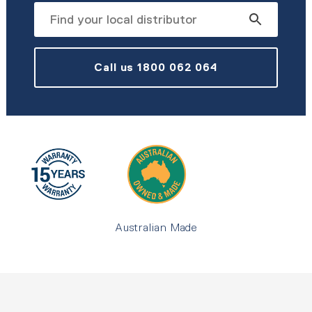
Call us 1800 062 064
Australian Made