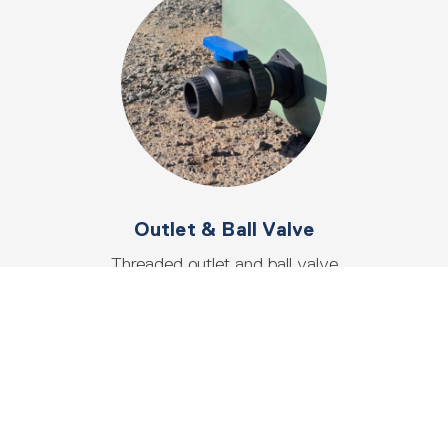
Outlet & Ball Valve
Threaded outlet and ball valve
tap