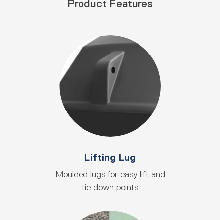
Product Features
Lifting Lug
Moulded lugs for easy lift and
tie down points