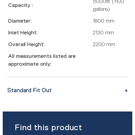
5000ltr (1100
Capacity :
gallons)
Diameter:
1800 mm
Inlet Height:
2130 mm
Overall Height:
2200 mm
All measurements listed are
approximate only:
Standard Fit Out
Find this product