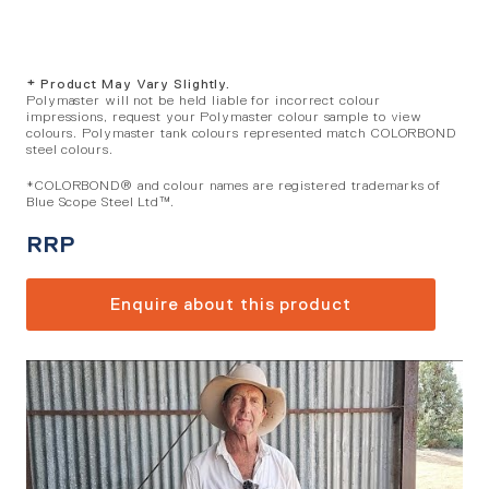
* Product May Vary Slightly.
Polymaster will not be held liable for incorrect colour
impressions, request your Polymaster colour sample to view
colours. Polymaster tank colours represented match COLORBOND
steel colours.
*COLORBOND® and colour names are registered trademarks of
Blue Scope Steel Ltd™.
RRP
Enquire about this product