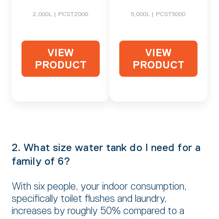
2,000L | PCST2000
5,000L | PCST5000
VIEW
VIEW
PRODUCT
PRODUCT
2. What size water tank do I need for a
family of 6?
With six people, your indoor consumption,
specifically toilet flushes and laundry,
increases by roughly 50% compared to a