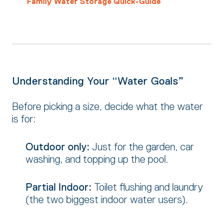
Family Water Storage Quick-Guide
Understanding Your “Water Goals”
Before picking a size,
decide what the water
is for:
Outdoor only:
Just for the garden,
car
washing,
and topping up the pool.
Partial Indoor:
Toilet flushing and laundry
(the two biggest indoor water users).