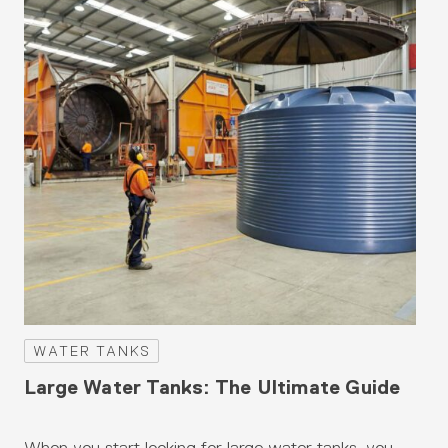
WATER TANKS
W
Large Water Tanks: The Ultimate Guide
Be
Au