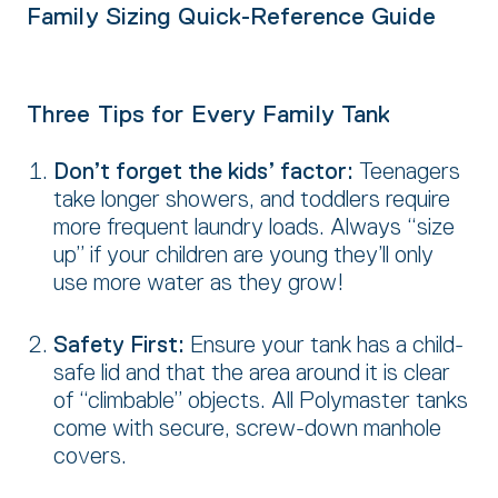
Family Sizing Quick-Reference Guide
Three Tips for Every Family Tank
Don’t forget the kids’ factor:
Teenagers
take longer showers,
and toddlers require
more frequent laundry loads. Always “size
up” if your children are young they’ll only
use more water as they grow!
Safety First:
Ensure your tank has a child-
safe lid and that the area around it is clear
of “climbable” objects. All Polymaster tanks
come with secure, screw-down manhole
covers.