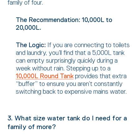
family of four.
The Recommendation:
10,000L to
20,000L.
The Logic:
If you are connecting to toilets
and laundry,
you’ll find that a 5,
000L tank
can empty surprisingly quickly during a
week without rain.
Stepping up to a
10,000L Round Tank
provides that extra
“buffer” to ensure you aren’t constantly
switching back to expensive mains water.
3. What size water tank do I need for a
family of more?