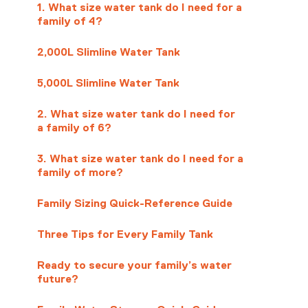
1. What size water tank do I need for a
family of 4?
2,000L Slimline Water Tank
5,000L Slimline Water Tank
2. What size water tank do I need for
a family of 6?
3. What size water tank do I need for a
family of more?
Family Sizing Quick-Reference Guide
Three Tips for Every Family Tank
Ready to secure your family’s water
future?