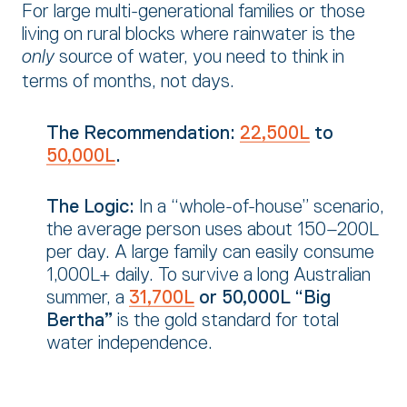
For large multi-generational families or those
living on rural blocks where rainwater is the
source of water,
you need to think in
only
terms of months,
not days.
The Recommendation:
22,500L
to
50,000L
.
The Logic:
In a “whole-of-house” scenario,
the average person uses about 150–200L
per day.
A large family can easily consume
1,
000L+ daily.
To survive a long Australian
summer,
a
31,700L
or 50,000L “Big
Bertha”
is the gold standard for total
water independence.