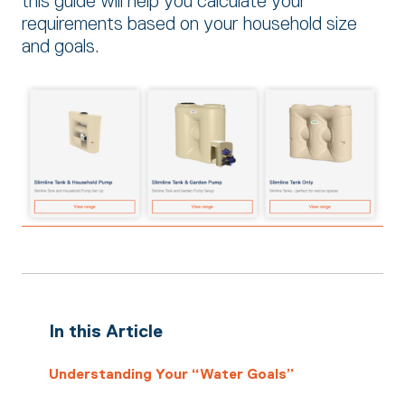
this guide will help you calculate your
requirements based on your household size
and goals.
In this Article
Understanding Your “Water Goals”