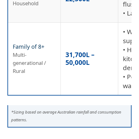
Household
flush
• La
• Wh
supp
Family of 8+
• Hig
31,700L –
Multi-
kitc
50,000L
generational /
dem
Rural
• Pot
wate
*Sizing based on average Australian rainfall and consumption
patterns.