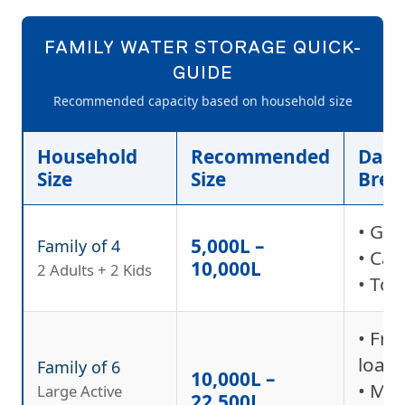
FAMILY WATER STORAGE QUICK-
GUIDE
Recommended capacity based on household size
Household
Recommended
Dail
Size
Size
Bre
• Ga
5,000L –
Family of 4
• Car
10,000L
2 Adults + 2 Kids
• Toi
• Fre
load
Family of 6
10,000L –
• Mu
Large Active
22,500L