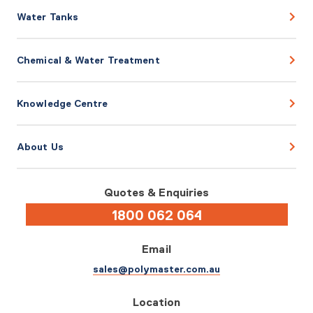
Water Tanks
Chemical & Water Treatment
Knowledge Centre
About Us
Quotes & Enquiries
1800 062 064
Email
sales@polymaster.com.au
Location