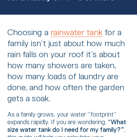
Choosing a
rainwater tank
for a
family isn’t just about how much
rain falls on your roof it’s about
how many showers are taken,
how many loads of laundry are
done,
and how often the garden
gets a soak.
As a family grows,
your water “footprint”
expands rapidly.
If you are wondering,
“What
size water tank do I need for my family?”
,