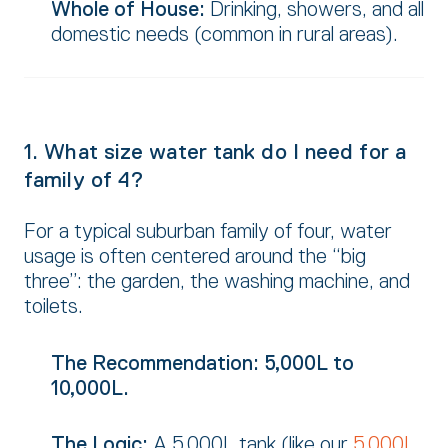
Whole of House:
Drinking,
showers,
and all
domestic needs (common in rural areas).
1. What size water tank do I need for a
family of 4?
For a typical suburban family of four,
water
usage is often centered around the “big
three”:
the garden,
the washing machine,
and
toilets.
The Recommendation:
5,000L to
10,000L.
The Logic:
A 5,
000L tank (like our
5,000L