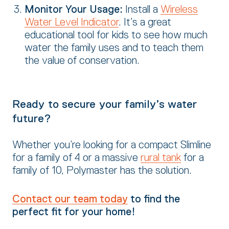
Monitor Your Usage:
Install a
Wireless
Water Level Indicator
. It’s a great
educational tool for kids to see how much
water the family uses and to teach them
the value of conservation.
Ready to secure your family’s water
future?
Whether you’re looking for a compact Slimline
for a family of 4 or a massive
rural tank
for a
family of 10, Polymaster has the solution.
Contact our team today
to find the
perfect fit for your home!