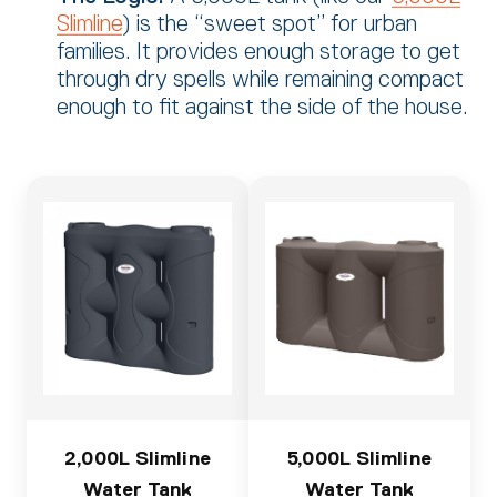
Slimline
) is the “sweet spot” for urban
families.
It provides enough storage to get
through dry spells while remaining compact
enough to fit against the side of the house.
2,000L Slimline
5,000L Slimline
Water Tank
Water Tank