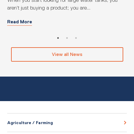
When you start looking for large water tanks, you
Fin
aren’t just buying a product; you are...
be 
Read More
Re
View all News
Agriculture / Farming