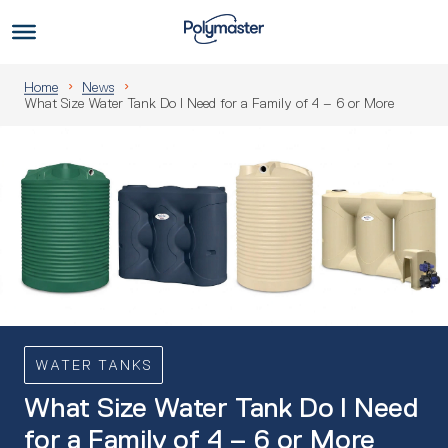
Skip
to
Us
content
Home
News
What Size Water Tank Do I Need for a Family of 4 – 6 or More
WATER TANKS
What Size Water Tank Do I Need
for a Family of 4 – 6 or More