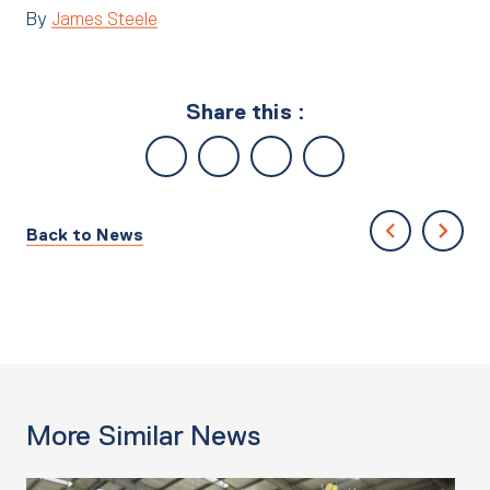
By
James Steele
Share this :
Back to News
More Similar News