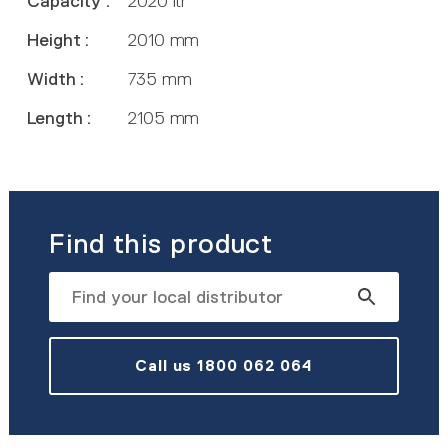
Capacity :
2020 ltr
Height :
2010 mm
Width :
735 mm
Length :
2105 mm
Find this product
Call us 1800 062 064