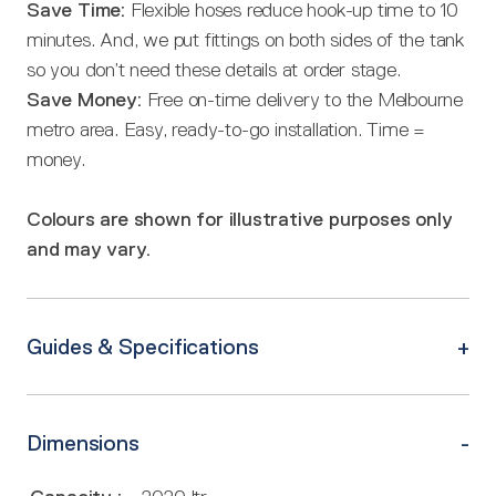
Save Time:
Flexible hoses reduce hook-up time to 10
minutes. And, we put fittings on both sides of the tank
so you don’t need these details at order stage.
Save Money:
Free on-time delivery to the Melbourne
metro area. Easy, ready-to-go installation. Time =
money.
Colours are shown for illustrative purposes only
and may vary.
Guides & Specifications
Dimensions