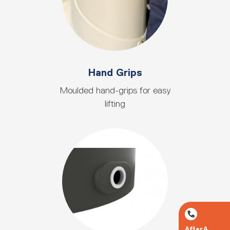
Hand Grips
Moulded hand-grips for easy
lifting