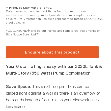
* Product May Vary Slightly.
Polymaster will not be held liable for incorrect colour
impressions, request your Polymaster colour sample to view
colours. Polymaster tank colours represented match COLORBOND
steel colours.
*COLORBOND® and colour names are registered trademarks of
Blue Scope Steel Ltd™.
Enquire about this product
Your 6 star rating is easy with our 2020L Tank &
Multi-Story (550 watt) Pump Combination
Save Space:
This small-footprint tank can be
placed right against a wall as there is an overflow on
both ends instead of central, so your pipework uses
less space.