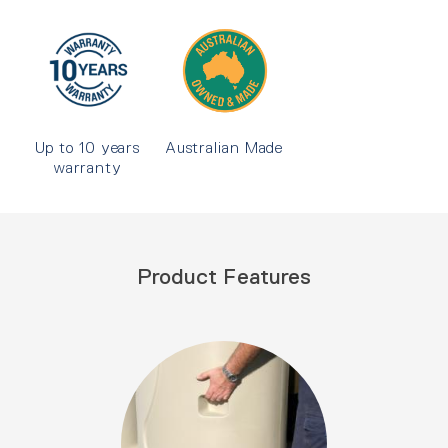
Up to 10 years
Australian Made
warranty
Product Features