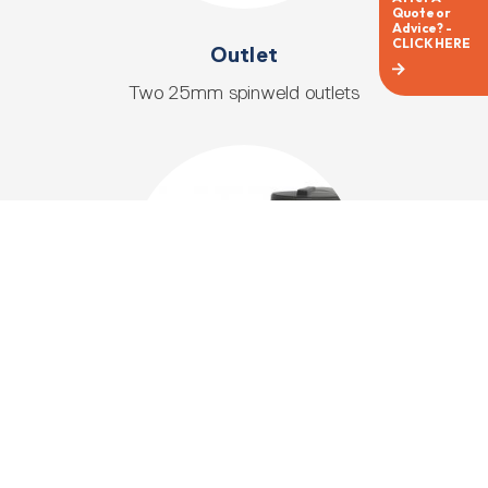
Outlet
Two 25mm spinweld outlets
Overflow
Dual 90mm overflow fittings