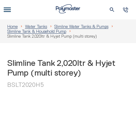
Skip
to
Us
content
Home
Water Tanks
Slimline Water Tanks & Pumps
Slimline Tank & Household Pump
Slimline Tank 2,020ltr & Hyjet Pump (multi storey)
Slimline Tank 2,020ltr & Hyjet
Pump (multi storey)
BSLT2020H5