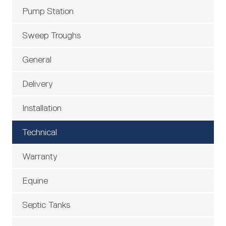
Pump Station
Sweep Troughs
General
Delivery
Installation
Technical
Warranty
Equine
Septic Tanks