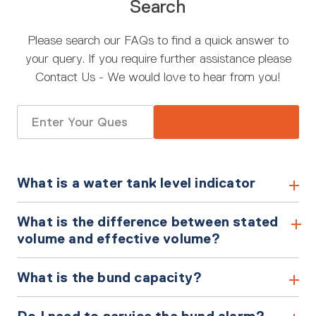
Search
Please search our FAQs to find a quick answer to
your query. If you require further assistance please
Contact Us - We would love to hear from you!
Search
for:
What is a water tank level indicator
What is the difference between stated
volume and effective volume?
What is the bund capacity?