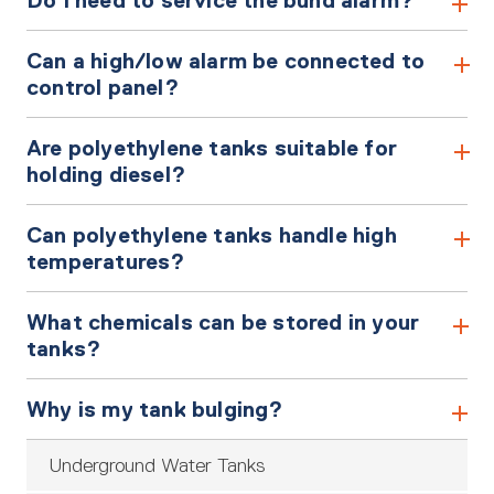
Do I need to service the bund alarm?
Can a high/low alarm be connected to
control panel?
Are polyethylene tanks suitable for
holding diesel?
Can polyethylene tanks handle high
temperatures?
What chemicals can be stored in your
tanks?
Why is my tank bulging?
Underground Water Tanks