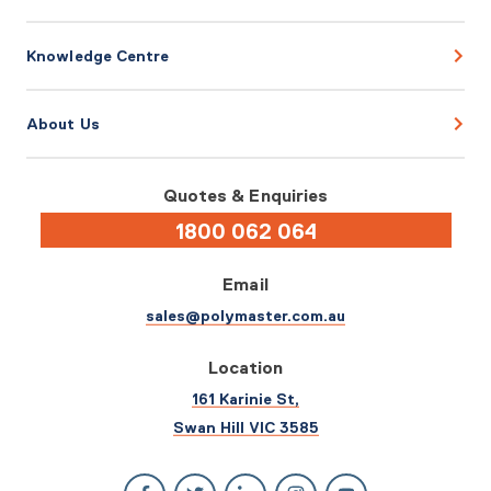
Knowledge Centre
About Us
Quotes & Enquiries
1800 062 064
Email
sales@polymaster.com.au
Location
161 Karinie St,
Swan Hill VIC 3585