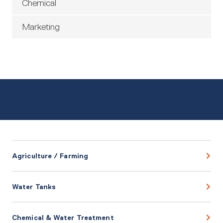
Chemical
Marketing
Agriculture / Farming
Water Tanks
Chemical & Water Treatment