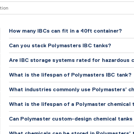
Search
How many IBCs can fit in a 40ft container?
Can you stack Polymasters IBC tanks?
Are IBC storage systems rated for hazardous 
What is the lifespan of Polymasters IBC tank?
What industries commonly use Polymasters’ c
What is the lifespan of a Polymaster chemical 
Can Polymaster custom-design chemical tanks f
What chemicals can be stored in Polymasters’ 