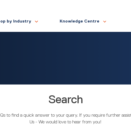
op by Industry
Knowledge Centre
Search
Qs to find a quick answer to your query. If you require further assi
Us - We would love to hear from you!