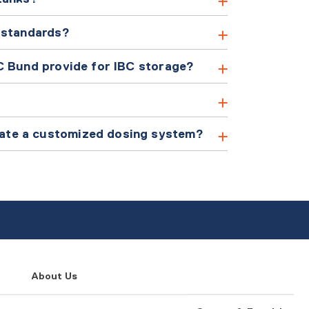
 standards?
C Bund provide for IBC storage?
ate a customized dosing system?
About Us