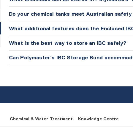
Do your chemical tanks meet Australian safety
What additional features does the Enclosed IB
What is the best way to store an IBC safely?
Can Polymaster’s IBC Storage Bund accommod
Chemical & Water Treatment
Knowledge Centre