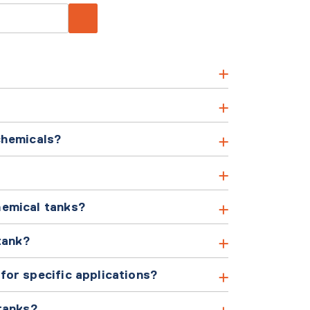
chemicals?
hemical tanks?
tank?
or specific applications?
tanks?