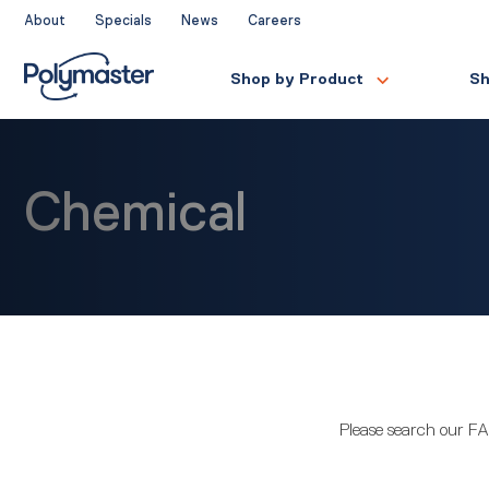
Skip
About
Specials
News
Careers
to
content
Shop by Product
Sh
Chemical
Please search our FA