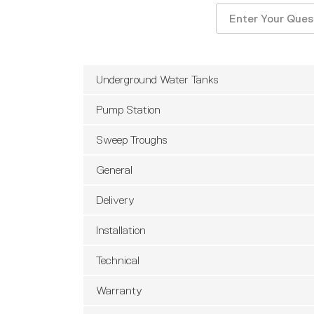
Search
for:
Underground Water Tanks
Pump Station
Sweep Troughs
General
Delivery
Installation
Technical
Warranty