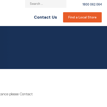
Search
1800 062 064
for:
Contact Us
Find a Local Store
stance please Contact