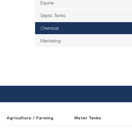
Equine
Septic Tanks
Chemical
Marketing
Agriculture / Farming
Water Tanks