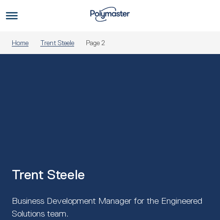
Skip
to
Us
content
Home
Trent Steele
Page 2
Trent Steele
Business Development Manager for the Engineered
Solutions team.