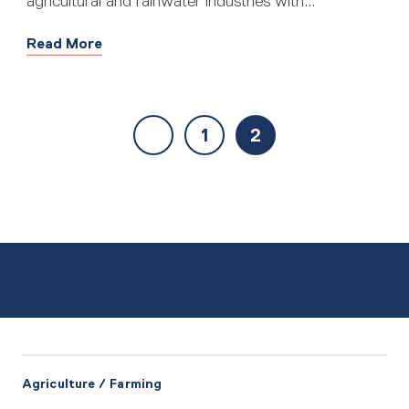
agricultural and rainwater industries with...
Read More
1
2
Agriculture / Farming