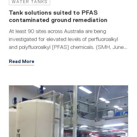
WATER TANKS
Tank solutions suited to PFAS
contaminated ground remediation
At least 90 sites across Australia are being
investigated for elevated levels of perfluoroalkyl
and polyfluoroalkyl [PFAS] chemicals. (SMH, June...
Read More