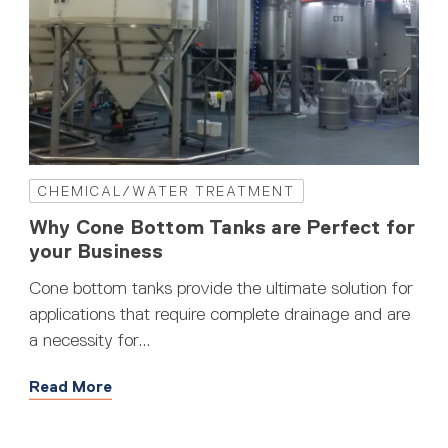
CHEMICAL/WATER TREATMENT
Why Cone Bottom Tanks are Perfect for
your Business
Cone bottom tanks provide the ultimate solution for
applications that require complete drainage and are
a necessity for...
Read More