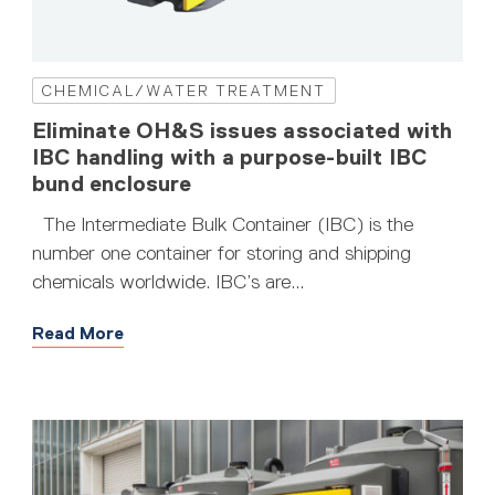
CHEMICAL/WATER TREATMENT
Eliminate OH&S issues associated with
IBC handling with a purpose-built IBC
bund enclosure
The Intermediate Bulk Container (IBC) is the
number one container for storing and shipping
chemicals worldwide. IBC’s are...
Read More