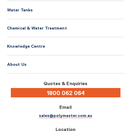
Water Tanks
Chemical & Water Treatment
Knowledge Centre
About Us
Quotes & Enquiries
1800 062 064
Email
sales@polymaster.com.au
Location