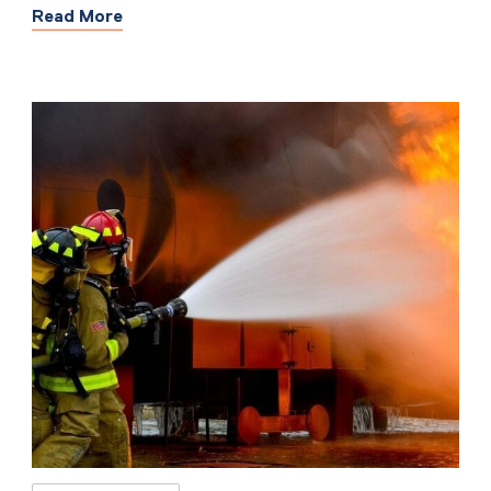
Read More