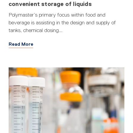
convenient storage of liquids
Polymaster’s primary focus within food and
beverage is assisting in the design and supply of
tanks, chemical dosing...
Read More