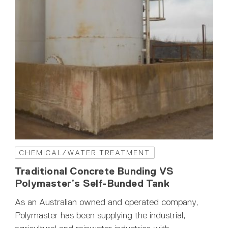
CHEMICAL/WATER TREATMENT
Traditional Concrete Bunding VS
Polymaster’s Self-Bunded Tank
As an Australian owned and operated company,
Polymaster has been supplying the industrial,