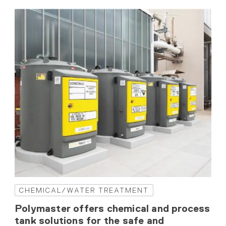
CHEMICAL/WATER TREATMENT
Polymaster offers chemical and process
tank solutions for the safe and