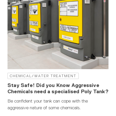
CHEMICAL/WATER TREATMENT
Stay Safe! Did you Know Aggressive
Chemicals need a specialised Poly Tank?
Be confident your tank can cope with the
aggressive nature of some chemicals.