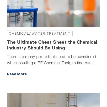
CHEMICAL/WATER TREATMENT
The Ultimate Cheat Sheet the Chemical
Industry Should Be Using!
There are many points that need to be considered
when installing a PE Chemical Tank, to find out...
Read More