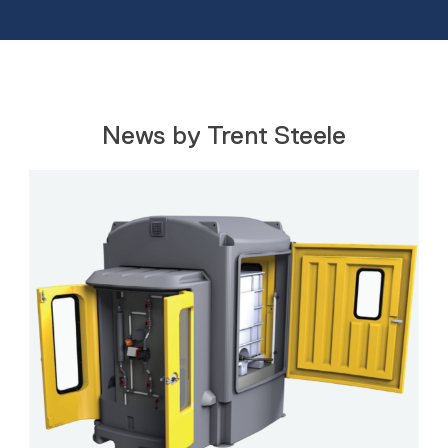
News by Trent Steele