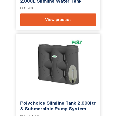
2,000L Slimline Water Tank
PCST2000
View product
Polychoice Slimline Tank 2,000ltr
& Submersible Pump System
PCST2000AP