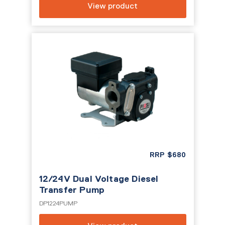
View product
RRP
$
680
12/24V Dual Voltage Diesel
Transfer Pump
DP1224PUMP