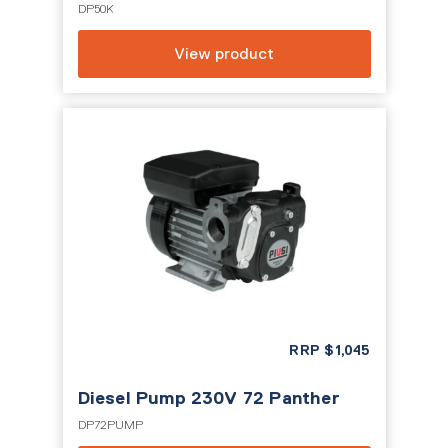
DP50K
View product
RRP
$
1,045
Diesel Pump 230V 72 Panther
DP72PUMP