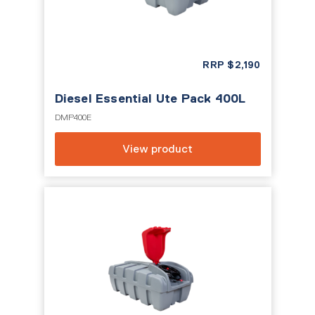
RRP
$
2,190
Diesel Essential Ute Pack 400L
DMP400E
View product