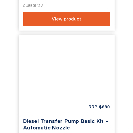
CUBE56-12V
View product
RRP
$
680
Diesel Transfer Pump Basic Kit –
Automatic Nozzle