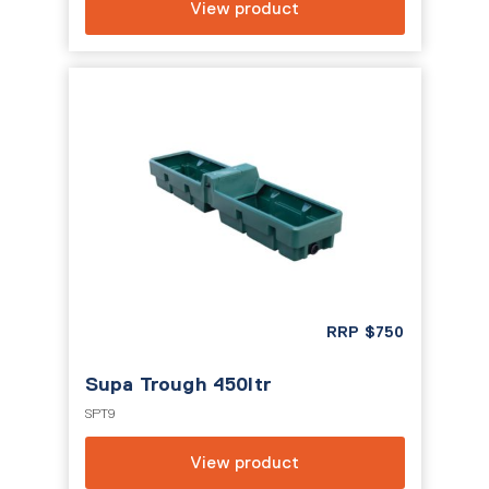
View product
RRP
$
750
Supa Trough 450ltr
SPT9
View product