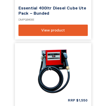
Essential 400ltr Diesel Cube Ute
Pack – Bunded
DMPQB400E
View product
RRP
$
1,550