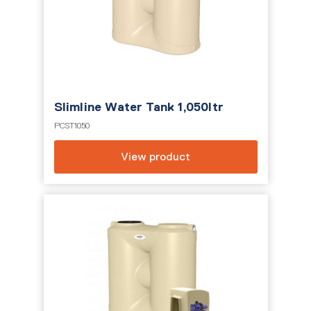
Slimline Water Tank 1,050ltr
PCST1050
View product