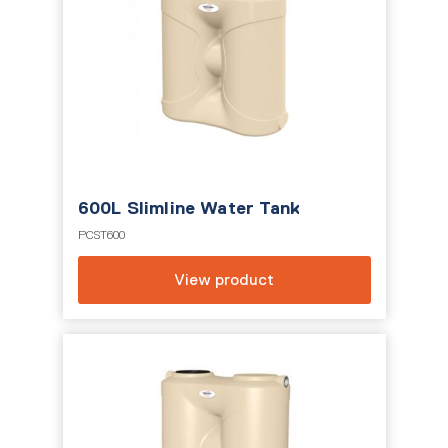
600L Slimline Water Tank
PCST600
View product