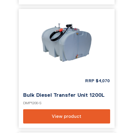
RRP
$
4,070
Bulk Diesel Transfer Unit 1200L
DMP1200-S
View product