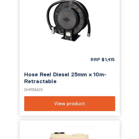
RRP
$
1,415
Hose Reel Diesel 25mm x 10m-
Retractable
DHR10M25
View product