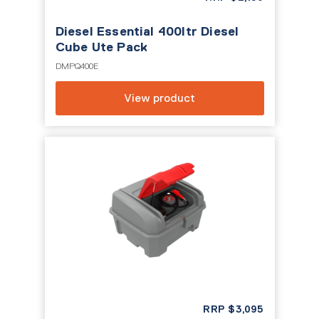
Diesel Essential 400ltr Diesel
Cube Ute Pack
DMPQ400E
View product
RRP
$
3,095