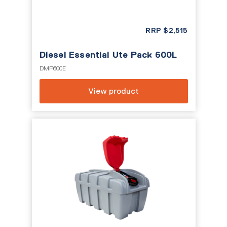
RRP
$
2,515
Diesel Essential Ute Pack 600L
DMP600E
View product