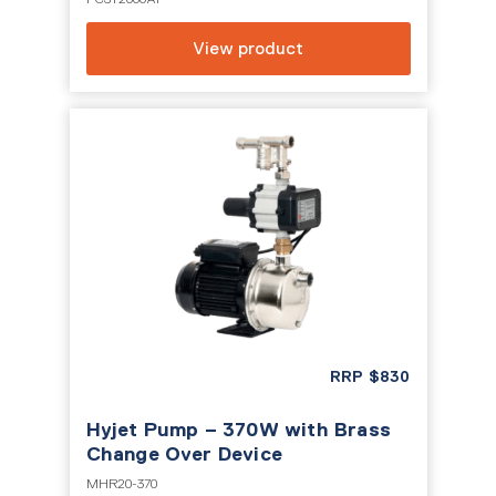
View product
RRP
$
830
Hyjet Pump – 370W with Brass
Change Over Device
MHR20-370