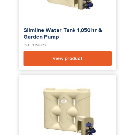
Slimline Water Tank 1,050ltr &
Garden Pump
PCST1050GPS
View product