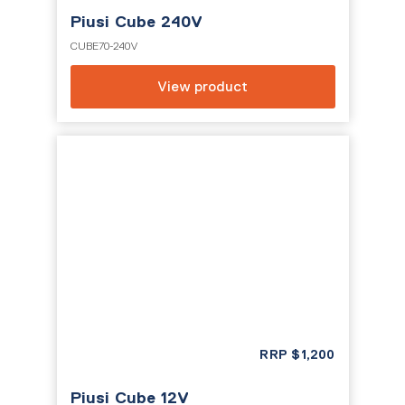
Piusi Cube 240V
CUBE70-240V
View product
RRP
$
1,200
Piusi Cube 12V