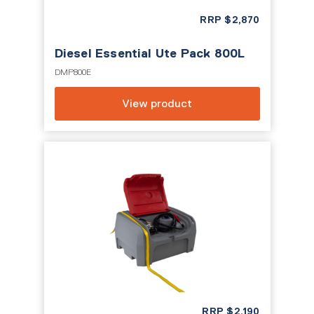
RRP
$
2,870
Diesel Essential Ute Pack 800L
DMP800E
View product
RRP
$
2,190