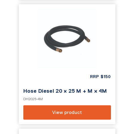
RRP
$
150
Hose Diesel 20 x 25 M + M x 4M
DH2025-4M
View product