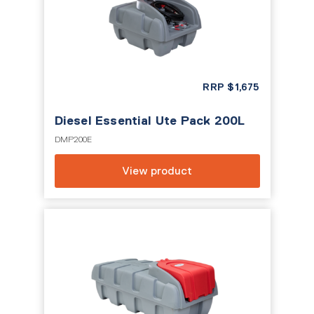
RRP
$
1,675
Diesel Essential Ute Pack 200L
DMP200E
View product