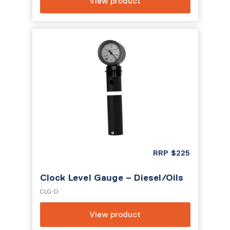
View product
RRP
$
225
Clock Level Gauge – Diesel/Oils
CLG-D
View product