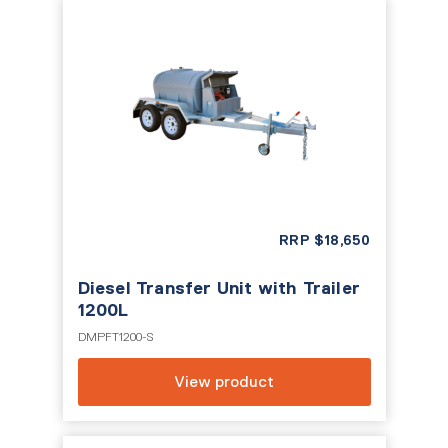
RRP
$
18,650
Diesel Transfer Unit with Trailer
1200L
DMPFT1200-S
View product