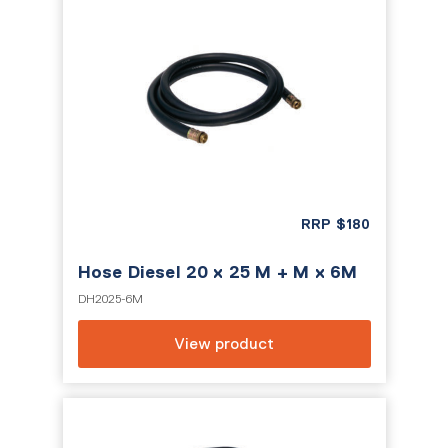
RRP
$
180
Hose Diesel 20 x 25 M + M x 6M
DH2025-6M
View product