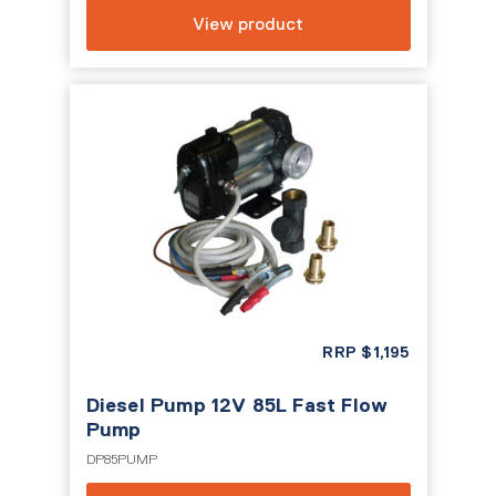
View product
RRP
$
1,195
Diesel Pump 12V 85L Fast Flow
Pump
DP85PUMP