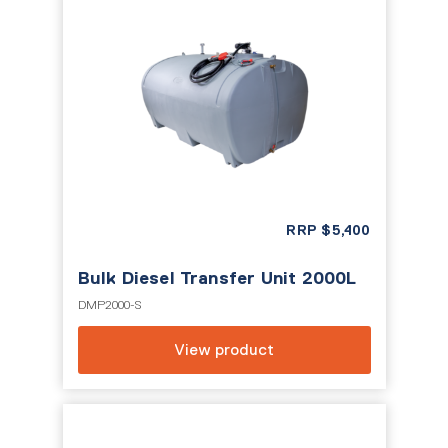
RRP
$
5,400
Bulk Diesel Transfer Unit 2000L
DMP2000-S
View product