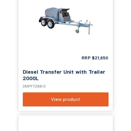
RRP
$
21,650
Diesel Transfer Unit with Trailer
2000L
DMPFT2000-S
View product