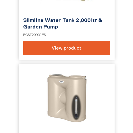
Slimline Water Tank 2,000ltr &
Garden Pump
PCST2000GPS
View product