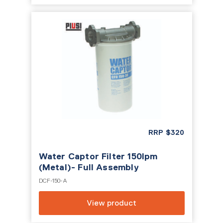
RRP
$
320
Water Captor Filter 150lpm
(Metal)- Full Assembly
DCF-150-A
View product