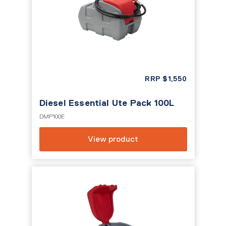
RRP
$
1,550
Diesel Essential Ute Pack 100L
DMP100E
View product