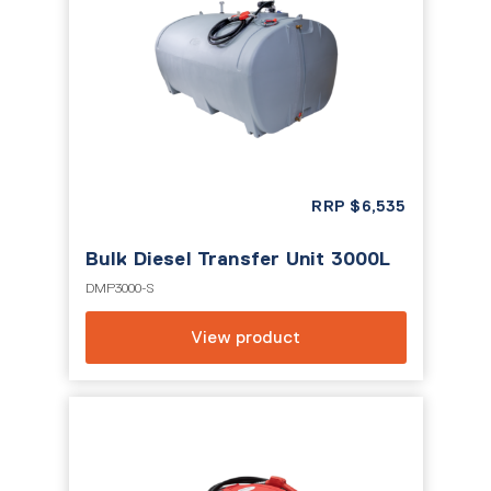
RRP
$
6,535
Bulk Diesel Transfer Unit 3000L
DMP3000-S
View product