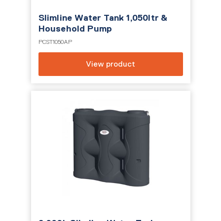
Slimline Water Tank 1,050ltr &
Household Pump
PCST1050AP
View product