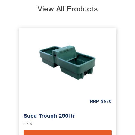
View All Products
RRP
$
570
Supa Trough 250ltr
SPT5